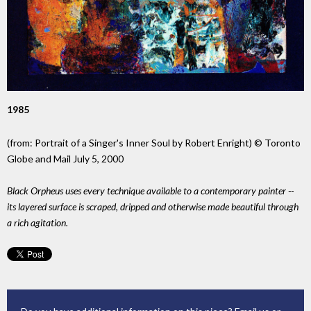
1985
(from: Portrait of a Singer's Inner Soul by Robert Enright) © Toronto
Globe and Mail July 5, 2000
Black Orpheus uses every technique available to a contemporary painter --
its layered surface is scraped, dripped and otherwise made beautiful through
a rich agitation.