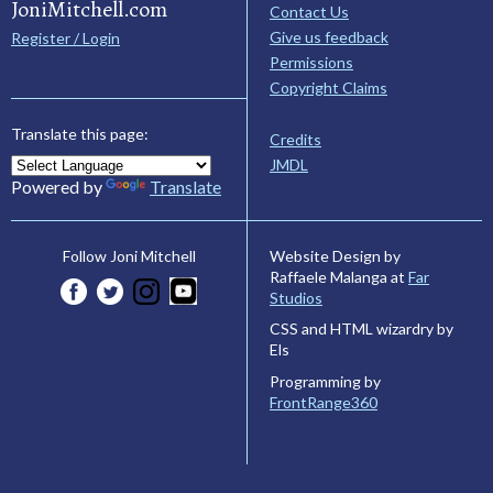
JoniMitchell.com
Contact Us
Give us feedback
Register / Login
Permissions
Copyright Claims
Translate this page:
Credits
JMDL
Powered by
Translate
Website Design by
Follow Joni Mitchell
Raffaele Malanga at
Far
Studios
CSS and HTML wizardry by
Els
Programming by
FrontRange360