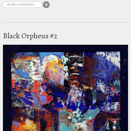
Black Orpheus #2