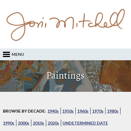
MENU
Paintings
BROWSE BY DECADE:
1940s
1950s
1960s
1970s
1980s
1990s
2000s
2010s
2020s
UNDETERMINED DATE