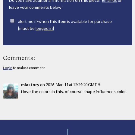
Do you have additional information on this piece?
Email us
or
leave your comments below
alert me if/when this item is available for purchase
[must be
logged in
]
Comments:
Log in
to make a comment
miastory
on
:
2026-Mar-11 at 12:24:20 GMT-5
i love the colors in this. of course shape influences color.