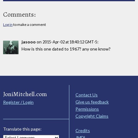
Comments:
Log in
to make a comment
jasooo
on
:
2015-Apr-02 at 18:40:12 GMT-5
How is this one dated to 1967? any one know?
JoniMitchell.com
Contact Us
Give us feedback
Register / Login
Permissions
Copyright Claims
Translate this page:
Credits
JMDL