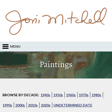
MENU
Paintings
BROWSE BY DECADE:
1940s
1950s
1960s
1970s
1980s
1990s
2000s
2010s
2020s
UNDETERMINED DATE