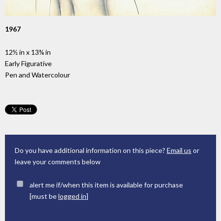
1967
12½ in x 13¾ in
Early Figurative
Pen and Watercolour
Do you have additional information on this piece?
Email us
or
leave your comments below
alert me if/when this item is available for purchase
[must be
logged in
]