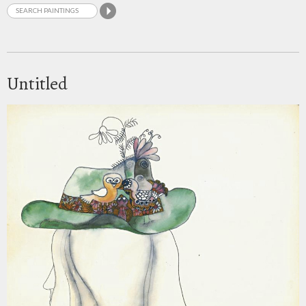
Untitled