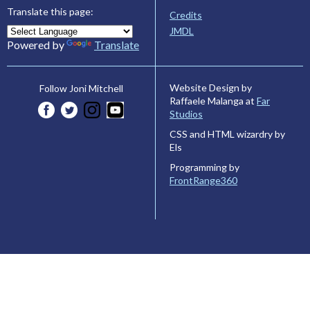
Translate this page:
Credits
JMDL
Powered by
Translate
Website Design by
Follow Joni Mitchell
Raffaele Malanga at
Far
Studios
CSS and HTML wizardry by
Els
Programming by
FrontRange360