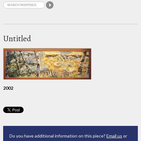
Untitled
2002
Do you have additional information on this piece?
Email us
or