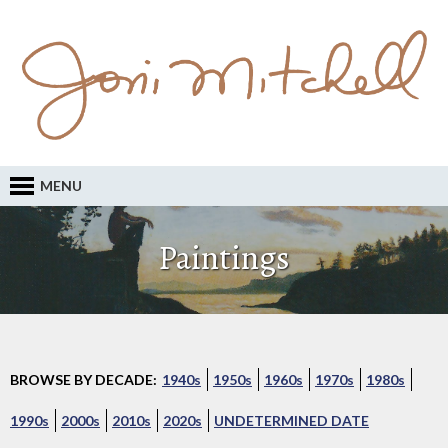
MENU
Paintings
BROWSE BY DECADE:
1940s
1950s
1960s
1970s
1980s
1990s
2000s
2010s
2020s
UNDETERMINED DATE