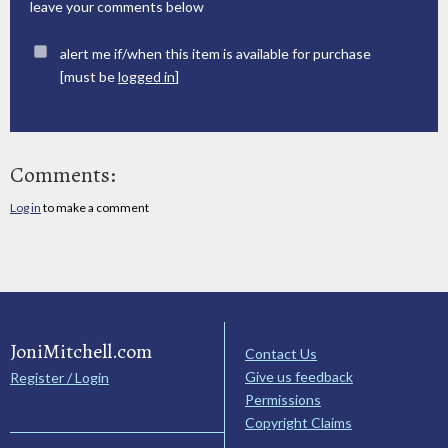
leave your comments below
alert me if/when this item is available for purchase
[must be
logged in
]
Comments:
Log in
to make a comment
JoniMitchell.com
Contact Us
Give us feedback
Register / Login
Permissions
Copyright Claims