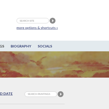
more options & shortcuts »
GS
BIOGRAPHY
SOCIALS
D DATE