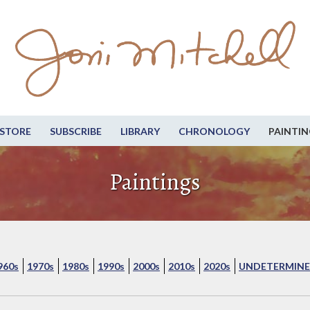
STORE
SUBSCRIBE
LIBRARY
CHRONOLOGY
PAINTIN
Paintings
960s
1970s
1980s
1990s
2000s
2010s
2020s
UNDETERMINE