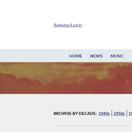
Register/Log in
HOME
NEWS
MUSIC
BROWSE BY DECADE:
1940s
1950s
1