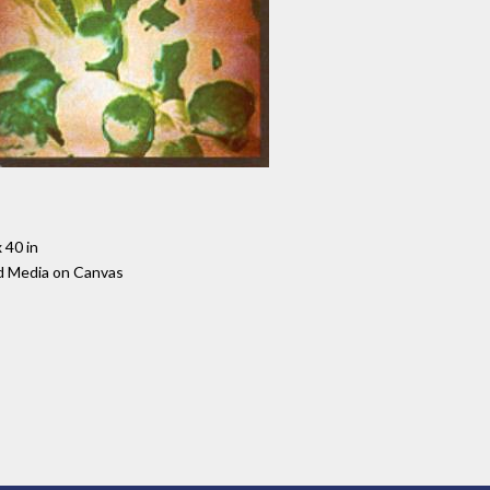
 40 in
d Media on Canvas