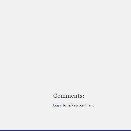
Comments:
Log in
to make a comment