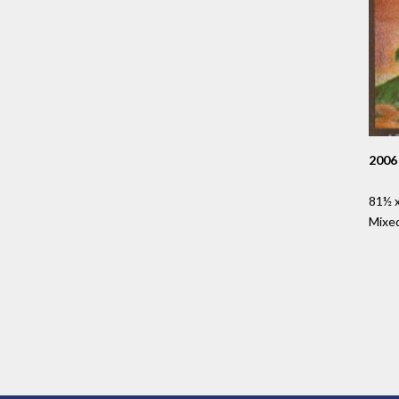
2006
81½ x
Mixe