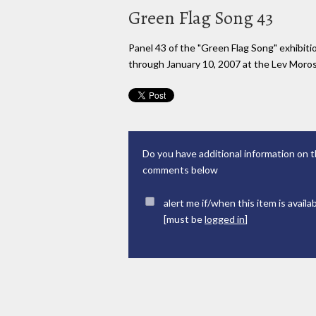
Green Flag Song 43
Panel 43 of the "Green Flag Song" exhibi
through January 10, 2007 at the Lev Moross
Do you have additional information on t
comments below
alert me if/when this item is availa
[must be
logged in
]