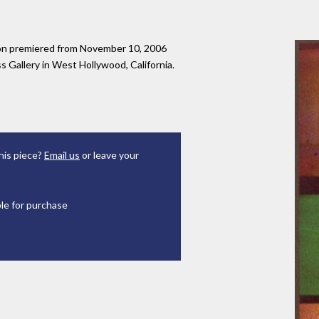
tion premiered from November 10, 2006
 Gallery in West Hollywood, California.
his piece?
Email us
or leave your
ble for purchase