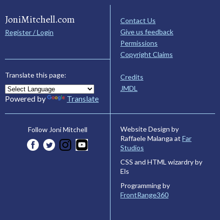
JoniMitchell.com
Contact Us
Give us feedback
Register / Login
Permissions
Copyright Claims
Translate this page:
Credits
JMDL
Powered by
Translate
Website Design by
Follow Joni Mitchell
Raffaele Malanga at
Far
Studios
CSS and HTML wizardry by
Els
Programming by
FrontRange360