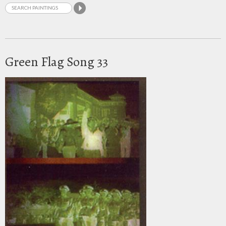
Green Flag Song 33