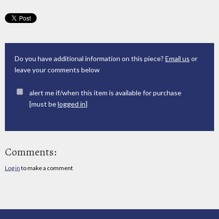
Do you have additional information on this piece?
Email us
or
leave your comments below
alert me if/when this item is available for purchase
[must be
logged in
]
Comments:
Log in
to make a comment