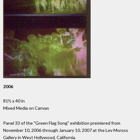
2006
81½ x 40 in
Mixed Media on Canvas
Panel 33 of the "Green Flag Song" exhibition premiered from
November 10, 2006 through January 10, 2007 at the Lev Moross
Gallery in West Hollywood, California.