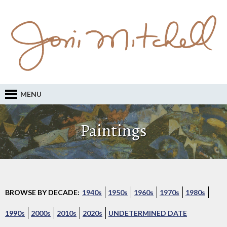
MENU
Paintings
BROWSE BY DECADE:
1940s
1950s
1960s
1970s
1980s
1990s
2000s
2010s
2020s
UNDETERMINED DATE