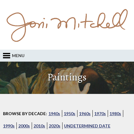
MENU
Paintings
BROWSE BY DECADE:
1940s
1950s
1960s
1970s
1980s
1990s
2000s
2010s
2020s
UNDETERMINED DATE