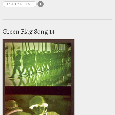
Green Flag Song 14