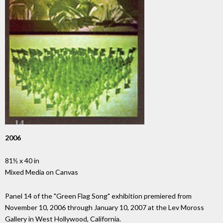
2006
81½ x 40 in
Mixed Media on Canvas
Panel 14 of the "Green Flag Song" exhibition premiered from
November 10, 2006 through January 10, 2007 at the Lev Moross
Gallery in West Hollywood, California.