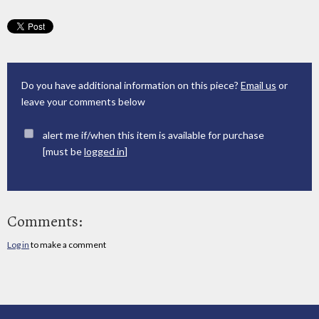
Do you have additional information on this piece?
Email us
or
leave your comments below
alert me if/when this item is available for purchase
[must be
logged in
]
Comments:
Log in
to make a comment