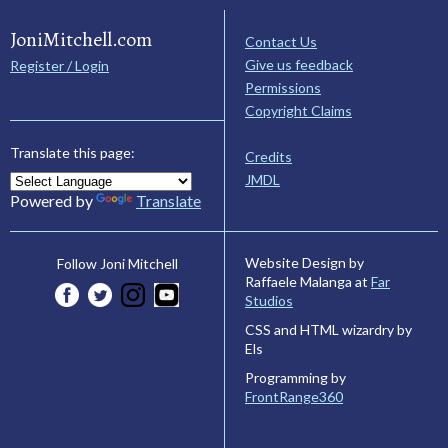
JoniMitchell.com
Contact Us
Give us feedback
Register / Login
Permissions
Copyright Claims
Translate this page:
Credits
JMDL
Powered by
Translate
Website Design by
Follow Joni Mitchell
Raffaele Malanga at
Far
Studios
CSS and HTML wizardry by
Els
Programming by
FrontRange360