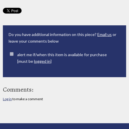
Do you have additional information on this piece?
Email us
or
leave your comments below
alert me if/when this item is available for purchase
[must be
logged in
]
Comments:
Log in
to make a comment