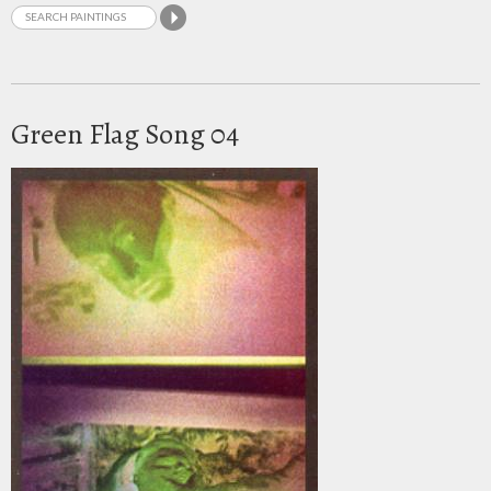
Green Flag Song 04