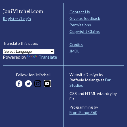
JoniMitchell.com
Contact Us
Give us feedback
Register / Login
Permissions
Copyright Claims
Translate this page:
Credits
JMDL
Powered by
Translate
Website Design by
Follow Joni Mitchell
Raffaele Malanga at
Far
Studios
CSS and HTML wizardry by
Els
Programming by
FrontRange360