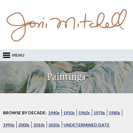
MENU
Paintings
BROWSE BY DECADE:
1940s
1950s
1960s
1970s
1980s
1990s
2000s
2010s
2020s
UNDETERMINED DATE