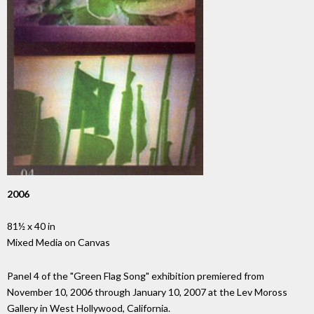
2006
81½ x 40 in
Mixed Media on Canvas
Panel 4 of the "Green Flag Song" exhibition premiered from
November 10, 2006 through January 10, 2007 at the Lev Moross
Gallery in West Hollywood, California.