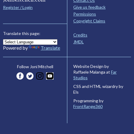
Contact Us
Give us feedback
Register / Login
Permissions
Copyright Claims
Translate this page:
Credits
JMDL
Powered by
Translate
Website Design by
Follow Joni Mitchell
Raffaele Malanga at
Far
Studios
CSS and HTML wizardry by
Els
Programming by
FrontRange360