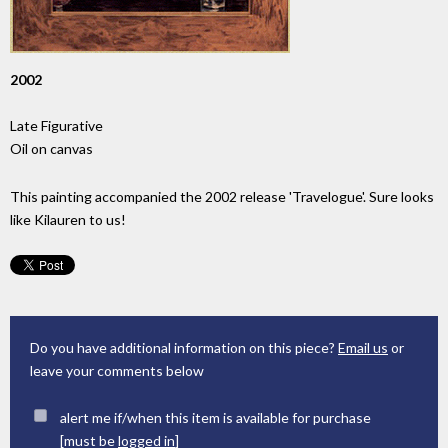
2002
Late Figurative
Oil on canvas
This painting accompanied the 2002 release 'Travelogue'. Sure looks
like Kilauren to us!
Do you have additional information on this piece?
Email us
or
leave your comments below
alert me if/when this item is available for purchase
[must be
logged in
]