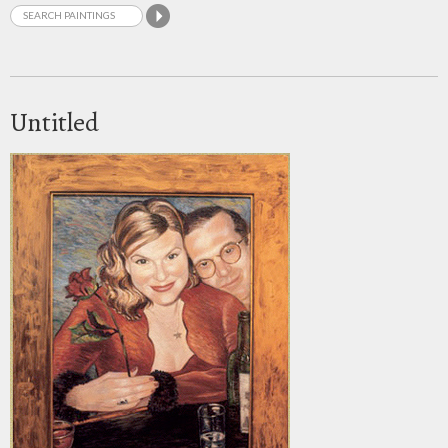
Untitled