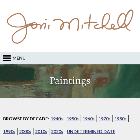
MENU
Paintings
BROWSE BY DECADE:
1940s
1950s
1960s
1970s
1980s
1990s
2000s
2010s
2020s
UNDETERMINED DATE