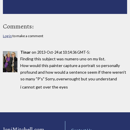
Comments:
Log in
to make a comment
Tinar
on
:
2013-Oct-24 at 10:14:36 GMT-5
Finding this subject was numero uno on my list.
How would this painter capture a portrait so personally
profound and how would a sentence seem if there weren't
so many "P's" Sorry..overwrought but you understand
i cannot get over the eyes
JoniMitchell.com