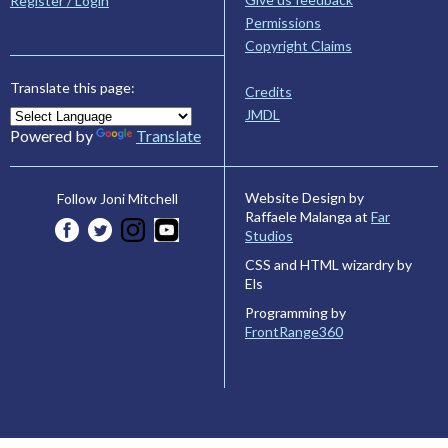
Register / Login
Permissions
Copyright Claims
Translate this page:
Credits
JMDL
Powered by
Translate
Website Design by
Follow Joni Mitchell
Raffaele Malanga at
Far
Studios
CSS and HTML wizardry by
Els
Programming by
FrontRange360