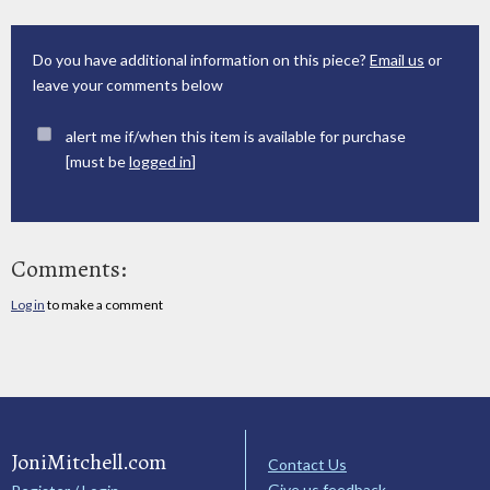
Do you have additional information on this piece?
Email us
or
leave your comments below
alert me if/when this item is available for purchase
[must be
logged in
]
Comments:
Log in
to make a comment
JoniMitchell.com
Contact Us
Give us feedback