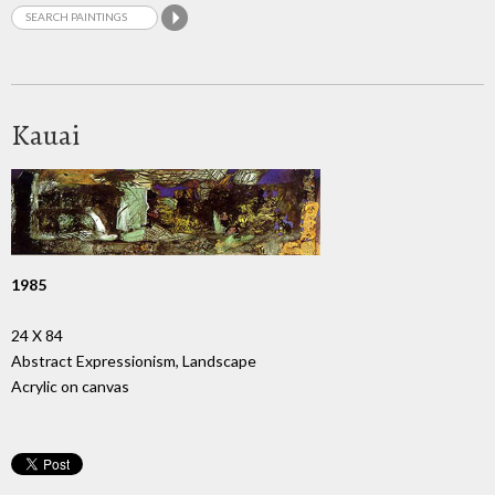
Kauai
1985
24 X 84
Abstract Expressionism, Landscape
Acrylic on canvas