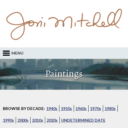
MENU
Paintings
BROWSE BY DECADE:
1940s
1950s
1960s
1970s
1980s
1990s
2000s
2010s
2020s
UNDETERMINED DATE