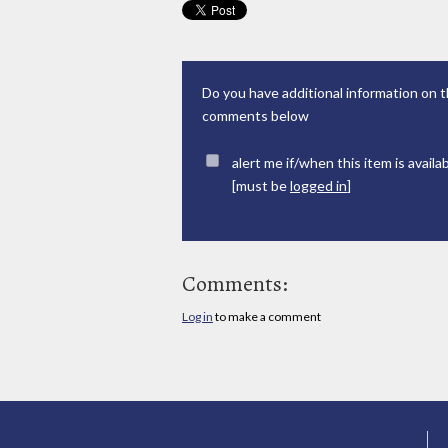
Do you have additional information on t
comments below
alert me if/when this item is availa
[must be
logged in
]
Comments:
Log in
to make a comment