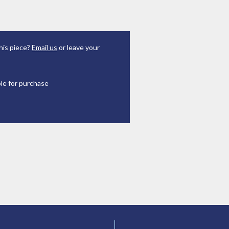
his piece?
Email us
or leave your
ble for purchase