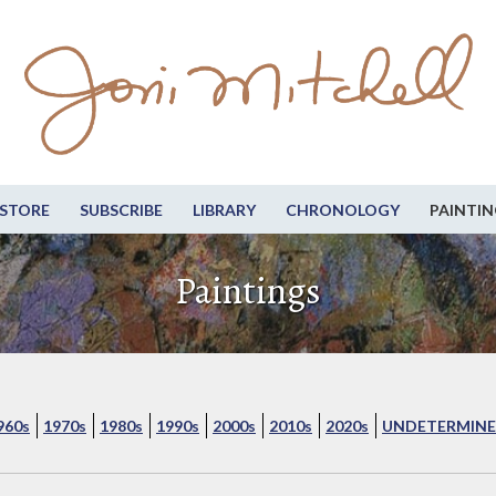
STORE
SUBSCRIBE
LIBRARY
CHRONOLOGY
PAINTIN
Paintings
960s
1970s
1980s
1990s
2000s
2010s
2020s
UNDETERMINE