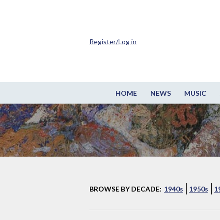
Register/Log in
HOME
NEWS
MUSIC
BROWSE BY DECADE:
1940s
1950s
1