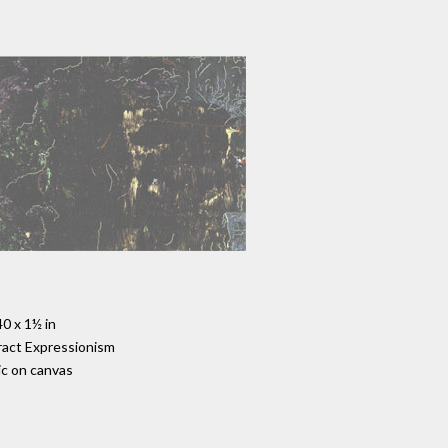
40 x 1½ in
act Expressionism
ic on canvas