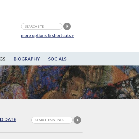
more options & shortcuts »
GS
BIOGRAPHY
SOCIALS
D DATE