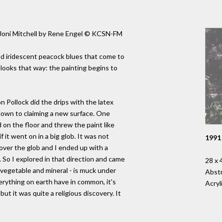
f Joni Mitchell by Rene Engel © KCSN-FM
nd iridescent peacock blues that come to
 looks that way: the painting begins to
n Pollock did the drips with the latex
s down to claiming a new surface. One
on the floor and threw the paint like
if it went on in a big glob. It was not
1991
d over the glob and I ended up with a
. So I explored in that direction and came
28 x 
 vegetable and mineral - is muck under
Abstr
erything on earth have in common, it's
Acryl
ut it was quite a religious discovery. It