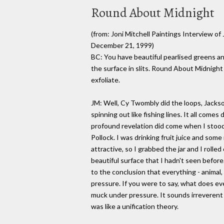
Round About Midnight
(from: Joni Mitchell Paintings Interview o
December 21, 1999)
BC: You have beautiful pearlised greens a
the surface in slits. Round About Midnight
exfoliate.
JM: Well, Cy Twombly did the loops, Jackso
spinning out like fishing lines. It all come
profound revelation did come when I stood 
Pollock. I was drinking fruit juice and some 
attractive, so I grabbed the jar and I rolle
beautiful surface that I hadn't seen before
to the conclusion that everything - animal,
pressure. If you were to say, what does ev
muck under pressure. It sounds irreverent b
was like a unification theory.