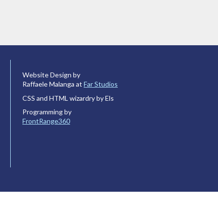
Website Design by
Raffaele Malanga at
Far Studios
CSS and HTML wizardry by Els
Programming by
FrontRange360