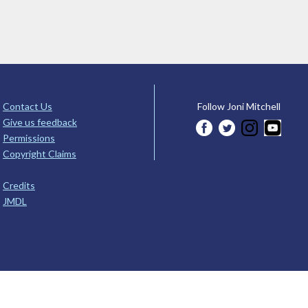
Contact Us
Follow Joni Mitchell
Give us feedback
Permissions
Copyright Claims
Credits
JMDL