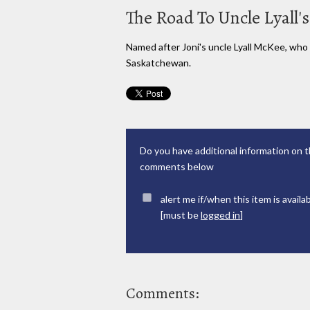
The Road To Uncle Lyall's
Named after Joni's uncle Lyall McKee, who 
Saskatchewan.
Do you have additional information on t
comments below
alert me if/when this item is availa
[must be
logged in
]
Comments: