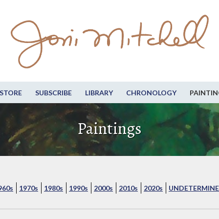
STORE
SUBSCRIBE
LIBRARY
CHRONOLOGY
PAINTIN
Paintings
960s
1970s
1980s
1990s
2000s
2010s
2020s
UNDETERMINE