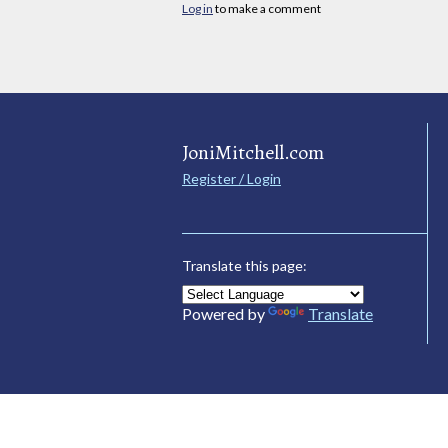
Log in
to make a comment
JoniMitchell.com
Register / Login
Translate this page:
Powered by
Translate