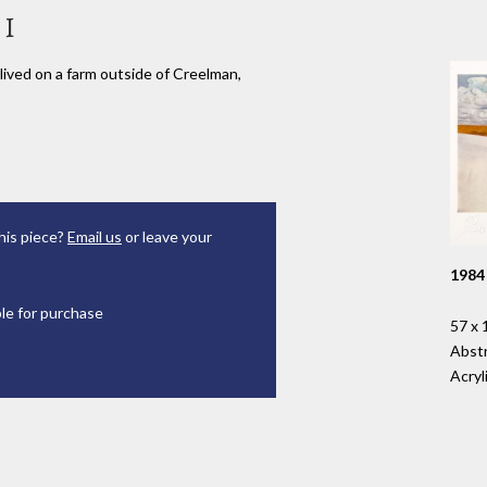
 I
lived on a farm outside of Creelman,
his piece?
Email us
or leave your
1984
ble for purchase
57 x 
Abst
Acryl