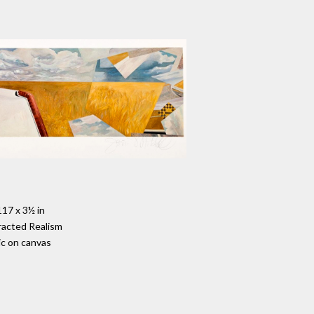
117 x 3½ in
racted Realism
ic on canvas