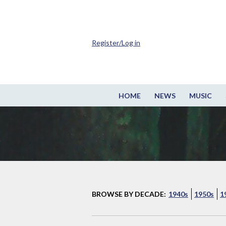
Register/Log in
HOME
NEWS
MUSIC
BROWSE BY DECADE:
1940s
1950s
1