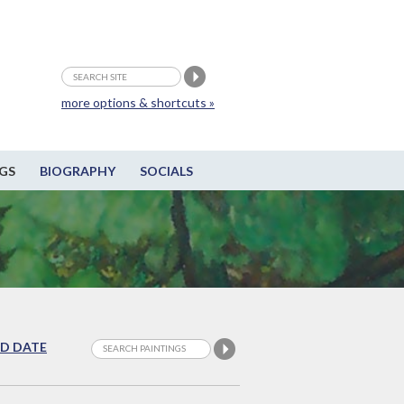
more options & shortcuts »
GS
BIOGRAPHY
SOCIALS
D DATE