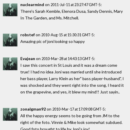
nuclearmind
on
:
2011-Jul-11 at 23:27:47 GMT-5
There's Sarah Kemble, Elenora Dusa, Sandy Dennis, Mary
In The Garden, and Ms. Mitchell.
robstef
on
:
2010-Aug-15 at 15:30:31 GMT-5
Amazing pic of joni looking so happy
Evajean
on
:
2010-Mar-28 at 14:43:13 GMT-5
I saw this concert in St Louis and it was a dream come
true! I had no idea Joni was married until she introduced
her bass player, Larry Klein as her" bass player-husband", I
was shocked and they went right into the song, I heard it
on the grapevine, and yes, it blew my mind!! Just sayin..
zonalgman92
on
:
2010-Mar-17 at 17:09:08 GMT-5
All the happy energy seems to be going from JM to the
right of the foto. Vinnie & Mike look somewhat subdued.
Good foto brought to life by Joni's joy!