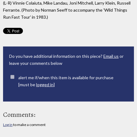
(L-R) Vinnie Colaiuta, Mike Landau, Joni Mitchell, Larry Klein, Russell
Ferrante. (Photo by Norman Seeff to accompany the 'Wild Things
Run Fast Tour' in 1983.)
Do you have additional information on this piece?
Email us
or
leave your comments below
alert me if/when this item is available for purchase
[must be
logged in
]
Comments:
Log in
to make a comment