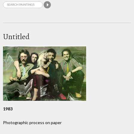
Untitled
1983
Photographic process on paper