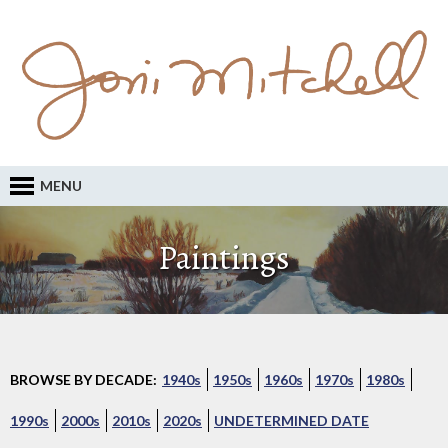
MENU
Paintings
BROWSE BY DECADE:
1940s
1950s
1960s
1970s
1980s
1990s
2000s
2010s
2020s
UNDETERMINED DATE