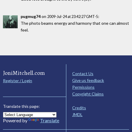
pugmug74
on
:
2009-Jul-24 at 23:42:27 GMT-5
The photo beams energy and harmony that one can almost
feel.
JoniMitchell.com
Contact Us
Give us feedback
Register / Login
Permissions
Copyright Claims
Translate this page:
Credits
JMDL
Powered by
Translate