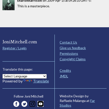
sharonharrison
on
:
2009-Apr-15 at 09:26:10 GMT-5
This is a masterpiece.
JoniMitchell.com
Contact Us
Give us feedback
Register / Login
Permissions
Copyright Claims
Translate this page:
Credits
JMDL
Powered by
Translate
Website Design by
Follow Joni Mitchell
Raffaele Malanga at
Far
Studios