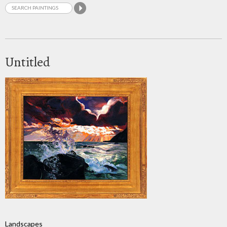
Untitled
Landscapes