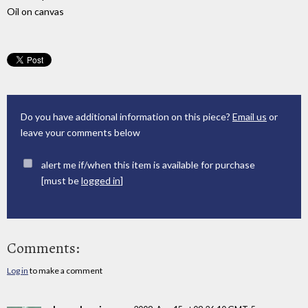
Oil on canvas
Do you have additional information on this piece?
Email us
or
leave your comments below
alert me if/when this item is available for purchase
[must be
logged in
]
Comments:
Log in
to make a comment