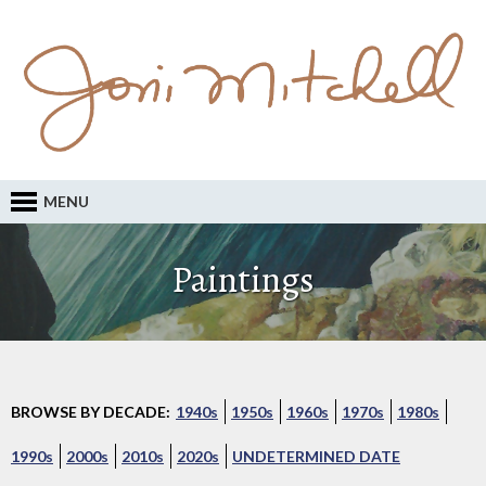
MENU
Paintings
BROWSE BY DECADE:
1940s
1950s
1960s
1970s
1980s
1990s
2000s
2010s
2020s
UNDETERMINED DATE