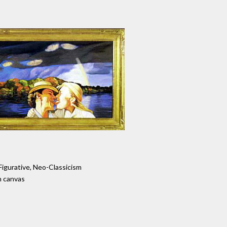
Figurative, Neo-Classicism
n canvas