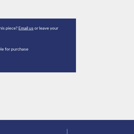
his piece?
Email us
or leave your
ble for purchase