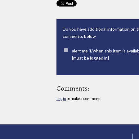
Do you have additional information on t
comments below
alert me if/when this item is availa
[must be
logged in
]
Comments:
Log in
to make a comment