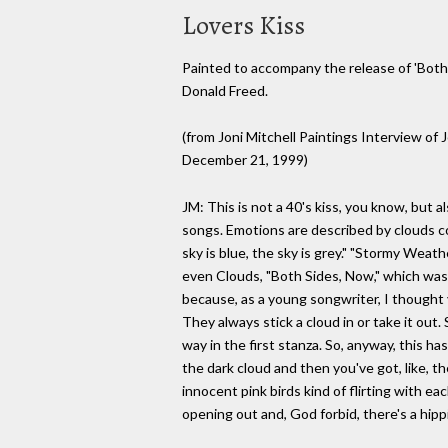
Lovers Kiss
Painted to accompany the release of 'Both 
Donald Freed.
(from Joni Mitchell Paintings Interview o
December 21, 1999)
JM: This is not a 40's kiss, you know, but 
songs. Emotions are described by clouds 
sky is blue, the sky is grey." "Stormy Weath
even Clouds, "Both Sides, Now," which was
because, as a young songwriter, I thought 
They always stick a cloud in or take it out.
way in the first stanza. So, anyway, this ha
the dark cloud and then you've got, like, the
innocent pink birds kind of flirting with ea
opening out and, God forbid, there's a hip