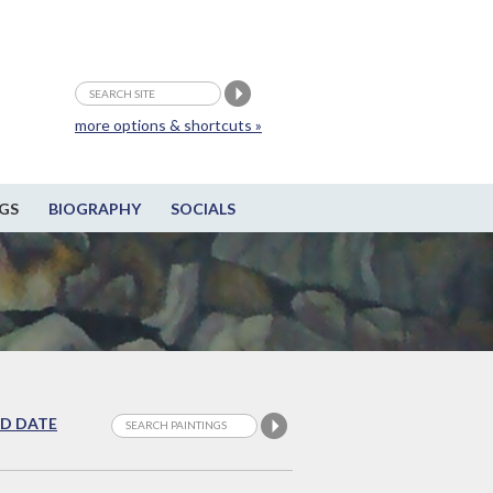
more options & shortcuts »
GS
BIOGRAPHY
SOCIALS
D DATE