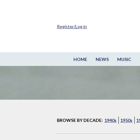
Register/Log in
HOME
NEWS
MUSIC
BROWSE BY DECADE:
1940s
1950s
1