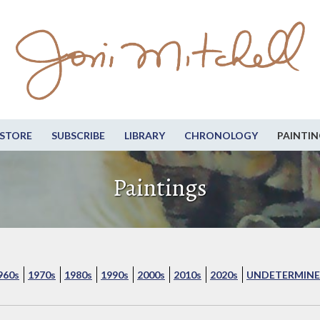
STORE
SUBSCRIBE
LIBRARY
CHRONOLOGY
PAINTIN
Paintings
960s
1970s
1980s
1990s
2000s
2010s
2020s
UNDETERMINE