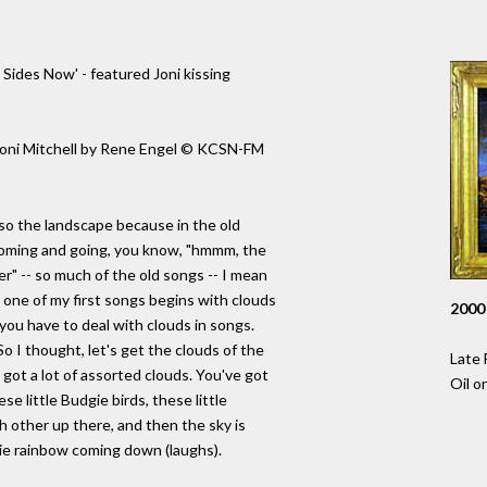
Sides Now' - featured Joni kissing
f Joni Mitchell by Rene Engel © KCSN-FM
also the landscape because in the old
coming and going, you know, "hmmm, the
er" -- so much of the old songs -- I mean
 one of my first songs begins with clouds
2000
you have to deal with clouds in songs.
 So I thought, let's get the clouds of the
Late 
s got a lot of assorted clouds. You've got
Oil o
se little Budgie birds, these little
ch other up there, and then the sky is
pie rainbow coming down (laughs).