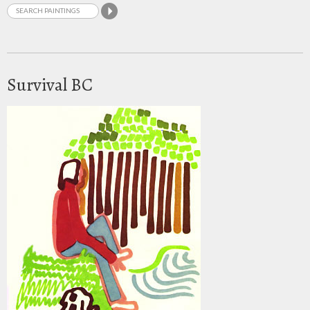
Survival BC