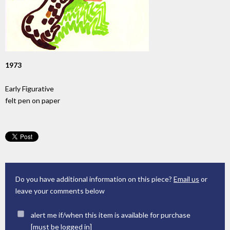
1973
Early Figurative
felt pen on paper
Do you have additional information on this piece?
Email us
or
leave your comments below
alert me if/when this item is available for purchase
[must be
logged in
]