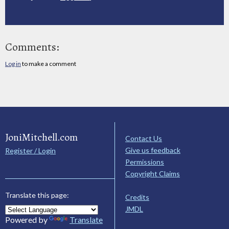
Comments:
Log in
to make a comment
JoniMitchell.com
Contact Us
Give us feedback
Register / Login
Permissions
Copyright Claims
Translate this page:
Credits
JMDL
Powered by
Translate