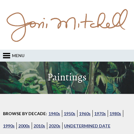
MENU
Paintings
BROWSE BY DECADE:
1940s
1950s
1960s
1970s
1980s
1990s
2000s
2010s
2020s
UNDETERMINED DATE