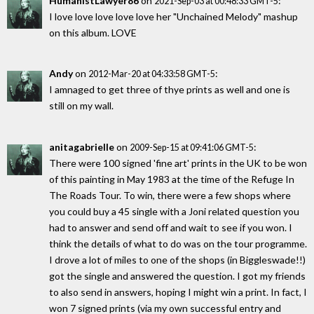
HumanistLawyer86
on
:
2021-Sep-03 at 00:48:33 GMT-5
I love love love love love her "Unchained Melody" mashup
on this album. LOVE
Andy
on
:
2012-Mar-20 at 04:33:58 GMT-5
I amnaged to get three of thye prints as well and one is
still on my wall.
anitagabrielle
on
:
2009-Sep-15 at 09:41:06 GMT-5
There were 100 signed 'fine art' prints in the UK to be won
of this painting in May 1983 at the time of the Refuge In
The Roads Tour. To win, there were a few shops where
you could buy a 45 single with a Joni related question you
had to answer and send off and wait to see if you won. I
think the details of what to do was on the tour programme.
I drove a lot of miles to one of the shops (in Biggleswade!!)
got the single and answered the question. I got my friends
to also send in answers, hoping I might win a print. In fact, I
won 7 signed prints (via my own successful entry and