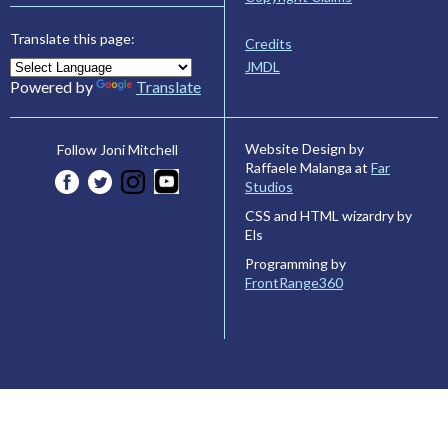
Translate this page:
Credits
JMDL
Powered by
Translate
Website Design by
Follow Joni Mitchell
Raffaele Malanga at
Far
Studios
CSS and HTML wizardry by
Els
Programming by
FrontRange360