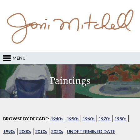
MENU
Paintings
BROWSE BY DECADE:
1940s
1950s
1960s
1970s
1980s
1990s
2000s
2010s
2020s
UNDETERMINED DATE