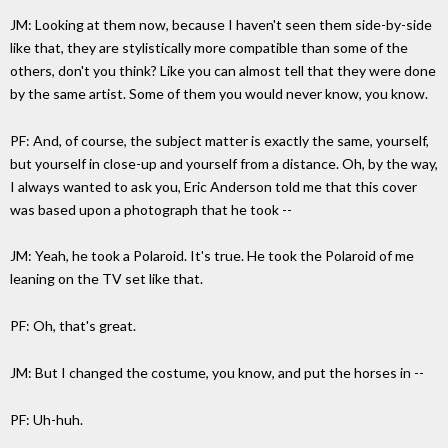
JM: Looking at them now, because I haven't seen them side-by-side
like that, they are stylistically more compatible than some of the
others, don't you think? Like you can almost tell that they were done
by the same artist. Some of them you would never know, you know.
PF: And, of course, the subject matter is exactly the same, yourself,
but yourself in close-up and yourself from a distance. Oh, by the way,
I always wanted to ask you, Eric Anderson told me that this cover
was based upon a photograph that he took --
JM: Yeah, he took a Polaroid. It's true. He took the Polaroid of me
leaning on the TV set like that.
PF: Oh, that's great.
JM: But I changed the costume, you know, and put the horses in --
PF: Uh-huh.