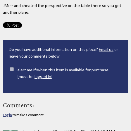
JM: -- and cheated the perspective on the table there so you get
another plane.
Do you have additional information on this piece?
Email us
or
leave your comments below
alert me if/when this item is available for purchase
[must be
logged in
]
Comments:
Log in
to make a comment