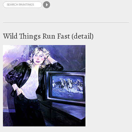
Wild Things Run Fast (detail)