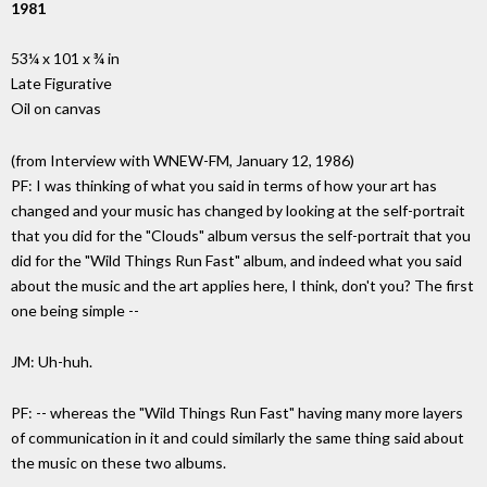
1981
53¼ x 101 x ¾ in
Late Figurative
Oil on canvas
(from Interview with WNEW-FM, January 12, 1986)
PF: I was thinking of what you said in terms of how your art has
changed and your music has changed by looking at the self-portrait
that you did for the "Clouds" album versus the self-portrait that you
did for the "Wild Things Run Fast" album, and indeed what you said
about the music and the art applies here, I think, don't you? The first
one being simple --
JM: Uh-huh.
PF: -- whereas the "Wild Things Run Fast" having many more layers
of communication in it and could similarly the same thing said about
the music on these two albums.