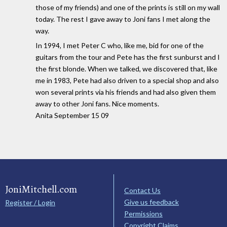
those of my friends) and one of the prints is still on my wall
today. The rest I gave away to Joni fans I met along the
way.
In 1994, I met Peter C who, like me, bid for one of the
guitars from the tour and Pete has the first sunburst and I
the first blonde. When we talked, we discovered that, like
me in 1983, Pete had also driven to a special shop and also
won several prints via his friends and had also given them
away to other Joni fans. Nice moments.
Anita September 15 09
JoniMitchell.com
Contact Us
Give us feedback
Register / Login
Permissions
Copyright Claims