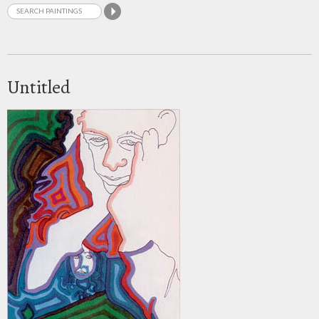
Untitled