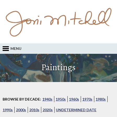
MENU
Paintings
BROWSE BY DECADE:
1940s
1950s
1960s
1970s
1980s
1990s
2000s
2010s
2020s
UNDETERMINED DATE