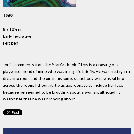
1969
8 x 10¾ in
Early Figurative
Felt pen
Joni's comments from the StarArt book: "This is a drawing of a
playwrite friend of mine who was in my life briefly. He was sitting in a
dressing room and the girl in his loin is somebody who was sitting
across the room. I thought it was appropriate to include her face
because he seemed to be brooding about a woman, although it
wasn't her that he was brooding about."