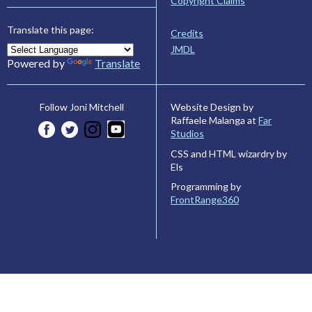
Copyright Claims
Translate this page:
Credits
JMDL
Powered by
Translate
Website Design by
Follow Joni Mitchell
Raffaele Malanga at
Far
Studios
CSS and HTML wizardry by
Els
Programming by
FrontRange360