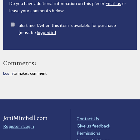
Do you have additional information on this piece?
Email us
or
leave your comments below
alert me if/when this item is available for purchase
[must be
logged in
]
Comments:
Log in
to make a comment
JoniMitchell.com
Contact Us
Give us feedback
Register / Login
Permissions