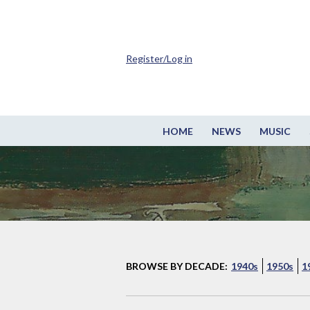
Register/Log in
HOME
NEWS
MUSIC
BROWSE BY DECADE:
1940s
1950s
1