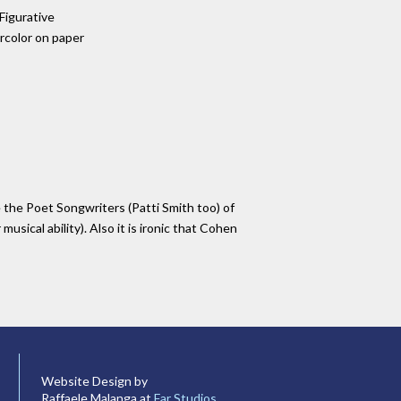
 Figurative
color on paper
e the Poet Songwriters (Patti Smith too) of
musical ability). Also it is ironic that Cohen
Website Design by
Raffaele Malanga at
Far Studios