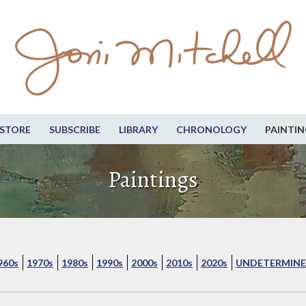
STORE
SUBSCRIBE
LIBRARY
CHRONOLOGY
PAINTIN
Paintings
960s
1970s
1980s
1990s
2000s
2010s
2020s
UNDETERMINE