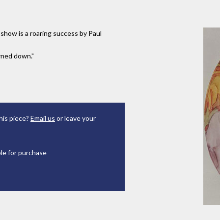
t show is a roaring success by Paul
urned down."
his piece?
Email us
or leave your
ble for purchase