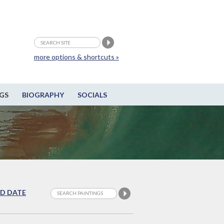
more options & shortcuts »
GS
BIOGRAPHY
SOCIALS
D DATE