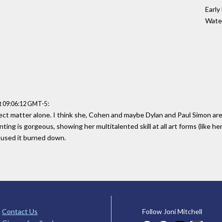
Early
Water
:
t 09:06:12 GMT-5
ject matter alone. I think she, Cohen and maybe Dylan and Paul Simon ar
ing is gorgeous, showing her multitalented skill at all art forms (like her 
oused it burned down.
Contact Us
Follow Joni Mitchell