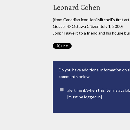
Leonard Cohen
(from Canadian icon Joni Mitchell's first ar
Gessell © Ottawa Citizen July 1, 2000)
Joni: "I gave it to a friend and his house b
Do you have additional information on t
comments below
alert me if/when this item is availa
[must be
logged in
]