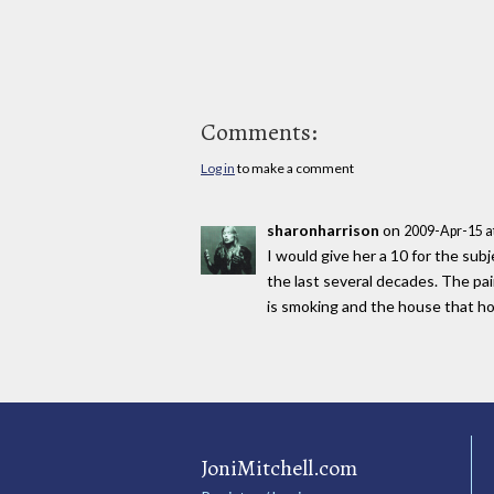
Comments:
Log in
to make a comment
sharonharrison
on
2009-Apr-15 a
I would give her a 10 for the sub
the last several decades. The paint
is smoking and the house that h
JoniMitchell.com