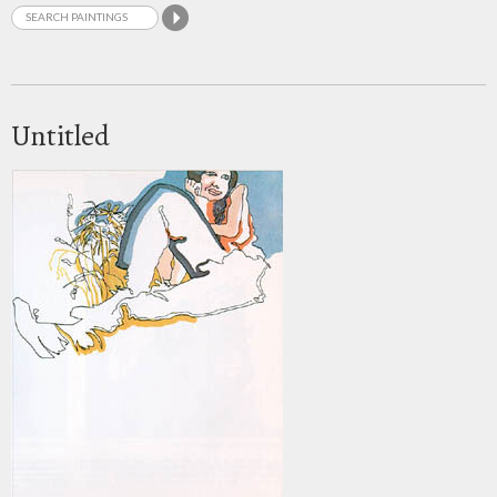
Untitled