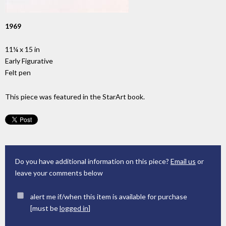
1969
11¼ x 15 in
Early Figurative
Felt pen
This piece was featured in the StarArt book.
Do you have additional information on this piece?
Email us
or
leave your comments below
alert me if/when this item is available for purchase
[must be
logged in
]