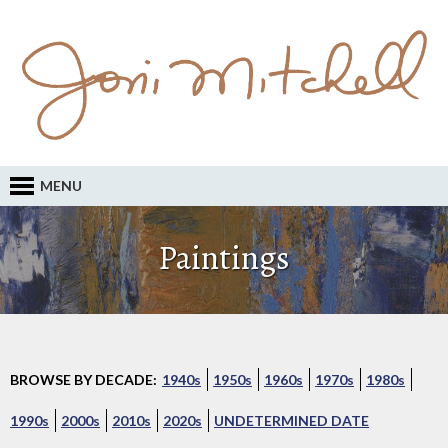
MENU
Paintings
BROWSE BY DECADE:
1940s
1950s
1960s
1970s
1980s
1990s
2000s
2010s
2020s
UNDETERMINED DATE