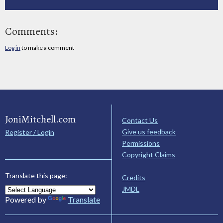
Comments:
Log in
to make a comment
JoniMitchell.com
Contact Us
Give us feedback
Register / Login
Permissions
Copyright Claims
Translate this page:
Credits
JMDL
Powered by
Translate