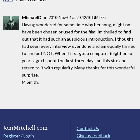
MichaelD
on
:
2010-Nov-01 at 20:42:10 GMT-5
Having wondered for some time why her song, might not
have been chosen or used for the film; Im thrilled to find
out that it had such an auspicious introduction. I thought I
had seen every interview ever done and am equally thrilled
to find out NOT. When I first got a computer (eight or so
years ago) I spent the first three days on this site and
return to it with regularity. Many thanks for this wonderful
surprise.
M Smith.
JoniMitchell.com
Contact Us
Give us feedback
Register / Login