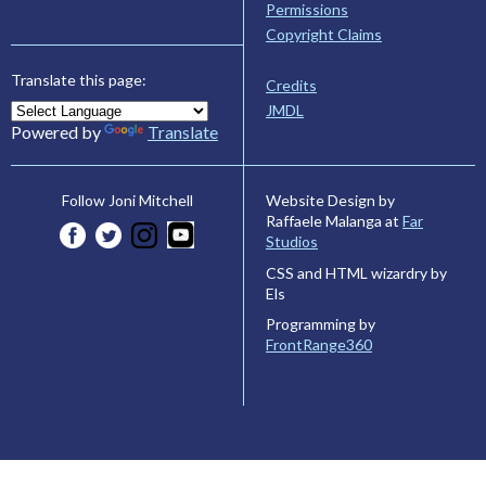
Permissions
Copyright Claims
Translate this page:
Credits
JMDL
Powered by
Translate
Website Design by
Follow Joni Mitchell
Raffaele Malanga at
Far
Studios
CSS and HTML wizardry by
Els
Programming by
FrontRange360