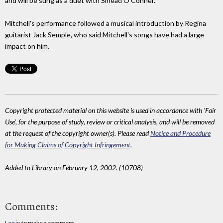
and will be sung as a duet with Sinead O'Conner.
Mitchell's performance followed a musical introduction by Regina
guitarist Jack Semple, who said Mitchell's songs have had a large
impact on him.
Copyright protected material on this website is used in accordance with 'Fair
Use', for the purpose of study, review or critical analysis, and will be removed
at the request of the copyright owner(s). Please read
Notice and Procedure
for Making Claims of Copyright Infringement
.
Added to Library on February 12, 2002. (10708)
Comments:
Log in
to make a comment