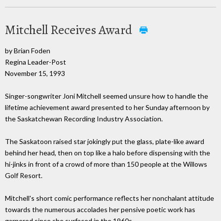
Mitchell Receives Award
by Brian Foden
Regina Leader-Post
November 15, 1993
Singer-songwriter Joni Mitchell seemed unsure how to handle the
lifetime achievement award presented to her Sunday afternoon by
the Saskatchewan Recording Industry Association.
The Saskatoon raised star jokingly put the glass, plate-like award
behind her head, then on top like a halo before dispensing with the
hi-jinks in front of a crowd of more than 150 people at the Willows
Golf Resort.
Mitchell's short comic performance reflects her nonchalant attitude
towards the numerous accolades her pensive poetic work has
garnered since she surfaced in the 1960s.