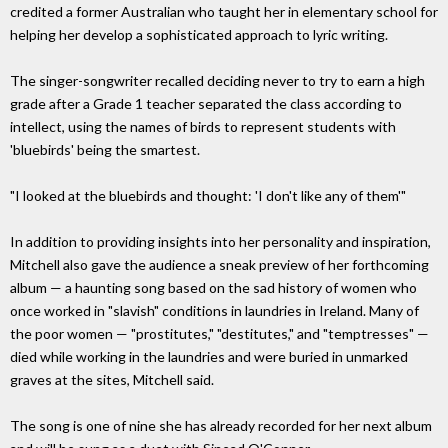
credited a former Australian who taught her in elementary school for
helping her develop a sophisticated approach to lyric writing.
The singer-songwriter recalled deciding never to try to earn a high
grade after a Grade 1 teacher separated the class according to
intellect, using the names of birds to represent students with
'bluebirds' being the smartest.
"I looked at the bluebirds and thought: 'I don't like any of them'"
In addition to providing insights into her personality and inspiration,
Mitchell also gave the audience a sneak preview of her forthcoming
album — a haunting song based on the sad history of women who
once worked in "slavish" conditions in laundries in Ireland. Many of
the poor women — "prostitutes," "destitutes," and "temptresses" —
died while working in the laundries and were buried in unmarked
graves at the sites, Mitchell said.
The song is one of nine she has already recorded for her next album