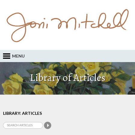
MENU
Library of Articles
LIBRARY: ARTICLES