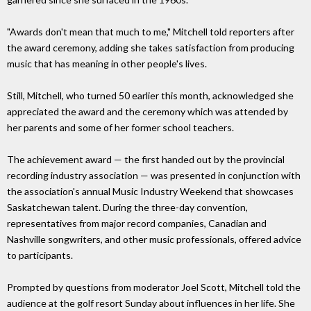
"Awards don't mean that much to me," Mitchell told reporters after
the award ceremony, adding she takes satisfaction from producing
music that has meaning in other people's lives.
Still, Mitchell, who turned 50 earlier this month, acknowledged she
appreciated the award and the ceremony which was attended by
her parents and some of her former school teachers.
The achievement award — the first handed out by the provincial
recording industry association — was presented in conjunction with
the association's annual Music Industry Weekend that showcases
Saskatchewan talent. During the three-day convention,
representatives from major record companies, Canadian and
Nashville songwriters, and other music professionals, offered advice
to participants.
Prompted by questions from moderator Joel Scott, Mitchell told the
audience at the golf resort Sunday about influences in her life. She