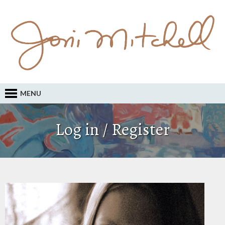
MENU
Log in / Register