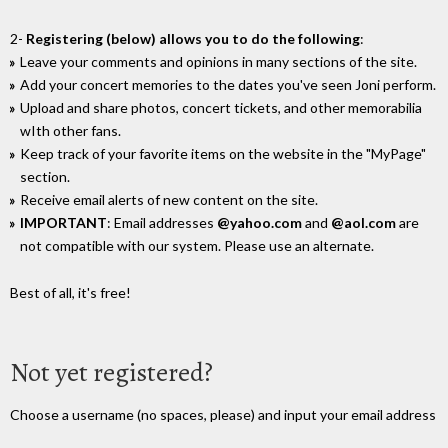
2-
Registering (below) allows you to do the following
:
Leave your comments and opinions in many sections of the site.
Add your concert memories to the dates you've seen Joni perform.
Upload and share photos, concert tickets, and other memorabilia
wIth other fans.
Keep track of your favorite items on the website in the "MyPage"
section.
Receive email alerts of new content on the site.
IMPORTANT
: Email addresses
@yahoo.com
and
@aol.com
are
not compatible with our system. Please use an alternate.
Best of all, it's free!
Not yet registered?
Choose a username (no spaces, please) and input your email address