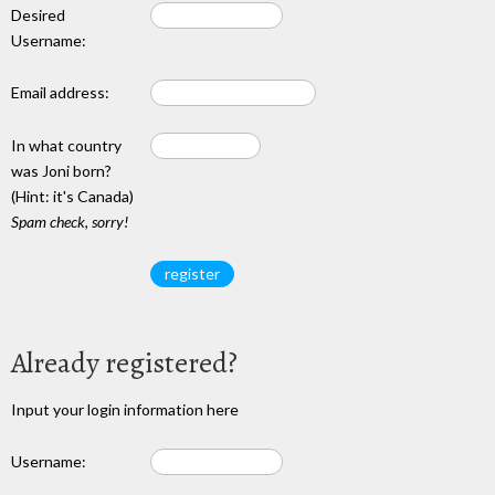
Desired
Username:
Email address:
In what country
was Joni born?
(Hint: it's Canada)
Spam check, sorry!
Already registered?
Input your login information here
Username: