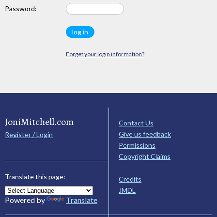
Password:
Forget your login information?
JoniMitchell.com
Contact Us
Give us feedback
Register / Login
Permissions
Copyright Claims
Translate this page:
Credits
JMDL
Powered by
Translate