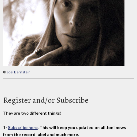
©
Joel Bernstein
Register and/or Subscribe
They are two different things!
1-
Subscribe here
. This will keep you updated on all Joni news
from the record label and much more.