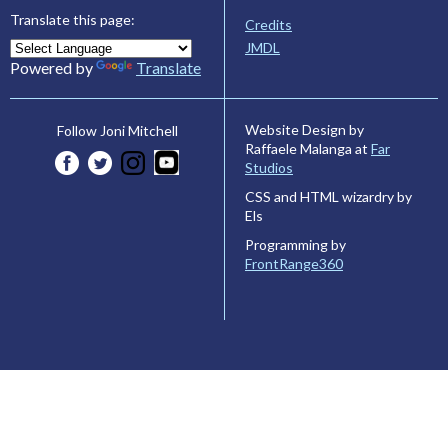
Translate this page:
Credits
JMDL
Powered by
Translate
Website Design by
Follow Joni Mitchell
Raffaele Malanga at
Far
Studios
CSS and HTML wizardry by
Els
Programming by
FrontRange360