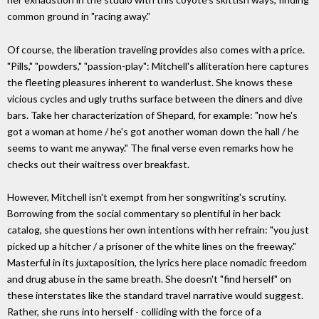
common ground in "racing away."
Of course, the liberation traveling provides also comes with a price.
"Pills," "powders," "passion-play": Mitchell's alliteration here captures
the fleeting pleasures inherent to wanderlust. She knows these
vicious cycles and ugly truths surface between the diners and dive
bars. Take her characterization of Shepard, for example: "now he's
got a woman at home / he's got another woman down the hall / he
seems to want me anyway." The final verse even remarks how he
checks out their waitress over breakfast.
However, Mitchell isn't exempt from her songwriting's scrutiny.
Borrowing from the social commentary so plentiful in her back
catalog, she questions her own intentions with her refrain: "you just
picked up a hitcher / a prisoner of the white lines on the freeway."
Masterful in its juxtaposition, the lyrics here place nomadic freedom
and drug abuse in the same breath. She doesn't "find herself" on
these interstates like the standard travel narrative would suggest.
Rather, she runs into herself - colliding with the force of a