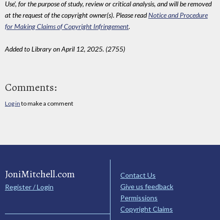
Use', for the purpose of study, review or critical analysis, and will be removed
at the request of the copyright owner(s). Please read
Notice and Procedure
for Making Claims of Copyright Infringement
.
Added to Library on April 12, 2025. (2755)
Comments:
Log in
to make a comment
JoniMitchell.com
Contact Us
Give us feedback
Register / Login
Permissions
Copyright Claims