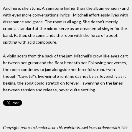
And here, she stuns. A semitone higher than the album version - and
with even more conversational lyrics - Mitchell effortlessly jives with
dissonance and grace. The room is all agog. She doesn't merely
croon a standard at the mic or serve as an ornamental singer for the
band. Rather, she commands the room with the force of a poet,
spitting with acid composure.
A violin soars from the back of the jam. Mitchell's crow-like eyes dart
between her guitar and the floor beneath her. Following her verses,
the room continues to jam alongside her forceful strum. Even
though "Coyote"'s five-minute runtime dashes by as feverishly as it
begins, the song could stretch on forever - swerving on the lanes
between tension and release, never quite settling.
Copyright protected material on this website is used in accordance with 'Fair