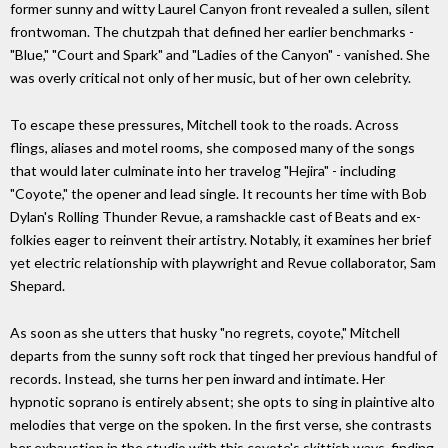
former sunny and witty Laurel Canyon front revealed a sullen, silent
frontwoman. The chutzpah that defined her earlier benchmarks -
"Blue," "Court and Spark" and "Ladies of the Canyon" - vanished. She
was overly critical not only of her music, but of her own celebrity.
To escape these pressures, Mitchell took to the roads. Across
flings, aliases and motel rooms, she composed many of the songs
that would later culminate into her travelog "Hejira"­ - including
"Coyote," the opener and lead single. It recounts her time with Bob
Dylan's Rolling Thunder Revue, a ramshackle cast of Beats and ex-
folkies eager to reinvent their artistry. Notably, it examines her brief
yet electric relationship with playwright and Revue collaborator, Sam
Shepard.
As soon as she utters that husky "no regrets, coyote," Mitchell
departs from the sunny soft rock that tinged her previous handful of
records. Instead, she turns her pen inward and intimate. Her
hypnotic soprano is entirely absent; she opts to sing in plaintive alto
melodies that verge on the spoken. In the first verse, she contrasts
her exhaustion in the studio with this coyote's skittish ways, finding