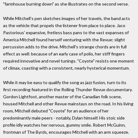
"farmhouse burning down" as she illustrates on the second verse.
While Mitchell's pen sketches images of her travels, the band acts
as the vehicle that propels the listener from place to place. Jaco
Pastorious' expansive, fretless bass pans to the vast expanses of
America Mitchell found herself venturing with the Revue; slight
percussion adds to the drive. Mitchell's strange chords are in full
effect as well: because of an early case of polio, her stiff fingers
required innovative and novel tunings. "Coyote" resists one moment
of climax, coasting with a consistent, nearly hysterical momentum.
While it may be easy to qualify the song as jazz fusion, turn to its
first recording featured in the Rolling Thunder Revue documentary.
Gordon Lightfoot, another master of the Canadian folk scene,
housed Mitchell and other Revue mainstays on the road. In his living
room, Mitchell debuted "Coyote" for an audience of her
predominantly male peers - notably, Dylan himself. His stoic side
profile idly watches her nervous, gummy smile. Robert McGuinn,
frontman of The Byrds, encourages Mitchell with an arm squeeze.