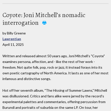
Coyote: Joni Mitchell’s nomadic
interrogation
by Billy Greene
Lawrentian
April 11, 2025
Written and released almost 50 years ago, Joni Mitchell's "Coyote"
examines persona, affection, and - like the rest of her work -
freedom. Not quite folk, pop, rock or jazz, it instead forays into its
own poetic cartography of North America. It lasts as one of her most
infamous and distinctive songs.
Hot off her seventh album, "The Hissing of Summer Lawns," Mitchell
was disillusioned. Critics and fans alike were jarred by the record's
experimental palettes and commentaries, offering percussion from
Burundi and portraits of suburbia on the same LP. On tour, her