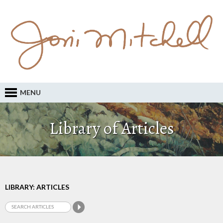
MENU
Library of Articles
LIBRARY: ARTICLES