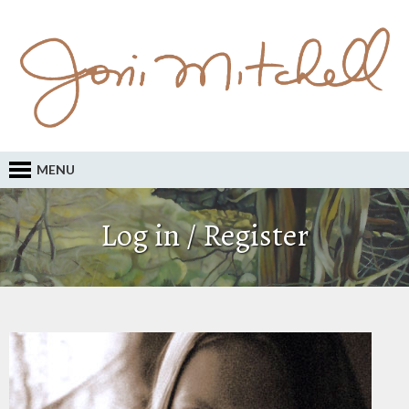
MENU
Log in / Register