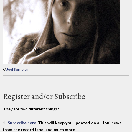
©
Joel Bernstein
Register and/or Subscribe
They are two different things!
1-
Subscribe here
. This will keep you updated on all Joni news
from the record label and much more.