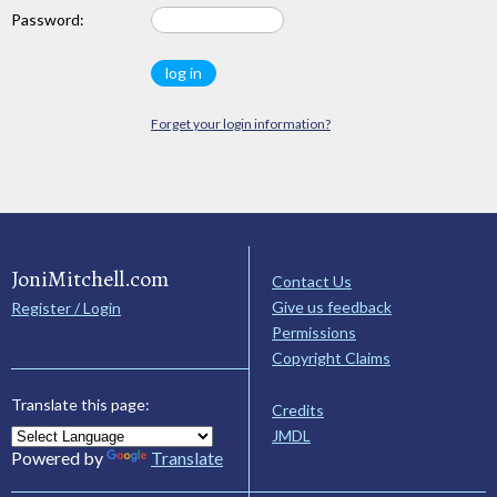
Password:
Forget your login information?
JoniMitchell.com
Contact Us
Give us feedback
Register / Login
Permissions
Copyright Claims
Translate this page:
Credits
JMDL
Powered by
Translate