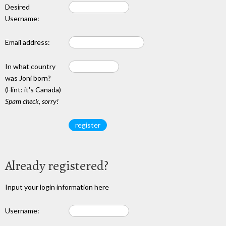
Desired
Username:
Email address:
In what country
was Joni born?
(Hint: it's Canada)
Spam check, sorry!
Already registered?
Input your login information here
Username: