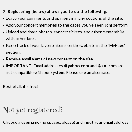
2-
Registering (below) allows you to do the following
:
Leave your comments and opinions in many sections of the site.
Add your concert memories to the dates you've seen Joni perform.
Upload and share photos, concert tickets, and other memorabilia
wIth other fans.
Keep track of your favorite items on the website in the "MyPage"
section.
Receive email alerts of new content on the site.
IMPORTANT
: Email addresses
@yahoo.com
and
@aol.com
are
not compatible with our system. Please use an alternate.
Best of all, it's free!
Not yet registered?
Choose a username (no spaces, please) and input your email address