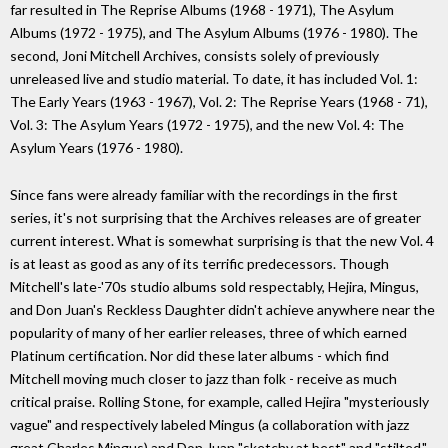
far resulted in The Reprise Albums (1968 - 1971), The Asylum
Albums (1972 - 1975), and The Asylum Albums (1976 - 1980). The
second, Joni Mitchell Archives, consists solely of previously
unreleased live and studio material. To date, it has included Vol. 1:
The Early Years (1963 - 1967), Vol. 2: The Reprise Years (1968 - 71),
Vol. 3: The Asylum Years (1972 - 1975), and the new Vol. 4: The
Asylum Years (1976 - 1980).
Since fans were already familiar with the recordings in the first
series, it's not surprising that the Archives releases are of greater
current interest. What is somewhat surprising is that the new Vol. 4
is at least as good as any of its terrific predecessors. Though
Mitchell's late-'70s studio albums sold respectably, Hejira, Mingus,
and Don Juan's Reckless Daughter didn't achieve anywhere near the
popularity of many of her earlier releases, three of which earned
Platinum certification. Nor did these later albums - which find
Mitchell moving much closer to jazz than folk - receive as much
critical praise. Rolling Stone, for example, called Hejira "mysteriously
vague" and respectively labeled Mingus (a collaboration with jazz
great Charles Mingus) and Don Juan "sketchy at best" and "stilted."