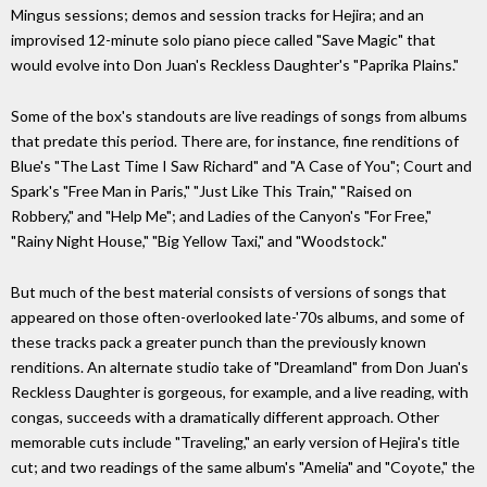
Mingus sessions; demos and session tracks for Hejira; and an
improvised 12-minute solo piano piece called "Save Magic" that
would evolve into Don Juan's Reckless Daughter's "Paprika Plains."
Some of the box's standouts are live readings of songs from albums
that predate this period. There are, for instance, fine renditions of
Blue's "The Last Time I Saw Richard" and "A Case of You"; Court and
Spark's "Free Man in Paris," "Just Like This Train," "Raised on
Robbery," and "Help Me"; and Ladies of the Canyon's "For Free,"
"Rainy Night House," "Big Yellow Taxi," and "Woodstock."
But much of the best material consists of versions of songs that
appeared on those often-overlooked late-'70s albums, and some of
these tracks pack a greater punch than the previously known
renditions. An alternate studio take of "Dreamland" from Don Juan's
Reckless Daughter is gorgeous, for example, and a live reading, with
congas, succeeds with a dramatically different approach. Other
memorable cuts include "Traveling," an early version of Hejira's title
cut; and two readings of the same album's "Amelia" and "Coyote," the