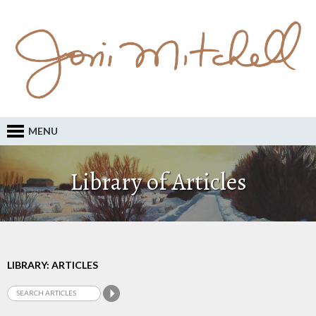
MENU
Library of Articles
LIBRARY: ARTICLES