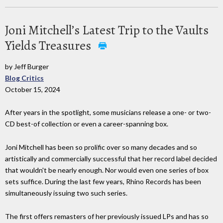
Joni Mitchell’s Latest Trip to the Vaults
Yields Treasures
by Jeff Burger
Blog Critics
October 15, 2024
After years in the spotlight, some musicians release a one- or two-
CD best-of collection or even a career-spanning box.
Joni Mitchell has been so prolific over so many decades and so
artistically and commercially successful that her record label decided
that wouldn't be nearly enough. Nor would even one series of box
sets suffice. During the last few years, Rhino Records has been
simultaneously issuing two such series.
The first offers remasters of her previously issued LPs and has so