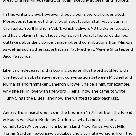
In this writer's view, however, those albums were all underrated.
Moreover, it turns out that a lot of spectacular stuff was sitting in
the vaults. You'll find it in Vol. 4, which delivers 98 tracks on six CDs
and has a playing time of just over seven hours. It features demos,
outtakes, abundant concert material, and contributions from Mingus
as well as such other jazz artists as Pat Metheny, Wayne Shorter, and
Jaco Pastorius.
Like its predecessors, this box includes an illustrated booklet with
the text of a substantive recent conversation between Mitchell and
journalist and filmmaker Cameron Crowe. She tells him, for example,
why she fell in love with the word "Hejira," how she came to write
"Furry Sings the Blues," and how she wanted to approach jazz.
Among the musical goodies in the box are a 1978 set from the Bread
& Roses Festival in Berkeley, California; what appears to be a
complete 1979 concert from Long Island, New York's Forest Hills
Tennis Stadium; extensive outtakes and alternate versions from the