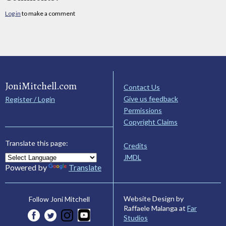
Log in
to make a comment
JoniMitchell.com
Contact Us
Give us feedback
Register / Login
Permissions
Copyright Claims
Translate this page:
Credits
JMDL
Powered by
Translate
Website Design by
Follow Joni Mitchell
Raffaele Malanga at
Far
Studios