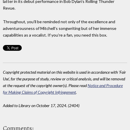
latter in its debut performance in Bob Dylan's Rolling Thunder
Revue.
Throughout, you’ll be reminded not only of the excellence and
adventurousness of Mitchell’s songwriting but of her immense
capabilities as a vocalist. If you’re a fan, you need this box.
Copyright protected material on this website is used in accordance with 'Fair
Use', for the purpose of study, review or critical analysis, and will be removed
at the request of the copyright owner(s). Please read
Notice and Procedure
for Making Claims of Copyright Infringement
.
Added to Library on October 17, 2024. (2404)
Comments: