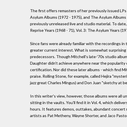
The first offers remasters of her previously issued LP
Asylum Albums (1972 - 1975), and The Asylum Albums (1
previously unreleased live and studio material. To date, 
Reprise Years (1968 - 71), Vol. 3: The Asylum Years (19
Since fans were already familiar with the recordings in t
greater current interest. What is somewhat surprising is 
predecessors. Though Mitchell's late-'70s studio album
Daughter didn't achieve anywhere near the popularity o
certification. Nor did these later albums - which find Mi
praise. Rolling Stone, for example, called Hejira "myste
jazz great Charles Mingus) and Don Juan "sketchy at bes
In this writer's view, however, those albums were all un
sitting in the vaults. You'll find it in Vol. 4, which deli
hours. It features demos, outtakes, abundant concert m
artists as Pat Metheny, Wayne Shorter, and Jaco Pastor