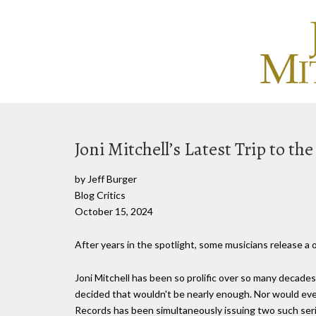
Joni Mitchell’s Latest Trip to th
by Jeff Burger
Blog Critics
October 15, 2024
After years in the spotlight, some musicians release a
Joni Mitchell has been so prolific over so many decades 
decided that wouldn't be nearly enough. Nor would even
Records has been simultaneously issuing two such seri