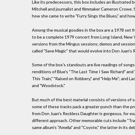
Like its predecessors, this box includes an illustrate
Mitchell and journalist and filmmaker Cameron Crowe. She
how she came to write "Furry Sings the Blues," and ho
Among the musical goodies in the box are a 1978 set fr
to be a complete 1979 concert from Long Island, New Y
versions from the Mingus sessions; demos and session 
called "Save Magic" that would evolve into Don Juan's R
Some of the box's standouts are live readings of songs 
renditions of Blue's "The Last Time I Saw Richard" and "
This Train," "Raised on Robbery," and "Help Me"; and Lad
and "Woodstock."
But much of the best material consists of versions of
some of these tracks pack a greater punch than the pr
from Don Juan's Reckless Daughter is gorgeous, for exa
different approach. Other memorable cuts include "Travel
same album's "Amelia" and "Coyote," the latter in its 