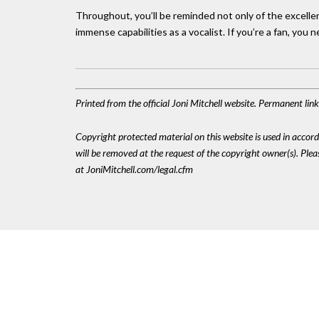
Throughout, you’ll be reminded not only of the excelle
immense capabilities as a vocalist. If you’re a fan, you n
Printed from the official Joni Mitchell website. Permanent li
Copyright protected material on this website is used in accordan
will be removed at the request of the copyright owner(s). Pl
at JoniMitchell.com/legal.cfm