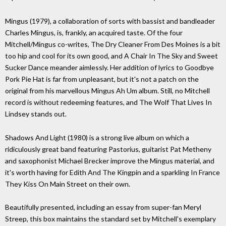
Mingus (1979), a collaboration of sorts with bassist and bandleader
Charles Mingus, is, frankly, an acquired taste. Of the four
Mitchell/Mingus co-writes, The Dry Cleaner From Des Moines is a bit
too hip and cool for its own good, and A Chair In The Sky and Sweet
Sucker Dance meander aimlessly. Her addition of lyrics to Goodbye
Pork Pie Hat is far from unpleasant, but it's not a patch on the
original from his marvellous Mingus Ah Um album. Still, no Mitchell
record is without redeeming features, and The Wolf That Lives In
Lindsey stands out.
Shadows And Light (1980) is a strong live album on which a
ridiculously great band featuring Pastorius, guitarist Pat Metheny
and saxophonist Michael Brecker improve the Mingus material, and
it's worth having for Edith And The Kingpin and a sparkling In France
They Kiss On Main Street on their own.
Beautifully presented, including an essay from super-fan Meryl
Streep, this box maintains the standard set by Mitchell's exemplary