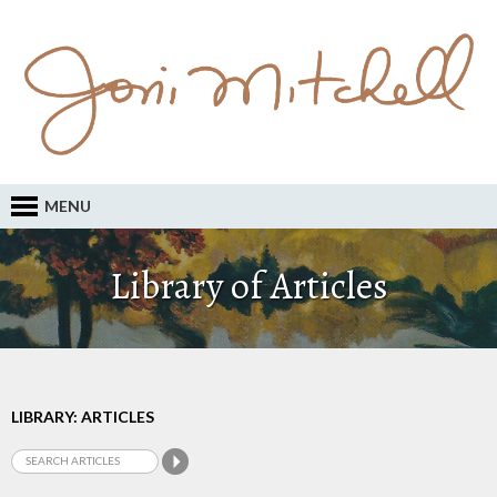
MENU
Library of Articles
LIBRARY: ARTICLES