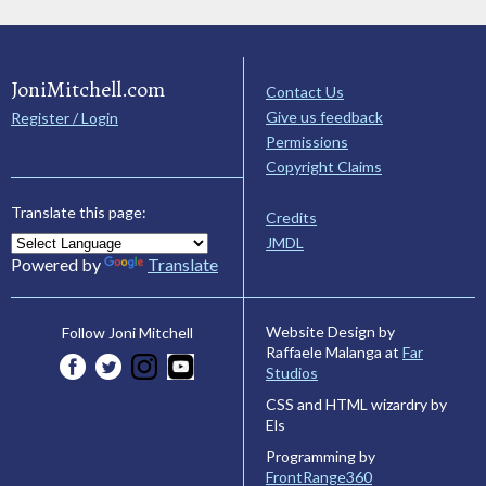
JoniMitchell.com
Contact Us
Give us feedback
Register / Login
Permissions
Copyright Claims
Translate this page:
Credits
JMDL
Powered by
Translate
Website Design by
Follow Joni Mitchell
Raffaele Malanga at
Far
Studios
CSS and HTML wizardry by
Els
Programming by
FrontRange360