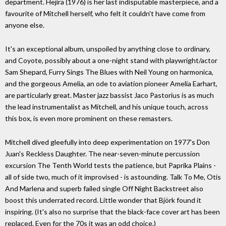
department. Hejira (1976) is her last indisputable masterpiece, and a
favourite of Mitchell herself, who felt it couldn't have come from
anyone else.
It's an exceptional album, unspoiled by anything close to ordinary,
and Coyote, possibly about a one-night stand with playwright/actor
Sam Shepard, Furry Sings The Blues with Neil Young on harmonica,
and the gorgeous Amelia, an ode to aviation pioneer Amelia Earhart,
are particularly great. Master jazz bassist Jaco Pastorius is as much
the lead instrumentalist as Mitchell, and his unique touch, across
this box, is even more prominent on these remasters.
Mitchell dived gleefully into deep experimentation on 1977's Don
Juan's Reckless Daughter. The near-seven-minute percussion
excursion The Tenth World tests the patience, but Paprika Plains -
all of side two, much of it improvised - is astounding. Talk To Me, Otis
And Marlena and superb failed single Off Night Backstreet also
boost this underrated record. Little wonder that Björk found it
inspiring. (It's also no surprise that the black-face cover art has been
replaced. Even for the 70s it was an odd choice.)