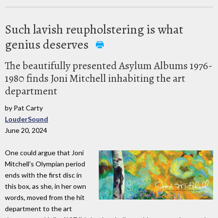
Such lavish reupholstering is what
genius deserves
The beautifully presented Asylum Albums 1976-
1980 finds Joni Mitchell inhabiting the art
department
by Pat Carty
LouderSound
June 20, 2024
One could argue that Joni
Mitchell's Olympian period
ends with the first disc in
this box, as she, in her own
words, moved from the hit
department to the art