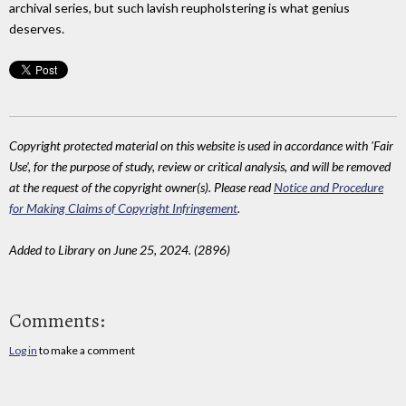
archival series, but such lavish reupholstering is what genius
deserves.
Copyright protected material on this website is used in accordance with 'Fair
Use', for the purpose of study, review or critical analysis, and will be removed
at the request of the copyright owner(s). Please read
Notice and Procedure
for Making Claims of Copyright Infringement
.
Added to Library on June 25, 2024. (2896)
Comments:
Log in
to make a comment