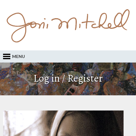
MENU
Log in / Register