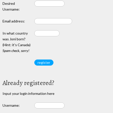
Desired
Username:
Email address:
In what country
was Joni born?
(Hint: it's Canada)
Spam check, sorry!
Already registered?
Input your login information here
Username: