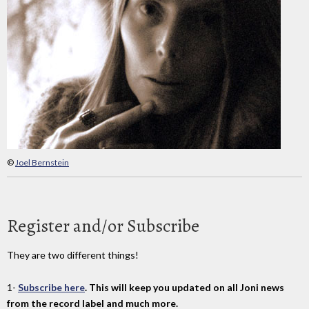
©
Joel Bernstein
Register and/or Subscribe
They are two different things!
1-
Subscribe here
. This will keep you updated on all Joni news
from the record label and much more.