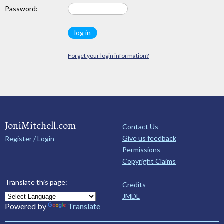
Password:
Forget your login information?
JoniMitchell.com
Contact Us
Give us feedback
Register / Login
Permissions
Copyright Claims
Translate this page:
Credits
JMDL
Powered by
Translate