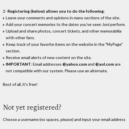
2-
Registering (below) allows you to do the following
:
Leave your comments and opinions in many sections of the site.
Add your concert memories to the dates you've seen Joni perform.
Upload and share photos, concert tickets, and other memorabilia
wIth other fans.
Keep track of your favorite items on the website in the "MyPage"
section.
Receive email alerts of new content on the site.
IMPORTANT
: Email addresses
@yahoo.com
and
@aol.com
are
not compatible with our system. Please use an alternate.
Best of all, it's free!
Not yet registered?
Choose a username (no spaces, please) and input your email address