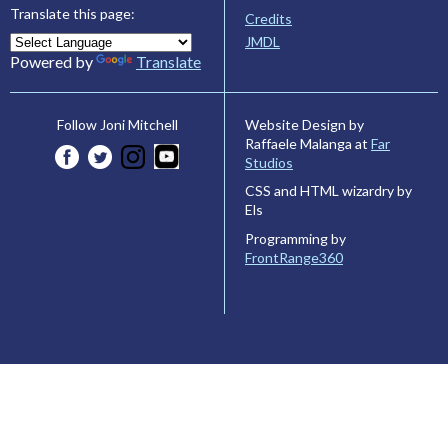
Translate this page:
Credits
JMDL
Powered by
Translate
Website Design by
Follow Joni Mitchell
Raffaele Malanga at
Far
Studios
CSS and HTML wizardry by
Els
Programming by
FrontRange360