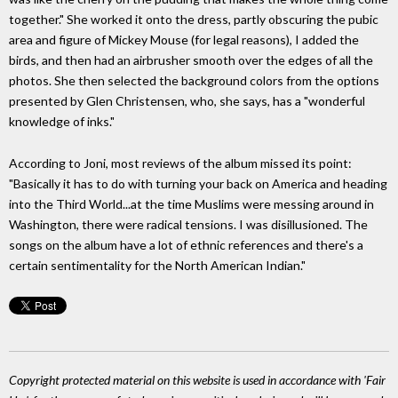
together." She worked it onto the dress, partly obscuring the pubic
area and figure of Mickey Mouse (for legal reasons), I added the
birds, and then had an airbrusher smooth over the edges of all the
photos. She then selected the background colors from the options
presented by Glen Christensen, who, she says, has a "wonderful
knowledge of inks."
According to Joni, most reviews of the album missed its point:
"Basically it has to do with turning your back on America and heading
into the Third World...at the time Muslims were messing around in
Washington, there were radical tensions. I was disillusioned. The
songs on the album have a lot of ethnic references and there's a
certain sentimentality for the North American Indian."
Copyright protected material on this website is used in accordance with 'Fair