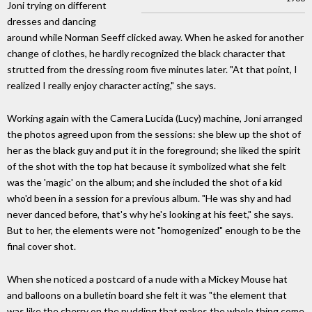
Joni trying on different
dresses and dancing
around while Norman Seeff clicked away. When he asked for another
change of clothes, he hardly recognized the black character that
strutted from the dressing room five minutes later. "At that point, I
realized I really enjoy character acting," she says.
Working again with the Camera Lucida (Lucy) machine, Joni arranged
the photos agreed upon from the sessions: she blew up the shot of
her as the black guy and put it in the foreground; she liked the spirit
of the shot with the top hat because it symbolized what she felt
was the 'magic' on the album; and she included the shot of a kid
who'd been in a session for a previous album. "He was shy and had
never danced before, that's why he's looking at his feet," she says.
But to her, the elements were not "homogenized" enough to be the
final cover shot.
When she noticed a postcard of a nude with a Mickey Mouse hat
and balloons on a bulletin board she felt it was "the element that
was like the cherry on the pudding that makes the whole thing come