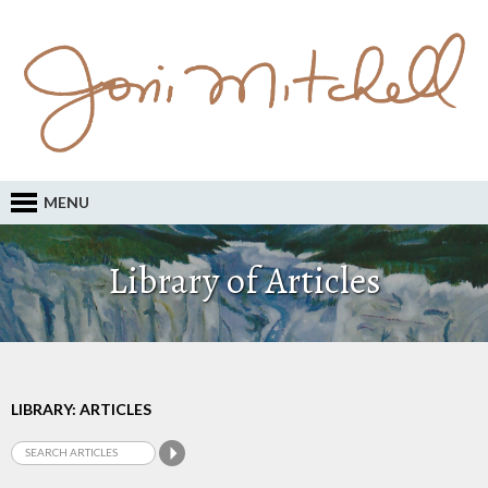
MENU
Library of Articles
LIBRARY: ARTICLES