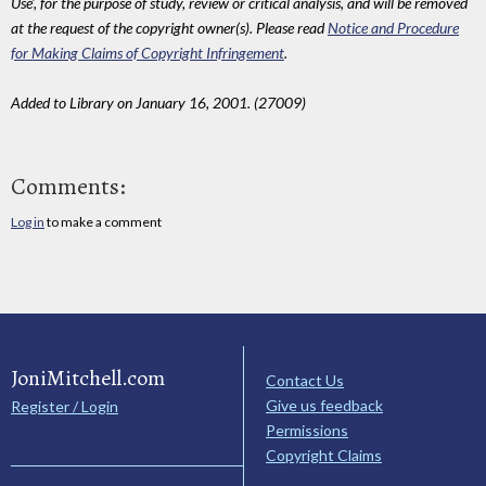
Use', for the purpose of study, review or critical analysis, and will be removed
at the request of the copyright owner(s). Please read
Notice and Procedure
for Making Claims of Copyright Infringement
.
Added to Library on January 16, 2001. (27009)
Comments:
Log in
to make a comment
JoniMitchell.com
Contact Us
Give us feedback
Register / Login
Permissions
Copyright Claims