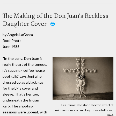
The Making of the Don Juan's Reckless
Daughter Cover
by Angela LaGreca
Rock Photo
June 1985
"In the song, Don Juan is
really the art of the tongue,
it's rapping - coffee house
poet talk," says Joni who
dressed up as a black guy
for the LP's cover and
sleeve. That's her too,
underneath the Indian
Les Krims: ‘the static electric effect of
garb. The shooting
minnie mouse on mickey mouse balloons’
sessions were upbeat, with
1968