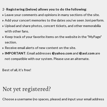
2-
Registering (below) allows you to do the following
:
Leave your comments and opinions in many sections of the site.
Add your concert memories to the dates you've seen Joni perform.
Upload and share photos, concert tickets, and other memorabilia
wIth other fans.
Keep track of your favorite items on the website in the "MyPage"
section.
Receive email alerts of new content on the site.
IMPORTANT
: Email addresses
@yahoo.com
and
@aol.com
are
not compatible with our system. Please use an alternate.
Best of all, it's free!
Not yet registered?
Choose a username (no spaces, please) and input your email address