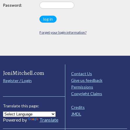
Password:
Forget your login information?
JoniMitchell.com
Contact Us
Give us feedback
Register / Login
Permissions
Copyright Claims
Translate this page:
Credits
JMDL
Powered by
Translate