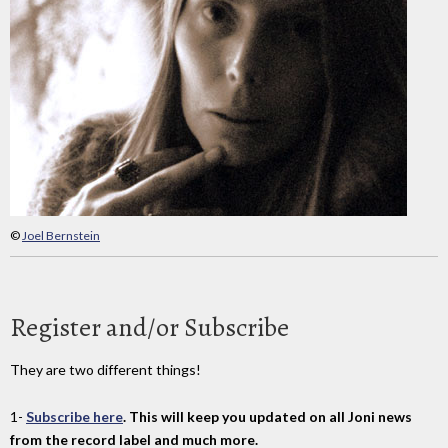
©
Joel Bernstein
Register and/or Subscribe
They are two different things!
1-
Subscribe here
. This will keep you updated on all Joni news
from the record label and much more.