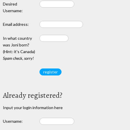
Desired
Username:
Email address:
In what country
was Joni born?
(Hint: it's Canada)
Spam check, sorry!
Already registered?
Input your login information here
Username: