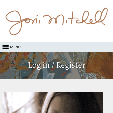
MENU
Log in / Register