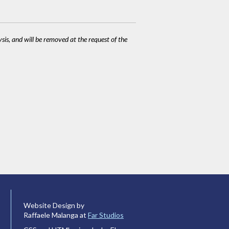
ysis, and will be removed at the request of the
Website Design by
Raffaele Malanga at
Far Studios