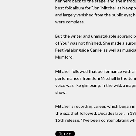
her hero back to the stage, and she intro
best folk album for "Joni Mitchell at Newpo
and largely vanished from the public eye; h
were complete.
But the writer and unmistakable soprano be
of You" was not finished. She made a surp
Festival alongside Carlile, as well as mus
Mumford.
Mitchell followed that performance with an
performances from Joni Mitchell & the Joni
voice was like glimpsing, in the wild, a ma
show.
Mitchell's recording career, which began in
the jazz that followed. Decades later, in 
15th release. "I've been contemplating whet