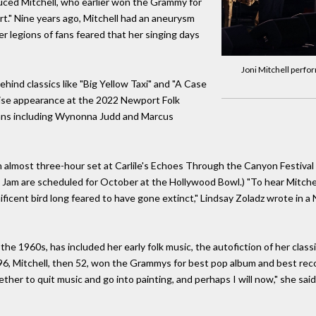
duced Mitchell, who earlier won the Grammy for
rt." Nine years ago, Mitchell had an aneurysm
er legions of fans feared that her singing days
Joni Mitchell perf
hind classics like "Big Yellow Taxi" and "A Case
rise appearance at the 2022 Newport Folk
icians including Wynonna Judd and Marcus
 almost three-hour set at Carlile's Echoes Through the Canyon Festival 
 Jam are scheduled for October at the Hollywood Bowl.) "To hear Mitchell 
gnificent bird long feared to have gone extinct," Lindsay Zoladz wrote i
 the 1960s, has included her early folk music, the autofiction of her clas
1996, Mitchell, then 52, won the Grammys for best pop album and best rec
her to quit music and go into painting, and perhaps I will now," she said