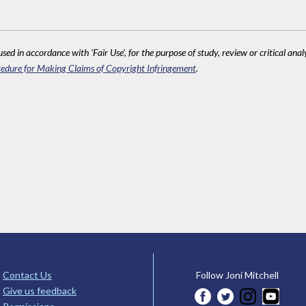
sed in accordance with 'Fair Use', for the purpose of study, review or critical anal
edure for Making Claims of Copyright Infringement
.
Contact Us
Follow Joni Mitchell
Give us feedback