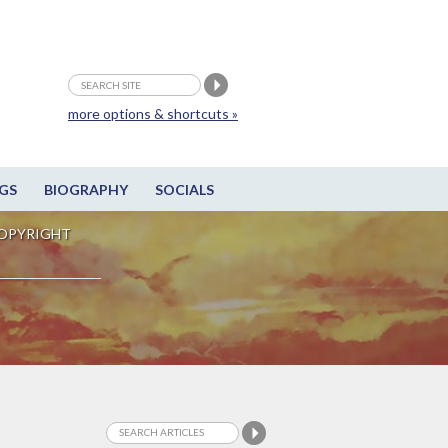
more options & shortcuts »
GS
BIOGRAPHY
SOCIALS
OPYRIGHT