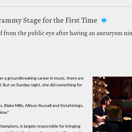
Grammy Stage for the First Time
d from the public eye after having an aneurysm ni
fter a groundbreaking career in music, there are
ll. But on Sunday night, she did something for
s, Blake Mills, Allison Russell and SistaStrings,
Now."
 champions, is largely responsible for bringing