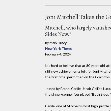
Joni Mitchell Takes the 
Mitchell, who largely vanishe
Sides Now.”
by Mark Tracy
New York Times
February 4, 2024
It's hard to believe that at 80 years old, a
still new achievements left for Joni Mitche
the first time: performed on the Grammys.
Joined by Brandi Carlile, Jacob Collier, Luciu
the singer-songwriter played "Both Sides 
Carlile, one of Mitchell's most high-profile