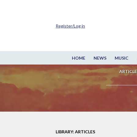
Register/Log in
HOME
NEWS
MUSIC
ARTICLE
LIBRARY: ARTICLES