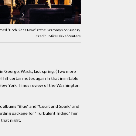
ormed “Both Sides Now” at the Grammys on Sunday.
Credit...Mike Blake/Reuters
in George, Wash., last spring. (Two more
hit certain notes again in that inimitable
n a New York Times review of the Washington
sic albums "Blue" and "Court and Spark," and
ording package for "Turbulent Indigo," her
 that night.