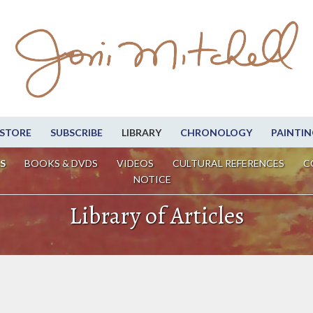
STORE
SUBSCRIBE
LIBRARY
CHRONOLOGY
PAINTIN
S
BOOKS & DVDS
VIDEOS
CULTURAL REFERENCES
C
NOTICE
Library of Articles