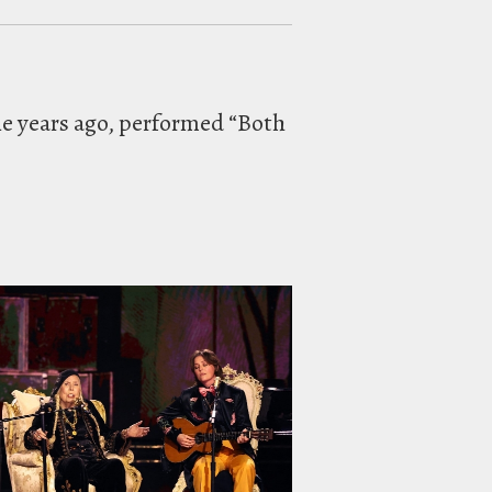
ne years ago, performed “Both