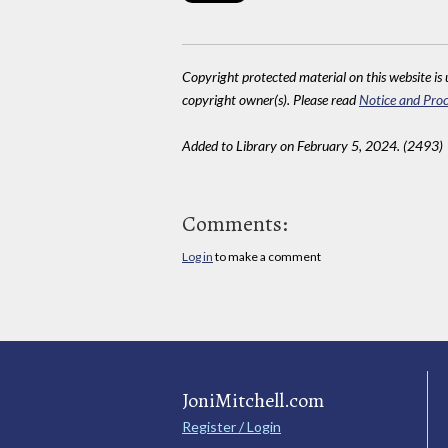
Copyright protected material on this website is u
copyright owner(s). Please read
Notice and Proc
Added to Library on February 5, 2024. (2493)
Comments:
Log in
to make a comment
JoniMitchell.com
Register / Login