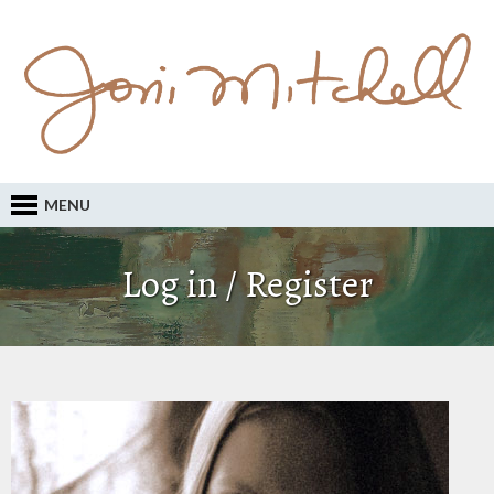
MENU
Log in / Register