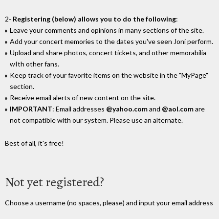
2-
Registering (below) allows you to do the following
:
Leave your comments and opinions in many sections of the site.
Add your concert memories to the dates you've seen Joni perform.
Upload and share photos, concert tickets, and other memorabilia
wIth other fans.
Keep track of your favorite items on the website in the "MyPage"
section.
Receive email alerts of new content on the site.
IMPORTANT
: Email addresses
@yahoo.com
and
@aol.com
are
not compatible with our system. Please use an alternate.
Best of all, it's free!
Not yet registered?
Choose a username (no spaces, please) and input your email address