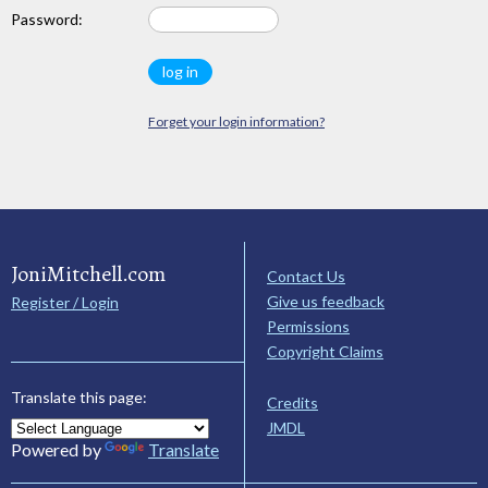
Password:
Forget your login information?
JoniMitchell.com
Contact Us
Give us feedback
Register / Login
Permissions
Copyright Claims
Translate this page:
Credits
JMDL
Powered by
Translate