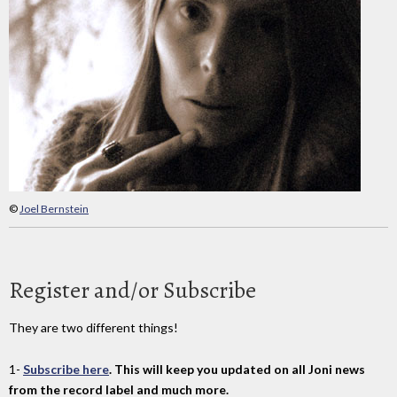
©
Joel Bernstein
Register and/or Subscribe
They are two different things!
1-
Subscribe here
. This will keep you updated on all Joni news
from the record label and much more.