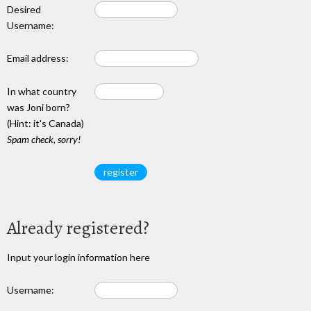
Desired
Username:
Email address:
In what country
was Joni born?
(Hint: it's Canada)
Spam check, sorry!
Already registered?
Input your login information here
Username: