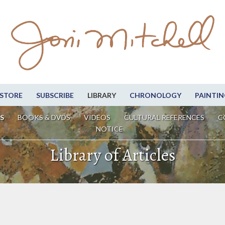
STORE
SUBSCRIBE
LIBRARY
CHRONOLOGY
PAINTIN
S
BOOKS & DVDS
VIDEOS
CULTURAL REFERENCES
C
NOTICE
Library of Articles