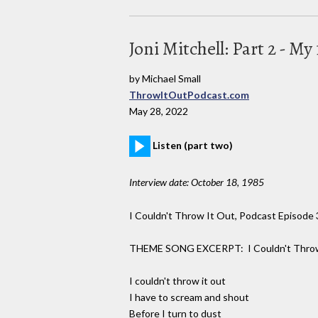
Joni Mitchell: Part 2 - M
by Michael Small
ThrowItOutPodcast.com
May 28, 2022
Listen (part two)
Interview date: October 18, 1985
I Couldn't Throw It Out, Podcast Episode 3
THEME SONG EXCERPT: I Couldn't Throw
I couldn't throw it out
I have to scream and shout
Before I turn to dust