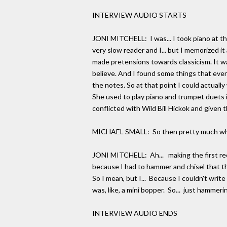
INTERVIEW AUDIO STARTS
JONI MITCHELL: I was... I took piano at the
very slow reader and I... but I memorized it
made pretensions towards classicism. It wa
believe. And I found some things that even 
the notes. So at that point I could actuall
She used to play piano and trumpet duets i
conflicted with Wild Bill Hickok and given th
MICHAEL SMALL: So then pretty much what y
JONI MITCHELL: Ah... making the first reco
because I had to hammer and chisel that tha
So I mean, but I... Because I couldn't write
was, like, a mini bopper. So... just hammeri
INTERVIEW AUDIO ENDS