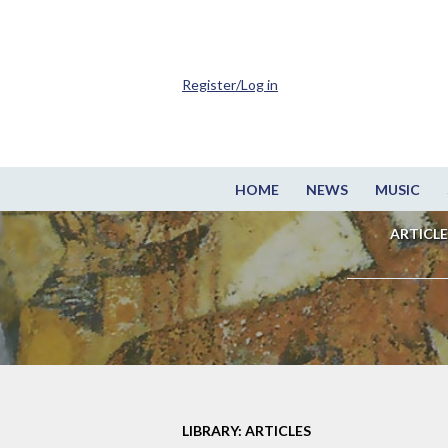
Register/Log in
HOME
NEWS
MUSIC
ARTICLE
LIBRARY: ARTICLES