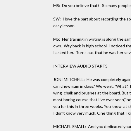
MS: Do you believe that? So many people im
SW: I love the part about recording the so
easy lesson.
MS: Her training in writing is along the sam
own. Way back in high school, I noticed t
I asked her. Turns out that he was her sev
INTERVIEW AUDIO STARTS
JONI MITCHELL: He was completely against t
can chew gum in class." We went, "What? T
wing chalk and brushes at the board. But th
most boring course that I've ever seen," he 
you for this in three weeks. You know, at th
I don't know very much. One thing that I k
MICHAEL SMALL: And you dedicated your f