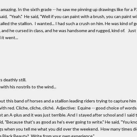
ing. In the sixth grade -- he saw me pinning up drawings like for a P.T
aid, "Yeah." He said, "Well if you can paint with a brush, you can paint wit
 called the stallion. I wanted... I had such a crush on him. He was kind of
nd he cursed in class, and he was handsome and rugged, kind of. Just a g
it went...
 deathly still.
with his nostrils to the wind...
 this band of horses and a stallion leading riders trying to capture him to
r with red. Cliche, cliche, cliché. Adjective: Equine -- good choice of wo
ot an A-plus and it was just terrible. And I stayed after school and I sai
id, "Because that's as good as he's ever going to write." He said, "You kn
ings when you tell me what you did over the weekend. How many times di
e Black Beauty? Write from your own experience."