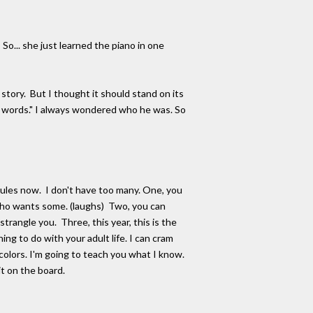
o... she just learned the piano in one
 story. But I thought it should stand on its
e words." I always wondered who he was. So
rules now. I don't have too many. One, you
 who wants some. (laughs) Two, you can
trangle you. Three, this year, this is the
ing to do with your adult life. I can cram
 colors. I'm going to teach you what I know.
t on the board.