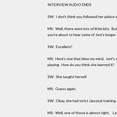
INTERVIEW AUDIO ENDS
SW: I don't think you followed her advice w
MS: Well, there were lots of little bits. B
you're about to hear some of Joni's longer 
SW: Excellent!
MS: Here's one that blew my mind. Joni's sty
playing. How do you think she learned it?
SW: She taught herself.
MS: Guess again.
SW: Okay, she had strict classical trainin
MS: Well, one of those is almost right. Le