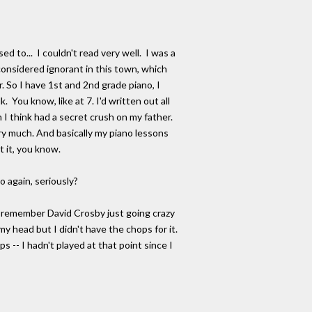
d to... I couldn't read very well. I was a
 considered ignorant in this town, which
 So I have 1st and 2nd grade piano, I
 You know, like at 7. I'd written out all
 I think had a secret crush on my father.
ry much. And basically my piano lessons
t it, you know.
 again, seriously?
 I remember David Crosby just going crazy
y head but I didn't have the chops for it.
s -- I hadn't played at that point since I