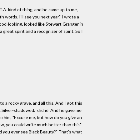
.A. kind of thing, and he came up to me,
h words. I'll see you next year." I wrote a
 good-looking, looked like Stewart Granger in
reat spirit and a recognizer of spirit. So I
 a rocky grave, and all this. And I got this
rds. Silver-shadowed: cliché And he gave me
d to him, "Excuse me, but how do you give an
ow, you could write much better than this."
d you ever see Black Beauty?" That's what