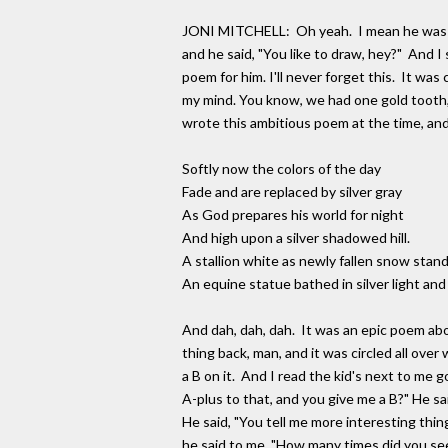
JONI MITCHELL: Oh yeah. I mean he was amaz
and he said, "You like to draw, hey?" And I s
poem for him. I'll never forget this. It was
my mind. You know, we had one gold tooth, a
wrote this ambitious poem at the time, and 
Softly now the colors of the day
Fade and are replaced by silver gray
As God prepares his world for night
And high upon a silver shadowed hill.
A stallion white as newly fallen snow stands
An equine statue bathed in silver light and 
And dah, dah, dah. It was an epic poem about
thing back, man, and it was circled all ove
a B on it. And I read the kid's next to me g
A-plus to that, and you give me a B?" He sa
He said, "You tell me more interesting th
he said to me, "How many times did you se