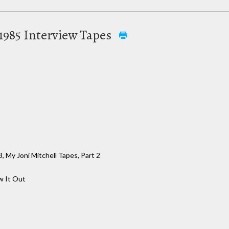
y 1985 Interview Tapes
, My Joni Mitchell Tapes, Part 2
 It Out