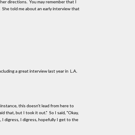
w her directions. You may remember that I
 She told me about an early interview that
luding a great interview last year in L.A.
 instance, this doesn't lead from here to
d that, but I took it out." So I said, "Okay,
I digress, I digress, hopefully I get to the