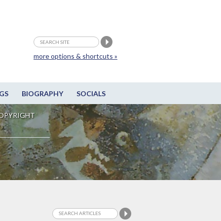
more options & shortcuts »
GS
BIOGRAPHY
SOCIALS
OPYRIGHT