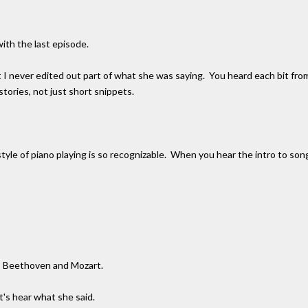
ith the last episode.
ut I never edited out part of what she was saying. You heard each bit fr
stories, not just short snippets.
le of piano playing is so recognizable. When you hear the intro to songs li
g. Beethoven and Mozart.
t's hear what she said.