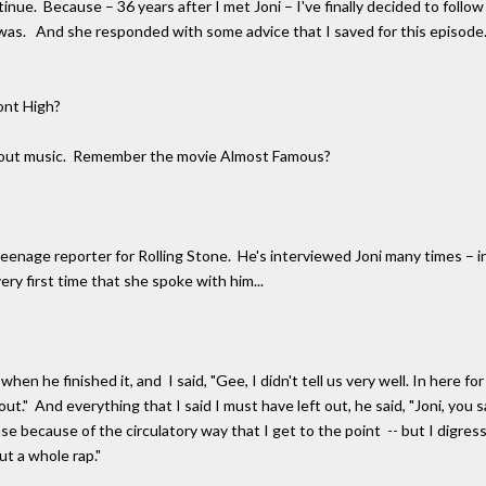
inue. Because – 36 years after I met Joni – I've finally decided to follo
 was. And she responded with some advice that I saved for this episode.
ont High?
g about music. Remember the movie Almost Famous?
enage reporter for Rolling Stone. He's interviewed Joni many times – inc
ry first time that she spoke with him...
 he finished it, and I said, "Gee, I didn't tell us very well. In here for
ut." And everything that I said I must have left out, he said, "Joni, you sai
se because of the circulatory way that I get to the point -- but I digress, 
ut a whole rap."