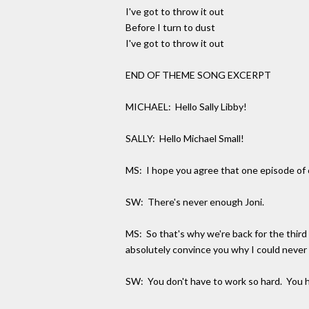
I've got to throw it out
Before I turn to dust
I've got to throw it out
END OF THEME SONG EXCERPT
MICHAEL: Hello Sally Libby!
SALLY: Hello Michael Small!
MS: I hope you agree that one episode of o
SW: There's never enough Joni.
MS: So that's why we're back for the third e
absolutely convince you why I could never 
SW: You don't have to work so hard. You h