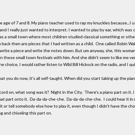
 age of 7 and 8. My piano teacher used to rap my knuckles because...I use
 and I really just wanted to interpret. I wanted to play by ear, which was
s a small town where most children studied classical something or other.
back then are pieces that I had written as a child. One called Robin Walk.
y write a piece and write the notes down. But um anyway, she, this woman
n these small town festivals with him. And she didn't seem to like me ve
e choice, I would rather listen to Wild Bill Hickock on the radio, and I qui
ou do now, it's all self-taught. When did you start taking up the piano
rd on, what song was it? Night in the City. There's a piano part on it.
t part onto it. Da-da-da-che-che. Da-da-da-che-che. I could hear it in m
 it or tell somebody else how to play it, even though I didn't have the chop
ng and chiseling this part on.