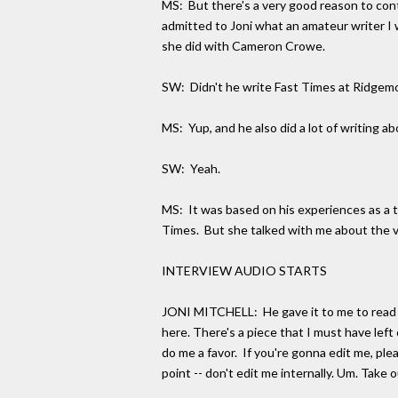
MS: But there's a very good reason to cont
admitted to Joni what an amateur writer I
she did with Cameron Crowe.
SW: Didn't he write Fast Times at Ridgem
MS: Yup, and he also did a lot of writin
SW: Yeah.
MS: It was based on his experiences as a te
Times. But she talked with me about the ve
INTERVIEW AUDIO STARTS
JONI MITCHELL: He gave it to me to read when
here. There's a piece that I must have left o
do me a favor. If you're gonna edit me, plea
point -- don't edit me internally. Um. Take o