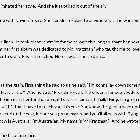
itated her style. And she just pulled it out of the air.
ng with David Crosby. She couldn't explain to anyone what she wanted. S
e lines. It took great restraint for me to wait this long to share her next
hat her first album was dedicated to Mr. Kratzman "who taught me to lov
enth grade English teacher. Here's what she told me...
he grain. First thing he said to us,he said, "I'm gonna lay down some 
his is a rule?" And he said, "Providing you bring enough for everybody
e moment I enter the room, if I see one piece of chalk flying, I'm gonna s
said, "...that I have to teach you this year. You know, it's gonna have noth
e end of the year, before you go to exams, and you'll all pass with flying
now is Australia. I'm Australian. My name is Mr Kratzman." And he wrote i
irst album to him.