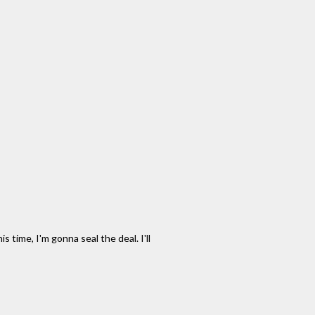
 time, I'm gonna seal the deal. I'll