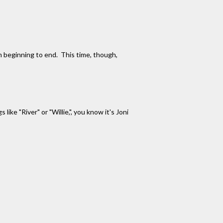
om beginning to end. This time, though,
ke "River" or "Willie,", you know it's Joni