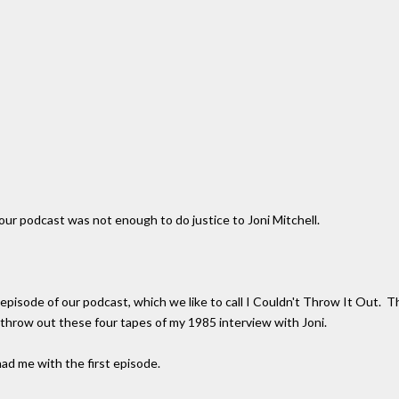
ur podcast was not enough to do justice to Joni Mitchell.
pisode of our podcast, which we like to call I Couldn't Throw It Out. This
throw out these four tapes of my 1985 interview with Joni.
ad me with the first episode.