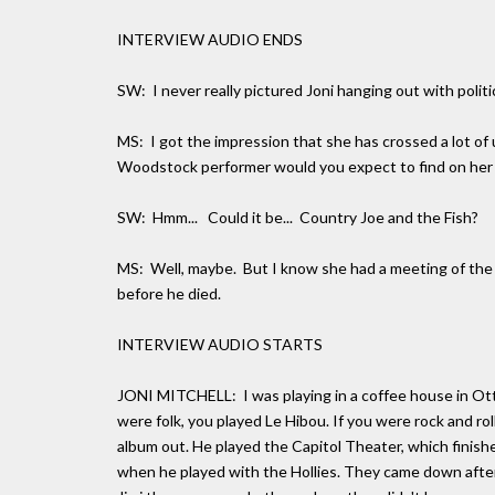
INTERVIEW AUDIO ENDS
SW: I never really pictured Joni hanging out with politi
MS: I got the impression that she has crossed a lot o
Woodstock performer would you expect to find on her f
SW: Hmm... Could it be... Country Joe and the Fish?
MS: Well, maybe. But I know she had a meeting of the 
before he died.
INTERVIEW AUDIO STARTS
JONI MITCHELL: I was playing in a coffee house in Ot
were folk, you played Le Hibou. If you were rock and rol
album out. He played the Capitol Theater, which finish
when he played with the Hollies. They came down after 