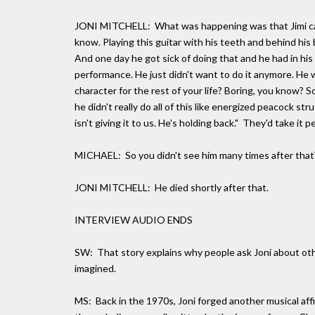
JONI MITCHELL: What was happening was that Jimi came
know. Playing this guitar with his teeth and behind his b
And one day he got sick of doing that and he had in h
performance. He just didn't want to do it anymore. He w
character for the rest of your life? Boring, you know? S
he didn't really do all of this like energized peacock st
isn't giving it to us. He's holding back." They'd take it
MICHAEL: So you didn't see him many times after that
JONI MITCHELL: He died shortly after that.
INTERVIEW AUDIO ENDS
SW: That story explains why people ask Joni about oth
imagined.
MS: Back in the 1970s, Joni forged another musical aff