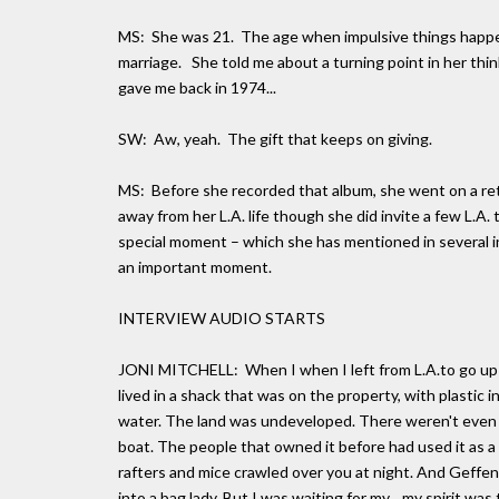
MS: She was 21. The age when impulsive things happen
marriage. She told me about a turning point in her thi
gave me back in 1974...
SW: Aw, yeah. The gift that keeps on giving.
MS: Before she recorded that album, she went on a re
away from her L.A. life though she did invite a few L.A. 
special moment – which she has mentioned in several int
an important moment.
INTERVIEW AUDIO STARTS
JONI MITCHELL: When I when I left from L.A.to go up t
lived in a shack that was on the property, with plastic
water. The land was undeveloped. There weren't even ro
boat. The people that owned it before had used it as a 
rafters and mice crawled over you at night. And Geffen 
into a bag lady. But I was waiting for my... my spirit wa