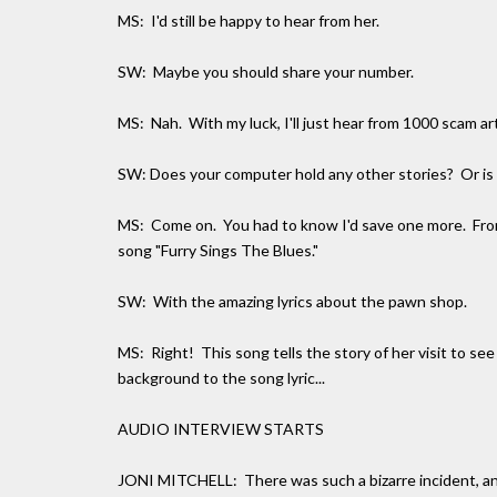
MS: I'd still be happy to hear from her.
SW: Maybe you should share your number.
MS: Nah. With my luck, I'll just hear from 1000 scam a
SW: Does your computer hold any other stories? Or is 
MS: Come on. You had to know I'd save one more. Fro
song "Furry Sings The Blues."
SW: With the amazing lyrics about the pawn shop.
MS: Right! This song tells the story of her visit to s
background to the song lyric...
AUDIO INTERVIEW STARTS
JONI MITCHELL: There was such a bizarre incident, any