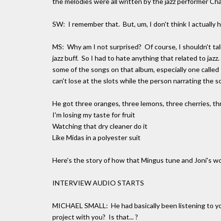
the melodies were all written by the jazz performer Ch
SW: I remember that. But, um, I don't think I actually 
MS: Why am I not surprised? Of course, I shouldn't tal
jazz buff. So I had to hate anything that related to jazz
some of the songs on that album, especially one calle
can't lose at the slots while the person narrating the s
He got three oranges, three lemons, three cherries, t
I'm losing my taste for fruit
Watching that dry cleaner do it
Like Midas in a polyester suit
Here's the story of how that Mingus tune and Joni's wo
INTERVIEW AUDIO STARTS
MICHAEL SMALL: He had basically been listening to yo
project with you? Is that... ?