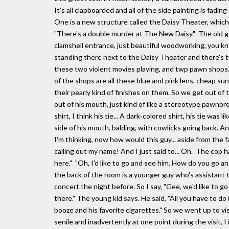
It's all clapboarded and all of the side painting is fadi
One is a new structure called the Daisy Theater, which 
"There's a double murder at The New Daisy." The old g
clamshell entrance, just beautiful woodworking, you kno
standing there next to the Daisy Theater and there's
these two violent movies playing, and twp pawn shops. 
of the shops are all these blue and pink lens, cheap s
their pearly kind of finishes on them. So we get out of
out of his mouth, just kind of like a stereotype pawnbro
shirt, I think his tie... A dark-colored shirt, his tie was 
side of his mouth, balding, with cowlicks going back. An
I'm thinking, now how would this guy... aside from the fac
calling out my name! And I just said to... Oh. The cop h
here." "Oh, I'd like to go and see him. How do you go an
the back of the room is a younger guy who's assistant 
concert the night before. So I say, "Gee, we'd like to go 
there." The young kid says. He said, "All you have to do i
booze and his favorite cigarettes." So we went up to 
senile and inadvertently at one point during the visit