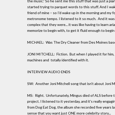
the music." So he sent me this stuff that was just a pi
started trying to parquet words to this stuff. And I wak
friend of mine – so I'd wake up in the morning and my f
metronome tempo. I listened to it so much. And it was 
complex that they were... it was like having to learn ari
memorize to begin with, to get it fluid enough to begin 
MICHAEL: Was The Dry Cleaner from Des Moines based
JONI MITCHELL: Fiction. But when I played it for him, 
machines and totally identified with it.
INTERVIEW AUDIO ENDS
SW: Another Joni Mitchell song that isn't about Joni Mi
MS: Right. Unfortunately, Mingus died of ALS before t
project. I listened to it yesterday, and it's really enga
from Dog Eat Dog, the album she recorded five years lat
sense that you want just ONE more celebrity story...