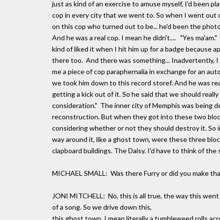
just as kind of an exercise to amuse myself, I'd been pla
cop in every city that we went to. So when I went out 
on this cop who turned out to be... he'd been the phot
And he was a real cop. I mean he didn't.... "Yes ma'am
kind of liked it when I hit him up for a badge because ap
there too. And there was something... Inadvertently, I
me a piece of cop paraphernalia in exchange for an aut
we took him down to this record storef. And he was rea
getting a kick out of it. So he said that we should real
consideration." The inner city of Memphis was being d
reconstruction. But when they got into these two bloc
considering whether or not they should destroy it. So in 
way around it, like a ghost town, were these three block
clapboard buildings. The Daisy. I'd have to think of the 
MICHAEL SMALL: Was there Furry or did you make tha
JONI MITCHELL: No, this is all true, the way this went
of a song. So we drive down this,
this ghost town. I mean literally a tumbleweed rolls a