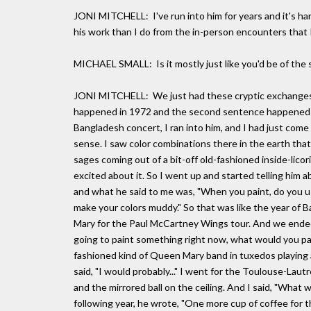
JONI MITCHELL: I've run into him for years and it's har
his work than I do from the in-person encounters that 
MICHAEL SMALL: Is it mostly just like you'd be of the sam
JONI MITCHELL: We just had these cryptic exchanges for
happened in 1972 and the second sentence happened in
Bangladesh concert, I ran into him, and I had just co
sense. I saw color combinations there in the earth tha
sages coming out of a bit-off old-fashioned inside-lico
excited about it. So I went up and started telling him a
and what he said to me was, "When you paint, do you use 
make your colors muddy." So that was like the year of 
Mary for the Paul McCartney Wings tour. And we ended 
going to paint something right now, what would you pain
fashioned kind of Queen Mary band in tuxedos playing at
said, "I would probably..." I went for the Toulouse-Laut
and the mirrored ball on the ceiling. And I said, "What w
following year, he wrote, "One more cup of coffee for t