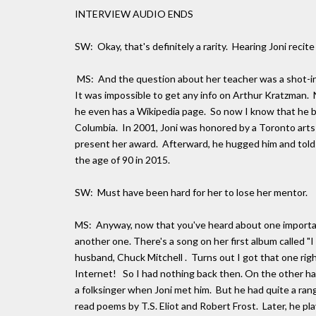
INTERVIEW AUDIO ENDS
SW: Okay, that's definitely a rarity. Hearing Joni rec
MS: And the question about her teacher was a shot-in-
It was impossible to get any info on Arthur Kratzman. 
he even has a Wikipedia page. So now I know that he be
Columbia. In 2001, Joni was honored by a Toronto arts 
present her award. Afterward, he hugged him and told hi
the age of 90 in 2015.
SW: Must have been hard for her to lose her mentor.
MS: Anyway, now that you've heard about one important 
another one. There's a song on her first album called "I
husband, Chuck Mitchell . Turns out I got that one rig
Internet! So I had nothing back then. On the other han
a folksinger when Joni met him. But he had quite a ra
read poems by T.S. Eliot and Robert Frost. Later, he p