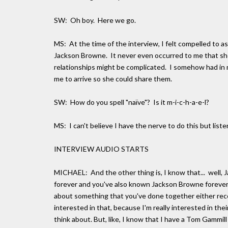
SW: Oh boy. Here we go.
MS: At the time of the interview, I felt compelled to a
Jackson Browne. It never even occurred to me that she
relationships might be complicated. I somehow had in 
me to arrive so she could share them.
SW: How do you spell "naïve"? Is it m-i-c-h-a-e-l?
MS: I can't believe I have the nerve to do this but list
INTERVIEW AUDIO STARTS
MICHAEL: And the other thing is, I know that... well,
forever and you've also known Jackson Browne forever. 
about something that you've done together either recentl
interested in that, because I'm really interested in the
think about. But, like, I know that I have a Tom Gammill 