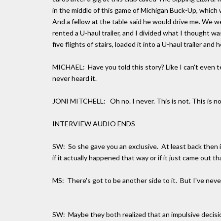
in the middle of this game of Michigan Buck-Up, which w
And a fellow at the table said he would drive me. We we
rented a U-haul trailer, and I divided what I thought wa
five flights of stairs, loaded it into a U-haul trailer and
MICHAEL: Have you told this story? Like I can't even tell
never heard it.
JONI MITCHELL: Oh no. I never. This is not. This is no
INTERVIEW AUDIO ENDS
SW: So she gave you an exclusive. At least back then i
if it actually happened that way or if it just came out th
MS: There's got to be another side to it. But I've neve
SW: Maybe they both realized that an impulsive decisi