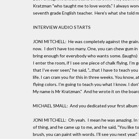
Kratzman "who taught me to love words." I always won
seventh grade English teacher. Here's what she told m
INTERVIEW AUDIO STARTS
JONI MITCHELL: He was completely against the grain. Fi
now. I don't have too many. One, you can chew gum in c
bring enough for everybody who wants some. (laughs)
I enter the room, if I see one piece of chalk flying, I'm
that I've ever seen," he said, "...that I have to teach y
life. I can cram you for this in three weeks. You know, a
flying colors. I'm going to teach you what I know. I don
My name is Mr Kratzman." And he wrote it on the board
MICHAEL SMALL: And you dedicated your first album t
JONI MITCHELL: Oh yeah. I mean he was amazing. In the 
of thing, and he came up to me, and he said, "You like to
brush, you can paint with words. I'll see you next year." 