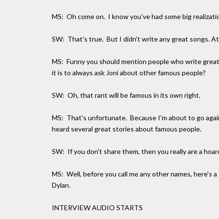
MS: Oh come on. I know you've had some big realizatio
SW: That's true. But I didn't write any great songs. At
MS: Funny you should mention people who write great 
it is to always ask Joni about other famous people?
SW: Oh, that rant will be famous in its own right.
MS: That's unfortunate. Because I'm about to go agains
heard several great stories about famous people.
SW: If you don't share them, then you really are a hoar
MS: Well, before you call me any other names, here's 
Dylan.
INTERVIEW AUDIO STARTS