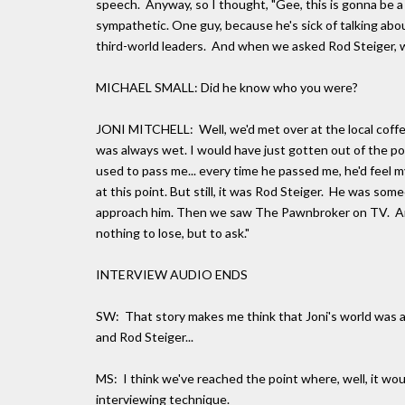
speech. Anyway, so I thought, "Gee, this is gonna be a c
sympathetic. One guy, because he's sick of talking abo
third-world leaders. And when we asked Rod Steiger, w
MICHAEL SMALL: Did he know who you were?
JONI MITCHELL: Well, we'd met over at the local coffee
was always wet. I would have just gotten out of the poo
used to pass me... every time he passed me, he'd feel 
at this point. But still, it was Rod Steiger. He was so
approach him. Then we saw The Pawnbroker on TV. And 
nothing to lose, but to ask."
INTERVIEW AUDIO ENDS
SW: That story makes me think that Joni's world was ac
and Rod Steiger...
MS: I think we've reached the point where, well, it w
interviewing technique.