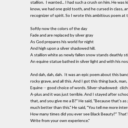
stallion. I wanted... I had such a crush on him. He was
know, we had one gold tooth, and he cursed in class, a
recognizer of spirit. So I wrote this ambitious poem at t
Softly now the colors of the day
Fade and are replaced by silver gray
As God prepares his world for night
And high upon a silver shadowed hill.
A stallion white as newly fallen snow stands deathly stil
An equine statue bathed in silver light and with his nost
And dah, dah, dah. It was an epic poem about this band o
rocky grave, and all this. And I got this thing back, man, 
Equine -- good choice of words. Silver-shadowed: clich
A-plus and it was just terrible. And I stayed after scho
that, and you give me a B?" He said, "Because that's as 
much better than this." He said, "You tell me more int
How many times did you ever see Black Beauty?" That'
Write from your own experience."