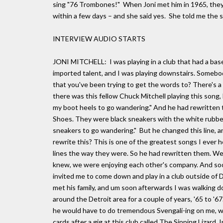
sing "76 Trombones!" When Joni met him in 1965, they
within a few days – and she said yes. She told me the s
INTERVIEW AUDIO STARTS
JONI MITCHELL: I was playing in a club that had a ba
imported talent, and I was playing downstairs. Someb
that you've been trying to get the words to? There's a g
there was this fellow Chuck Mitchell playing this song,
my boot heels to go wandering." And he had rewritten 
Shoes. They were black sneakers with the white rubber
sneakers to go wandering." But he changed this line, an
rewrite this? This is one of the greatest songs I ever h
lines the way they were. So he had rewritten them. We
knew, we were enjoying each other's company. And soon
invited me to come down and play in a club outside of 
met his family, and um soon afterwards I was walking 
around the Detroit area for a couple of years, '65 to '67.
he would have to do tremendous Svengali-ing on me, wh
cards after a gig at this club called The Sipping Lizard.