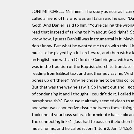
JONI MITCHELL: Mm hmm. The story as near as I can ga
called a friend of his who was an Italian and he said, "
God." And Danielli said to him, "You're calling the wr
read that instead of talking to him about God, right? 
know how, I guess Danielli was instrumental in it. Mayb
don't know. But what he wanted me to do with this. He
music to be played by a full orchestra, and then with a 
an Englishman with an Oxford or Cambridge... with a wel
was in the tradition of the Baptist church to translate 
reading from Biblical text and another guy saying, "And 
bones up off there.'" Why he chose me to be this colloq
But that was the way he saw it. So I went out and I go
of condensing it and I thought I couldn't do it. I called
paraphrase this." Because it already seemed clean to me
and what was connective tissue between these things. But
took one of your bass solos, a four-minute bass solo a
the connecting links." I just had to pass on it. So then 
music for me, and he called it Joni 1, Joni 2, Joni 3,4,5,