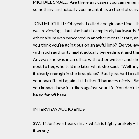
MICHAEL SMALL: Are there any cases you can rememb
something and actually you meant it as a cheerful song
JONI MITCHELL: Oh yeah, I called one girl one time. This
was reviewing -- but she had it completely backwards. 
other album was conceived in another mental state, and
you think you're going out on an awful limb? Do you ev
with such authority might actually be reading it and think
Anyway she was in an office with other writers and she
next to her, who told me later what she said: "Well any
it clearly enough in the first place." But I just had to ca
your own life off against it. Either it bounces nicely... 
you know is how it strikes against your life. You don't 
be so far off base.
INTERVIEW AUDIO ENDS
SW: If Joni ever hears this – which is highly unlikely – 
it wrong.