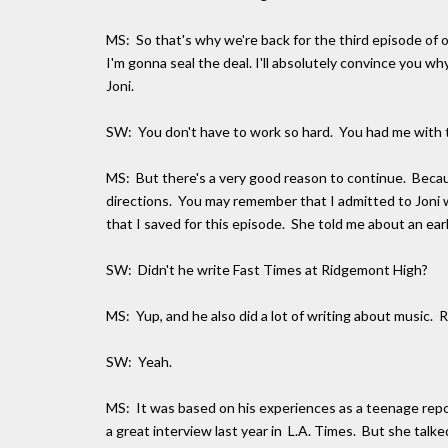
MS: So that's why we're back for the third episode of o
I'm gonna seal the deal. I'll absolutely convince you w
Joni.
SW: You don't have to work so hard. You had me with t
MS: But there's a very good reason to continue. Because
directions. You may remember that I admitted to Joni
that I saved for this episode. She told me about an ea
SW: Didn't he write Fast Times at Ridgemont High?
MS: Yup, and he also did a lot of writing about musi
SW: Yeah.
MS: It was based on his experiences as a teenage repor
a great interview last year in L.A. Times. But she talke