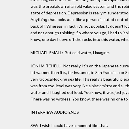
was the breakdown of an old value system and the rebirt
state of depression. Depression is really misunderstood
Anything that looks at all like a person is out of control
back off. Whereas, in fact, it's not popular. It doesn'
and not enough thinking. So where you go, I had to iso
know, one day I dove off the rocks into this water, which
MICHAEL SMALL: But cold water, I imagine.
JONI MITCHELL: Not really. It's on the Japanese current
lot warmer than it is, for instance, in San Francisco or Se
very tropical-looking sea life. It's really a beautiful 
was from eye-level was very like a black mirror and all 
water and I laughed out loud. You know, it was just joy
There was no witness. You know, there was no one to dis
INTERVIEW AUDIO ENDS
SW: I wish I could have a moment like that.