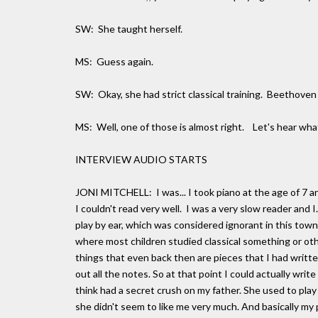
SW: She taught herself.
MS: Guess again.
SW: Okay, she had strict classical training. Beethoven
MS: Well, one of those is almost right. Let's hear what
INTERVIEW AUDIO STARTS
JONI MITCHELL: I was... I took piano at the age of 7 an
I couldn't read very well. I was a very slow reader and I
play by ear, which was considered ignorant in this tow
where most children studied classical something or oth
things that even back then are pieces that I had written
out all the notes. So at that point I could actually wr
think had a secret crush on my father. She used to pla
she didn't seem to like me very much. And basically my p