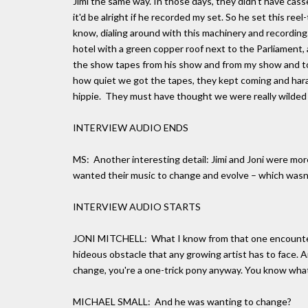
Jimi the same way. In those days, they didn't have casse
it'd be alright if he recorded my set. So he set this reel
know, dialing around with this machinery and recording
hotel with a green copper roof next to the Parliament,
the show tapes from his show and from my show and to 
how quiet we got the tapes, they kept coming and harass
hippie. They must have thought we were really wilded out
INTERVIEW AUDIO ENDS
MS: Another interesting detail: Jimi and Joni were more
wanted their music to change and evolve – which wasn't
INTERVIEW AUDIO STARTS
JONI MITCHELL: What I know from that one encounter 
hideous obstacle that any growing artist has to face. An
change, you're a one-trick pony anyway. You know what 
MICHAEL SMALL: And he was wanting to change?