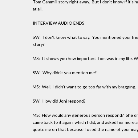
Tom Gammill story right away. But I don't know if it's h
at all.
INTERVIEW AUDIO ENDS
SW: I don't know what to say. You mentioned your frie
story?
MS: It shows you how important Tom was in my life. When
SW: Why didn't you mention me?
MS: Well, I didn't want to go too far with my bragging.
SW: How did Joni respond?
MS: How would any generous person respond? She diver
came back to it again, which I did, and asked her more 
quote me on that because I used the name of your mag