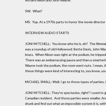
Richard Nixon and John Wayne.
SW: What?
MS: Yup. At a 1970s party to honor the movie director 
INTERVIEW AUDIO STARTS
JONI MITCHELL: You know who he is, eh? The filmmaker
was a roundup of old Hollywood: Bette Davis, John Way
brass. When Nixon was right at the podium, he tripped 
There was an embarrassing pause and then a smattering
Wayne took the podium, the room went nuts. I mean, t
these things were kind of interesting to, you know, you
MICHAEL SMALL: Well, I go to those types of parties, t
JONI MITCHELL: They're spectacles, right? I used to go
Canadian resident. And those parties were smaller. And 
drunk and find out what an impossible system it is, with 