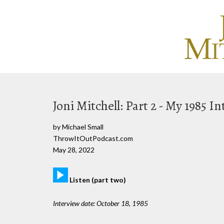
Joni Mitchell: Part 2 - My 1985 I
by Michael Small
ThrowItOutPodcast.com
May 28, 2022
Listen (part two)
Interview date: October 18, 1985