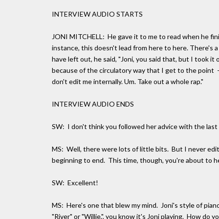
INTERVIEW AUDIO STARTS
JONI MITCHELL: He gave it to me to read when he finished
instance, this doesn't lead from here to here. There's a
have left out, he said, "Joni, you said that, but I took it
because of the circulatory way that I get to the point -- 
don't edit me internally. Um. Take out a whole rap."
INTERVIEW AUDIO ENDS
SW: I don't think you followed her advice with the last
MS: Well, there were lots of little bits. But I never e
beginning to end. This time, though, you're about to he
SW: Excellent!
MS: Here's one that blew my mind. Joni's style of piano
"River" or "Willie,", you know it's Joni playing. How do y