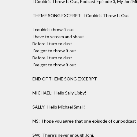
I Couldn't Throw It Out, Podcast Episode 3, My Joni Mi
THEME SONG EXCERPT: I Couldn't Throw It Out
I couldn't throw it out
I have to scream and shout
Before I turn to dust
I've got to throw it out
Before I turn to dust
I've got to throw it out
END OF THEME SONG EXCERPT
MICHAEL: Hello Sally Libby!
SALLY: Hello Michael Small!
MS: I hope you agree that one episode of our podcast w
SW: There's never enough Joni.