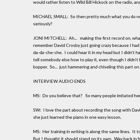
would rather listen to Wild Bill Hickock on the radio, and
MICHAEL SMALL: So then pretty much what you do now, i
seriously?
JONI MITCHELL: Ah... making the first record on, what s
remember David Crosby just going crazy because I had 
da-da-che-che. I could hear it in my head but I didn't hav
tell somebody else how to play it, even though I didn't h
bopper. So... just hammering and chiseling this part on.
INTERVIEW AUDIO ENDS
MS: Do you believe that? So many people imitated her s
SW: I love the part about recording the song with Dav
she just learned the piano in one easy lesson.
MS: Her training in writing is along the same lines. It t
But I thought it should stand on its own. Way back in h