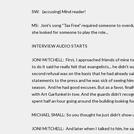
SW: (accusing) Mind reader!
MS: Joni's song "Tax Free" required someone to overd
she looked for someone to play the role...
INTERVIEW AUDIO STARTS
JONI MITCHELL: First, I approached friends of mine to 
to do it said he really felt that evangelists... he didn't
second refusal was on the basis that he had already sa
statements to the press and he was sick of seeing himsel
season. And he had good excuses. But as a favor, finall
with Art Garfunkel in tow. And the guards didn't recog
spent half an hour going around the building looking f
MICHAEL SMALL: So you thought he just didn't show 
JONI MITCHELL: And later when I talked to him, he said 