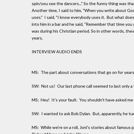
spin/you see the dancers..." So the funny thing was th
Another time, I said to him, "When you write about God
uses." I said, "I know everybody uses it. But what doe
into him in a bar and he said, "Remember that time you a
was during his Christian period. So in other words, th
years,
INTERVIEW AUDIO ENDS
MS: The part about conversations that go on for yea
SW: Not us! Our last phone call seemed to last only a
MS; Hey! It's your fault. You shouldn't have asked m
SW: I wanted to ask Bob Dylan. But, apparently, he turn
MS: While we're on a roll, Joni's stories about famous