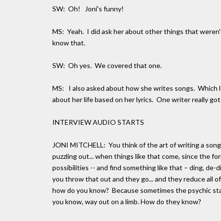
SW: Oh! Joni's funny!
MS: Yeah. I did ask her about other things that weren'
know that.
SW: Oh yes. We covered that one.
MS: I also asked about how she writes songs. Which le
about her life based on her lyrics. One writer really got
INTERVIEW AUDIO STARTS
JONI MITCHELL: You think of the art of writing a song i
puzzling out... when things like that come, since the f
possibilities -- and find something like that – ding, de
you throw that out and they go... and they reduce all of
how do you know? Because sometimes the psychic state 
you know, way out on a limb. How do they know?