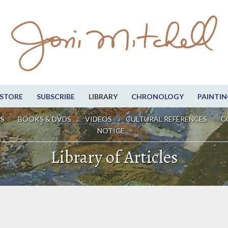
STORE
SUBSCRIBE
LIBRARY
CHRONOLOGY
PAINTIN
S
BOOKS & DVDS
VIDEOS
CULTURAL REFERENCES
C
NOTICE
Library of Articles