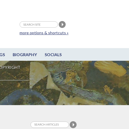
more options & shortcuts »
GS
BIOGRAPHY
SOCIALS
OPYRIGHT