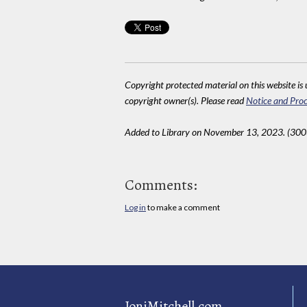
Copyright protected material on this website is u
copyright owner(s). Please read
Notice and Proc
Added to Library on November 13, 2023. (300
Comments:
Log in
to make a comment
JoniMitchell.com