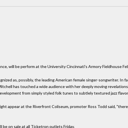
rance, will be perform at the University Cincinnati's Armory Fieldhouse Fe
gnized as, possibly, the leading American female singer-songwriter. In f
 Mitchell has touched a wide audience with her deeply moving revelations 
velopment from simply styled folk tunes to subtlely textured jazz flavo
ght appear at the Riverfront Coliseum, promoter Ross Todd said, "there i
ll be on sale at all Ticketron outlets Friday.