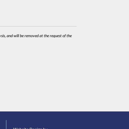
ysis, and will be removed at the request of the