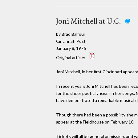
Joni Mitchell at U.C.
by Brad Balfour
Cincinnati Post
January 8, 1976
Original article:
Joni Mitchell, in her first Cincinnati appea
In recent years Joni Mitchell has been reco
for the sheer poetic lyricism in her songs.
have demonstrated a remarkable musical de
Though there had been a possibility she mi
appear at the Fieldhouse on February 10.
Tickets will all be general admission, and wi