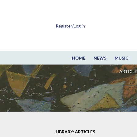
Register/Log in
HOME
NEWS
MUSIC
ARTICLE
LIBRARY: ARTICLES