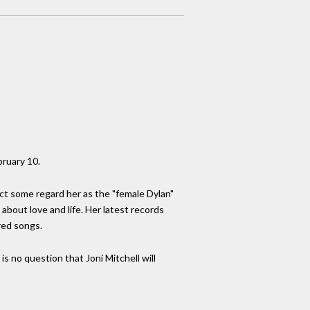
bruary 10.
act some regard her as the "female Dylan"
about love and life. Her latest records
red songs.
s no question that Joni Mitchell will