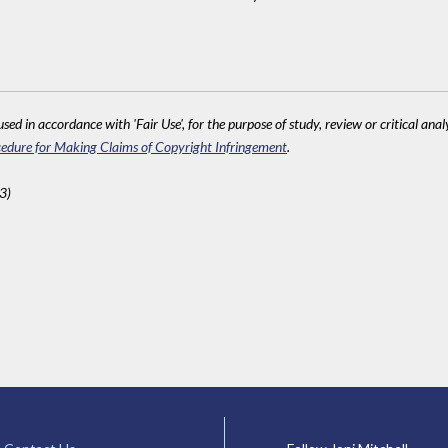
sed in accordance with 'Fair Use', for the purpose of study, review or critical anal
edure for Making Claims of Copyright Infringement
.
3)