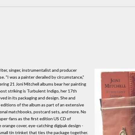
iter, singer, instrumentalist and producer
lse. "I was a painter derailed by circumstance,"
ering 21 Joni Mitchell albums bear her painting
st striking is Turbulent Indigo, her 17th
lved in its packaging and design. She and
 editions of the album as part of an extensive
onal matchbooks, postcard sets, and more. No
er-fans as the first edition US CD of
e orange cover, eye-catching digipak design -
a small tin trinket that ties the package together.