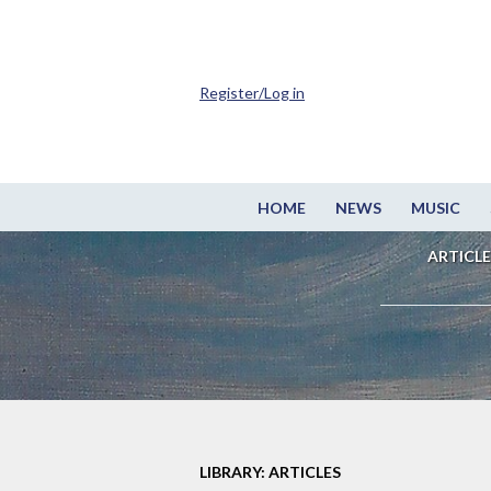
Register/Log in
HOME
NEWS
MUSIC
ARTICLE
LIBRARY: ARTICLES