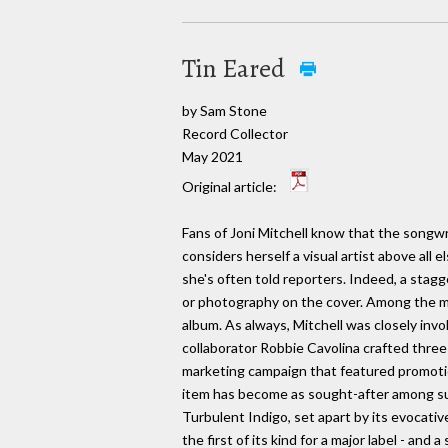
Tin Eared
by Sam Stone
Record Collector
May 2021
Original article:
Fans of Joni Mitchell know that the songwr
considers herself a visual artist above all e
she's often told reporters. Indeed, a stagg
or photography on the cover. Among the mo
album. As always, Mitchell was closely invo
collaborator Robbie Cavolina crafted three
marketing campaign that featured promoti
item has become as sought-after among sup
Turbulent Indigo, set apart by its evocativ
the first of its kind for a major label - and 