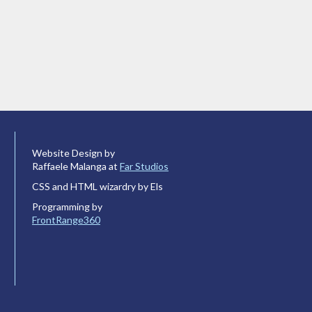
Website Design by
Raffaele Malanga at
Far Studios
CSS and HTML wizardry by Els
Programming by
FrontRange360