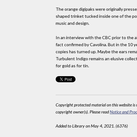
The orange digipaks were originally pressed
shaped trinket tucked inside one of the po
music and design.
In an interview with the CBC prior to the a
fact confirmed by Cavolina. But in the 10 y
copies has turned up. Maybe the ears remai
Turbulent Indigo remains an elusive collec
for gold as for tin.
Copyright protected material on this website is u
copyright owner(s). Please read
Notice and Proc
Added to Library on May 4, 2021. (6376)