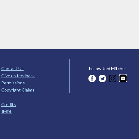
Contact Us
Follow Joni Mitchell
Give us feedback
Permissions
Copyright Claims
Credits
JMDL