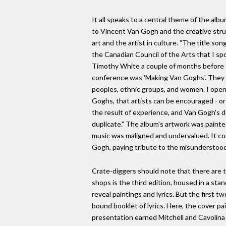
It all speaks to a central theme of the album 
to Vincent Van Gogh and the creative strug
art and the artist in culture. "The title s
the Canadian Council of the Arts that I spok
Timothy White a couple of months before 
conference was 'Making Van Goghs'. They 
peoples, ethnic groups, and women. I ope
Goghs, that artists can be encouraged - o
the result of experience, and Van Gogh's d
duplicate." The album's artwork was painted
music was maligned and undervalued. It co
Gogh, paying tribute to the misunderstood
Crate-diggers should note that there are t
shops is the third edition, housed in a stan
reveal paintings and lyrics. But the first t
bound booklet of lyrics. Here, the cover p
presentation earned Mitchell and Cavolin