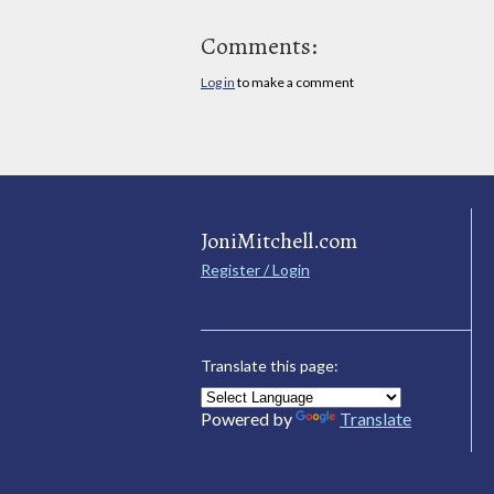
Comments:
Log in
to make a comment
JoniMitchell.com
Register / Login
Translate this page:
Powered by
Translate