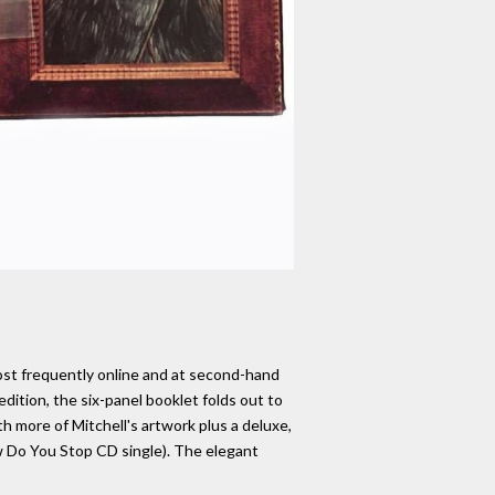
most frequently online and at second-hand
edition, the six-panel booklet folds out to
ith more of Mitchell's artwork plus a deluxe,
ow Do You Stop CD single). The elegant