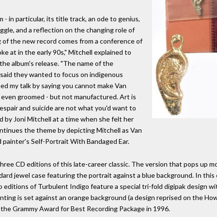
- in particular, its title track, an ode to genius,
gle, and a reflection on the changing role of
ong of the new record comes from a conference of
e at in the early 90s," Mitchell explained to
the album's release. "The name of the
said they wanted to focus on indigenous
ned my talk by saying you cannot make Van
r even groomed - but not manufactured. Art is
espair and suicide are not what you'd want to
 by Joni Mitchell at a time when she felt her
ntinues the theme by depicting Mitchell as Van
 painter's Self-Portrait With Bandaged Ear.
hree CD editions of this late-career classic. The version that pops up 
dard jewel case featuring the portrait against a blue background. In this 
wo editions of Turbulent Indigo feature a special tri-fold digipak design w
ainting is set against an orange background (a design reprised on the H
a the Grammy Award for Best Recording Package in 1996.