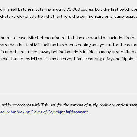
 in small batches, totalling around 75,000 copies. But the first batch con
ckets - a clever addition that furthers the commentary on art appreciat
lbum's release, Mitchell mentioned that the ear would be included in the f
ears that this Joni Mitchell fan has been keeping an eye out for the ear o
n unnoticed, tucked away behind booklets inside so many first editions. O
table that keeps Mitchell's most fervent fans scouring eBay and flippin
sed in accordance with 'Fair Use', for the purpose of study, review or critical anal
edure for Making Claims of Copyright Infringement
.