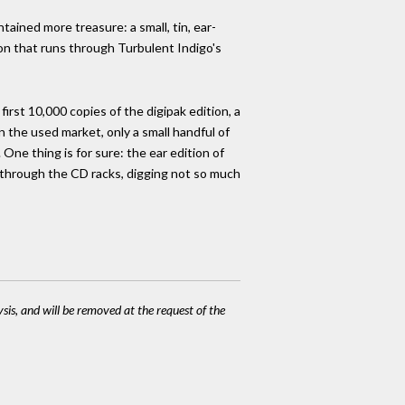
tained more treasure: a small, tin, ear-
ion that runs through Turbulent Indigo's
irst 10,000 copies of the digipak edition, a
n the used market, only a small handful of
ne thing is for sure: the ear edition of
g through the CD racks, digging not so much
ysis, and will be removed at the request of the