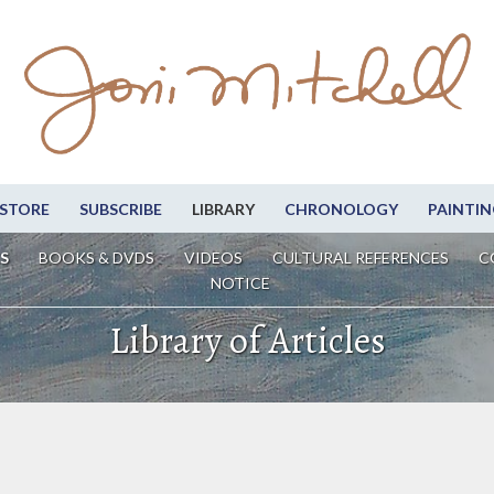
STORE
SUBSCRIBE
LIBRARY
CHRONOLOGY
PAINTIN
S
BOOKS & DVDS
VIDEOS
CULTURAL REFERENCES
C
NOTICE
Library of Articles