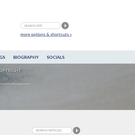
more options & shortcuts »
GS
BIOGRAPHY
SOCIALS
OPYRIGHT