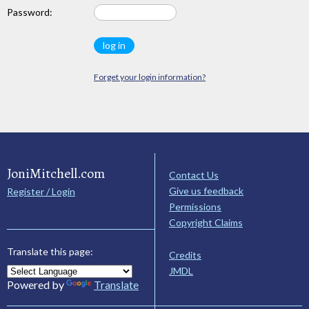
Password:
Forget your login information?
JoniMitchell.com
Contact Us
Give us feedback
Register / Login
Permissions
Copyright Claims
Translate this page:
Credits
JMDL
Powered by
Translate