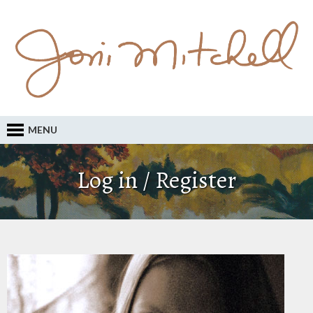
MENU
Log in / Register