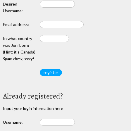
Desired
Username:
Email address:
In what country
was Joni born?
(Hint: it's Canada)
Spam check, sorry!
Already registered?
Input your login information here
Username: