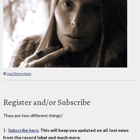
©
Joel Bernstein
Register and/or Subscribe
They are two different things!
1-
Subscribe here
. This will keep you updated on all Joni news
from the record label and much more.