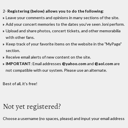
2-
Registering (below) allows you to do the following
:
Leave your comments and opinions in many sections of the site.
Add your concert memories to the dates you've seen Joni perform.
Upload and share photos, concert tickets, and other memorabilia
wIth other fans.
Keep track of your favorite items on the website in the "MyPage"
section.
Receive email alerts of new content on the site.
IMPORTANT
: Email addresses
@yahoo.com
and
@aol.com
are
not compatible with our system. Please use an alternate.
Best of all, it's free!
Not yet registered?
Choose a username (no spaces, please) and input your email address