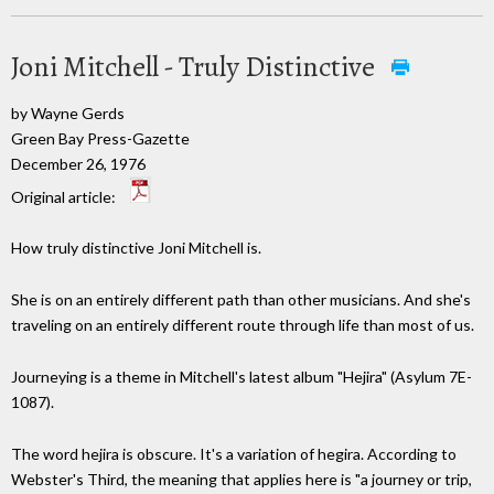
Joni Mitchell - Truly Distinctive
by Wayne Gerds
Green Bay Press-Gazette
December 26, 1976
Original article:
How truly distinctive Joni Mitchell is.
She is on an entirely different path than other musicians. And she's
traveling on an entirely different route through life than most of us.
Journeying is a theme in Mitchell's latest album "Hejira" (Asylum 7E-
1087).
The word hejira is obscure. It's a variation of hegira. According to
Webster's Third, the meaning that applies here is "a journey or trip,