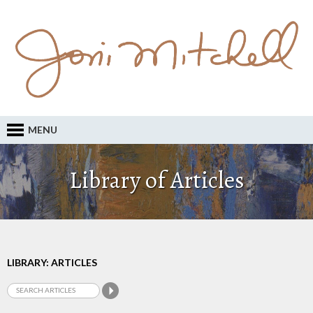
MENU
Library of Articles
LIBRARY: ARTICLES