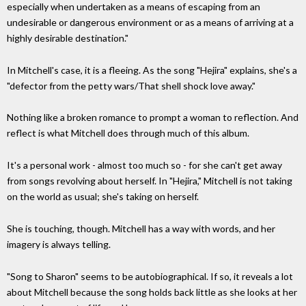
especially when undertaken as a means of escaping from an
undesirable or dangerous environment or as a means of arriving at a
highly desirable destination."
In Mitchell's case, it is a fleeing. As the song "Hejira" explains, she's a
"defector from the petty wars/That shell shock love away."
Nothing like a broken romance to prompt a woman to reflection. And
reflect is what Mitchell does through much of this album.
It's a personal work - almost too much so - for she can't get away
from songs revolving about herself. In "Hejira," Mitchell is not taking
on the world as usual; she's taking on herself.
She is touching, though. Mitchell has a way with words, and her
imagery is always telling.
"Song to Sharon" seems to be autobiographical. If so, it reveals a lot
about Mitchell because the song holds back little as she looks at her