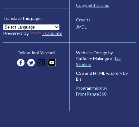
Copyright Claims
Translate this page:
Credits
JMDL
Powered by
Translate
Website Design by
Follow Joni Mitchell
Raffaele Malanga at
Far
Studios
CSS and HTML wizardry by
Els
Programming by
FrontRange360