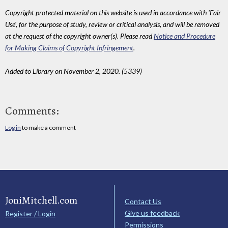
Copyright protected material on this website is used in accordance with 'Fair
Use', for the purpose of study, review or critical analysis, and will be removed
at the request of the copyright owner(s). Please read
Notice and Procedure
for Making Claims of Copyright Infringement
.
Added to Library on November 2, 2020. (5339)
Comments:
Log in
to make a comment
JoniMitchell.com
Contact Us
Give us feedback
Register / Login
Permissions