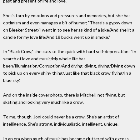
past and present of life and love.
She is torn by emotions and pressures and memories, but she has
optimism and even manages a bit of humor; "There's a gypsy down
on Bleeker Street/I went in to see her as kind of a joke/And she lit a
candle for my love life/And 18 bucks went up in smoke."
In "Black Crow," she cuts to the quick with hard self-deprecation: "In
search of love and music/My whole life has
been/Illumination/Corruption/And diving, diving, diving/Diving down
to pick up on every shiny thing/Just like that black crow flying/In a
blue sky."
And on the inside cover photo, there is Mitchell, not flying, but
skating and looking very much like a crow.
To me, though, Joni could never be a crow. She's an artist of
intelligence. She's strong, individualistic, intelligent, unique.
In an era when much of music has become cluttered with excess -