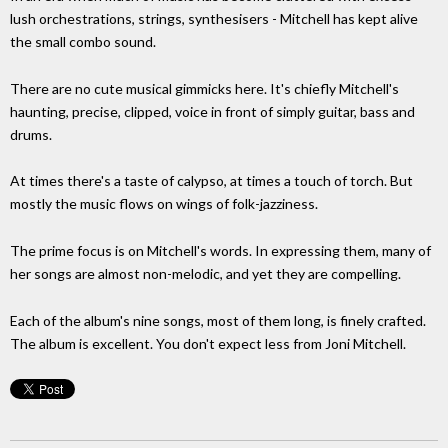
lush orchestrations, strings, synthesisers - Mitchell has kept alive
the small combo sound.
There are no cute musical gimmicks here. It's chiefly Mitchell's
haunting, precise, clipped, voice in front of simply guitar, bass and
drums.
At times there's a taste of calypso, at times a touch of torch. But
mostly the music flows on wings of folk-jazziness.
The prime focus is on Mitchell's words. In expressing them, many of
her songs are almost non-melodic, and yet they are compelling.
Each of the album's nine songs, most of them long, is finely crafted.
The album is excellent. You don't expect less from Joni Mitchell.