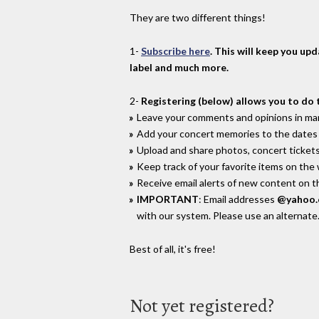
They are two different things!
1-
Subscribe here
. This will keep you up
label and much more.
2-
Registering (below) allows you to do 
Leave your comments and opinions in man
Add your concert memories to the dates 
Upload and share photos, concert tickets
Keep track of your favorite items on the
Receive email alerts of new content on th
IMPORTANT
: Email addresses
@yahoo
with our system. Please use an alternate
Best of all, it's free!
Not yet registered?