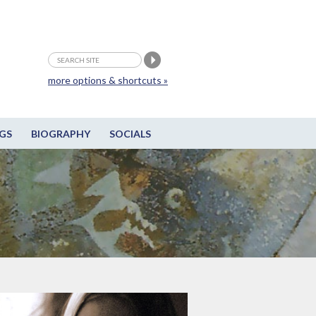
more options & shortcuts »
GS
BIOGRAPHY
SOCIALS