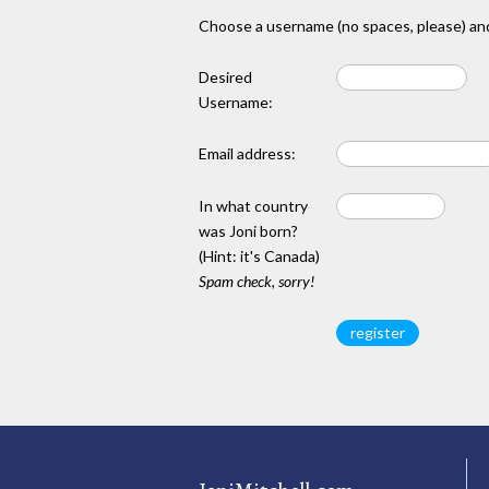
Choose a username (no spaces, please) and
Desired
Username:
Email address:
In what country
was Joni born?
(Hint: it's Canada)
Spam check, sorry!