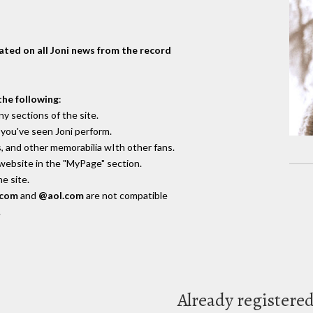
dated on all Joni news from the record
the following
:
y sections of the site.
you've seen Joni perform.
, and other memorabilia wIth other fans.
 website in the "MyPage" section.
e site.
.com
and
@aol.com
are not compatible
.
Already registere