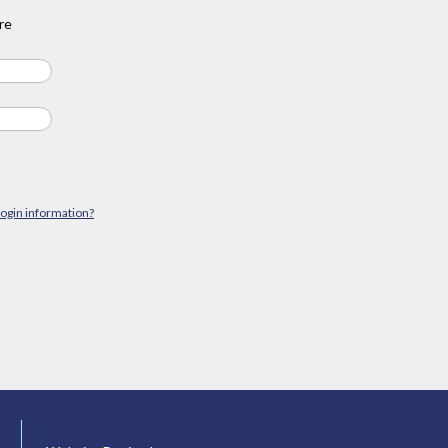
re
login information?