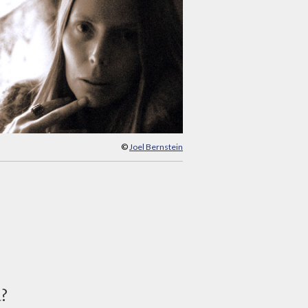
©
Joel Bernstein
d?