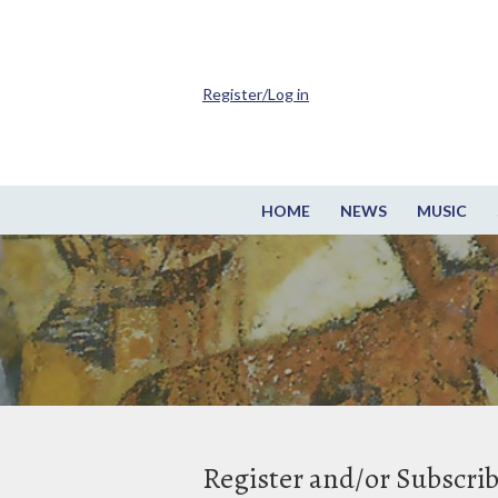
Register/Log in
HOME
NEWS
MUSIC
Register and/or Subscri