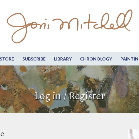
STORE
SUBSCRIBE
LIBRARY
CHRONOLOGY
PAINTIN
Log in / Register
be