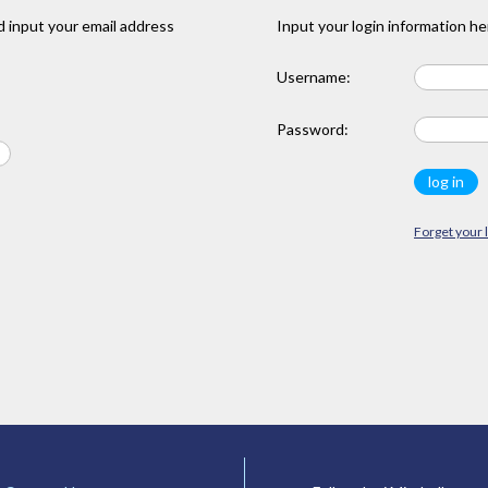
 input your email address
Input your login information he
Username:
Password:
Forget your 