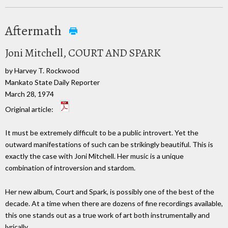
Aftermath
Joni Mitchell, COURT AND SPARK
by Harvey T. Rockwood
Mankato State Daily Reporter
March 28, 1974
Original article:
It must be extremely difficult to be a public introvert. Yet the
outward manifestations of such can be strikingly beautiful. This is
exactly the case with Joni Mitchell. Her music is a unique
combination of introversion and stardom.
Her new album, Court and Spark, is possibly one of the best of the
decade. At a time when there are dozens of fine recordings available,
this one stands out as a true work of art both instrumentally and
lyrically.