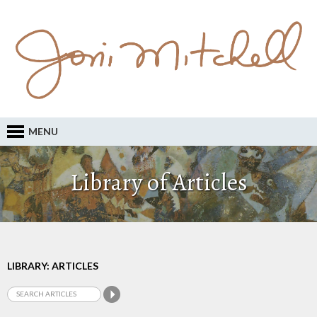
MENU
Library of Articles
LIBRARY: ARTICLES