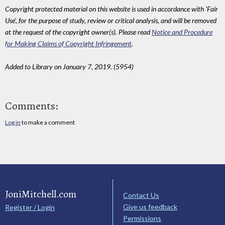
Copyright protected material on this website is used in accordance with 'Fair
Use', for the purpose of study, review or critical analysis, and will be removed
at the request of the copyright owner(s). Please read
Notice and Procedure
for Making Claims of Copyright Infringement
.
Added to Library on January 7, 2019. (5954)
Comments:
Log in
to make a comment
JoniMitchell.com
Contact Us
Give us feedback
Register / Login
Permissions