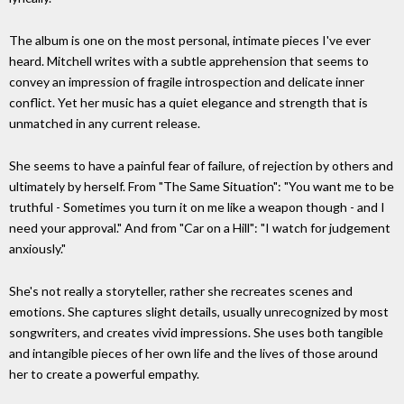
The album is one on the most personal, intimate pieces I've ever
heard. Mitchell writes with a subtle apprehension that seems to
convey an impression of fragile introspection and delicate inner
conflict. Yet her music has a quiet elegance and strength that is
unmatched in any current release.
She seems to have a painful fear of failure, of rejection by others and
ultimately by herself. From "The Same Situation": "You want me to be
truthful - Sometimes you turn it on me like a weapon though - and I
need your approval." And from "Car on a Hill": "I watch for judgement
anxiously."
She's not really a storyteller, rather she recreates scenes and
emotions. She captures slight details, usually unrecognized by most
songwriters, and creates vivid impressions. She uses both tangible
and intangible pieces of her own life and the lives of those around
her to create a powerful empathy.