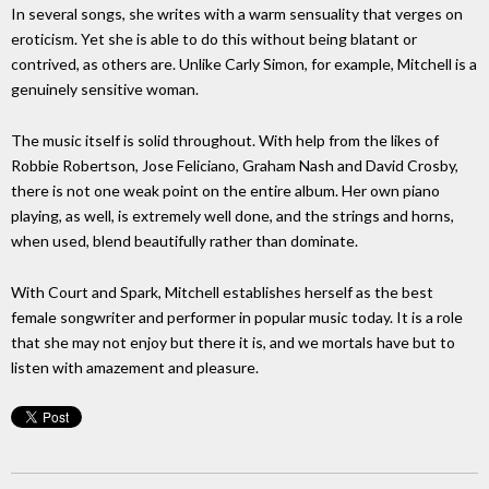
In several songs, she writes with a warm sensuality that verges on
eroticism. Yet she is able to do this without being blatant or
contrived, as others are. Unlike Carly Simon, for example, Mitchell is a
genuinely sensitive woman.
The music itself is solid throughout. With help from the likes of
Robbie Robertson, Jose Feliciano, Graham Nash and David Crosby,
there is not one weak point on the entire album. Her own piano
playing, as well, is extremely well done, and the strings and horns,
when used, blend beautifully rather than dominate.
With Court and Spark, Mitchell establishes herself as the best
female songwriter and performer in popular music today. It is a role
that she may not enjoy but there it is, and we mortals have but to
listen with amazement and pleasure.