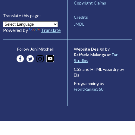
Copyright Claims
Translate this page:
Credits
JMDL
Powered by
Translate
Website Design by
Follow Joni Mitchell
Raffaele Malanga at
Far
Studios
CSS and HTML wizardry by
Els
Programming by
FrontRange360