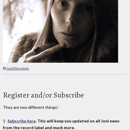
©
Joel Bernstein
Register and/or Subscribe
They are two different things!
1-
Subscribe here
. This will keep you updated on all Joni news
from the record label and much more.