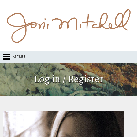
MENU
Log in / Register