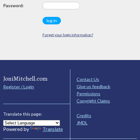
Password:
Forget your login information?
JoniMitchell.com
Contact Us
Give us feedback
Register / Login
Permissions
Copyright Claims
Translate this page:
Credits
JMDL
Powered by
Translate