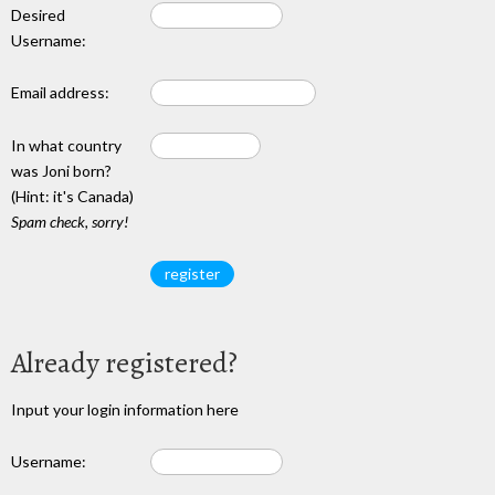
Desired
Username:
Email address:
In what country
was Joni born?
(Hint: it's Canada)
Spam check, sorry!
Already registered?
Input your login information here
Username: