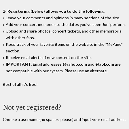
2-
Registering (below) allows you to do the following
:
Leave your comments and opinions in many sections of the site.
Add your concert memories to the dates you've seen Joni perform.
Upload and share photos, concert tickets, and other memorabilia
wIth other fans.
Keep track of your favorite items on the website in the "MyPage"
section.
Receive email alerts of new content on the site.
IMPORTANT
: Email addresses
@yahoo.com
and
@aol.com
are
not compatible with our system. Please use an alternate.
Best of all, it's free!
Not yet registered?
Choose a username (no spaces, please) and input your email address