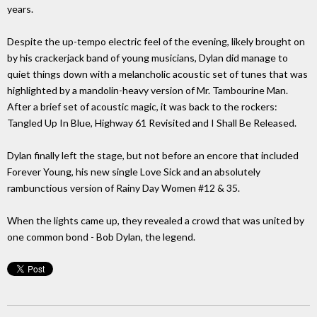
years.
Despite the up-tempo electric feel of the evening, likely brought on
by his crackerjack band of young musicians, Dylan did manage to
quiet things down with a melancholic acoustic set of tunes that was
highlighted by a mandolin-heavy version of Mr. Tambourine Man.
After a brief set of acoustic magic, it was back to the rockers:
Tangled Up In Blue, Highway 61 Revisited and I Shall Be Released.
Dylan finally left the stage, but not before an encore that included
Forever Young, his new single Love Sick and an absolutely
rambunctious version of Rainy Day Women #12 & 35.
When the lights came up, they revealed a crowd that was united by
one common bond - Bob Dylan, the legend.