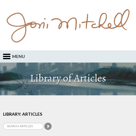
MENU
Library of Articles
LIBRARY: ARTICLES