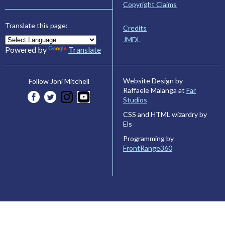
Copyright Claims
Translate this page:
Credits
JMDL
Powered by
Translate
Website Design by
Follow Joni Mitchell
Raffaele Malanga at
Far
Studios
CSS and HTML wizardry by
Els
Programming by
FrontRange360