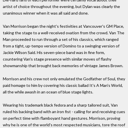
artist of choice throughout the evening, but Dylan was clearly the
unanimous winner when it was all said and done.
Van Morrison began the night's festivities at Vancouver's GM Place,
taking the stage to a well-received ovation from the crowd. Van The
Man proceeded to run through a set of his classics, which ranged
from a tight, up-tempo version of Domino to a swinging version of
Jackie Wilson Said. His seven-piece band was in fine form,
countering Van's stage presence with similar moves of flashy
showmanship that brought back memories of vintage James Brown.
Morrison and his crew not only emulated the Godfather of Soul, they
paid homage to him by covering his classic ballad It's A Man's World,
all the while awash in an ocean of blue stage lights.
Wearing his trademark black fedora and a sharp tailored suit, Van
ruled his backing band with an iron fist - calling for and receiving cues
on perfect time with flamboyant hand gestures. Morrison, proving
why he is one of the world's most respected musicians, tore the roof