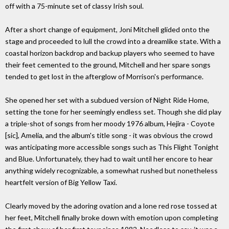
off with a 75-minute set of classy Irish soul.
After a short change of equipment, Joni Mitchell glided onto the
stage and proceeded to lull the crowd into a dreamlike state. With a
coastal horizon backdrop and backup players who seemed to have
their feet cemented to the ground, Mitchell and her spare songs
tended to get lost in the afterglow of Morrison's performance.
She opened her set with a subdued version of Night Ride Home,
setting the tone for her seemingly endless set. Though she did play
a triple-shot of songs from her moody 1976 album, Hejira - Coyote
[sic], Amelia, and the album's title song - it was obvious the crowd
was anticipating more accessible songs such as This Flight Tonight
and Blue. Unfortunately, they had to wait until her encore to hear
anything widely recognizable, a somewhat rushed but nonetheless
heartfelt version of Big Yellow Taxi.
Clearly moved by the adoring ovation and a lone red rose tossed at
her feet, Mitchell finally broke down with emotion upon completing