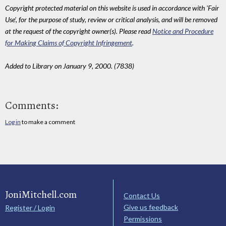
Copyright protected material on this website is used in accordance with 'Fair
Use', for the purpose of study, review or critical analysis, and will be removed
at the request of the copyright owner(s). Please read
Notice and Procedure
for Making Claims of Copyright Infringement
.
Added to Library on January 9, 2000. (7838)
Comments:
Log in
to make a comment
JoniMitchell.com
Contact Us
Give us feedback
Register / Login
Permissions