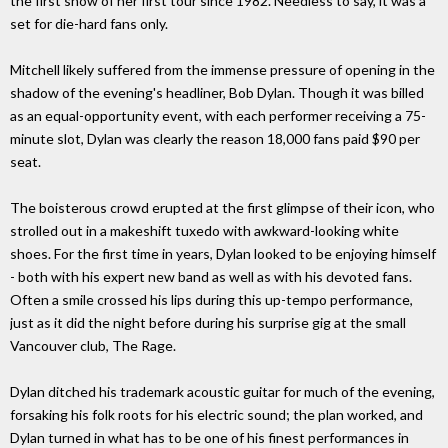
the first show of her first tour since 1982. Needless to say, it was a
set for die-hard fans only.
Mitchell likely suffered from the immense pressure of opening in the
shadow of the evening's headliner, Bob Dylan. Though it was billed
as an equal-opportunity event, with each performer receiving a 75-
minute slot, Dylan was clearly the reason 18,000 fans paid $90 per
seat.
The boisterous crowd erupted at the first glimpse of their icon, who
strolled out in a makeshift tuxedo with awkward-looking white
shoes. For the first time in years, Dylan looked to be enjoying himself
- both with his expert new band as well as with his devoted fans.
Often a smile crossed his lips during this up-tempo performance,
just as it did the night before during his surprise gig at the small
Vancouver club, The Rage.
Dylan ditched his trademark acoustic guitar for much of the evening,
forsaking his folk roots for his electric sound; the plan worked, and
Dylan turned in what has to be one of his finest performances in