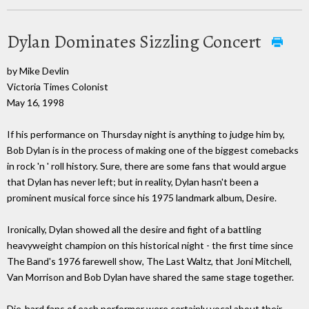
Dylan Dominates Sizzling Concert
by Mike Devlin
Victoria Times Colonist
May 16, 1998
If his performance on Thursday night is anything to judge him by,
Bob Dylan is in the process of making one of the biggest comebacks
in rock 'n ' roll history. Sure, there are some fans that would argue
that Dylan has never left; but in reality, Dylan hasn't been a
prominent musical force since his 1975 landmark album, Desire.
Ironically, Dylan showed all the desire and fight of a battling
heavyweight champion on this historical night - the first time since
The Band's 1976 farewell show, The Last Waltz, that Joni Mitchell,
Van Morrison and Bob Dylan have shared the same stage together.
Die-hard fans of each performer were certainly vocal about their