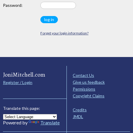
Password:
Forget your login information?
JoniMitchell.com
Contact Us
Give us feedback
Register / Login
Permissions
Copyright Claims
Translate this page:
Credits
JMDL
Powered by
Translate