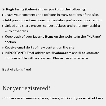
2-
Registering (below) allows you to do the following
:
Leave your comments and opinions in many sections of the site.
Add your concert memories to the dates you've seen Joni perform.
Upload and share photos, concert tickets, and other memorabilia
wIth other fans.
Keep track of your favorite items on the website in the "MyPage"
section.
Receive email alerts of new content on the site.
IMPORTANT
: Email addresses
@yahoo.com
and
@aol.com
are
not compatible with our system. Please use an alternate.
Best of all, it's free!
Not yet registered?
Choose a username (no spaces, please) and input your email address