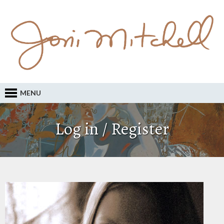
MENU
Log in / Register