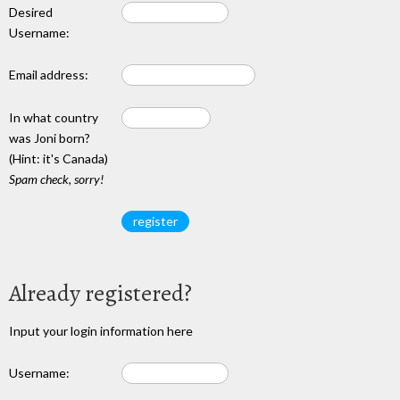
Desired
Username:
Email address:
In what country
was Joni born?
(Hint: it's Canada)
Spam check, sorry!
Already registered?
Input your login information here
Username: