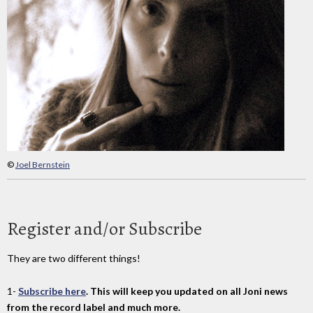
©
Joel Bernstein
Register and/or Subscribe
They are two different things!
1-
Subscribe here
. This will keep you updated on all Joni news
from the record label and much more.