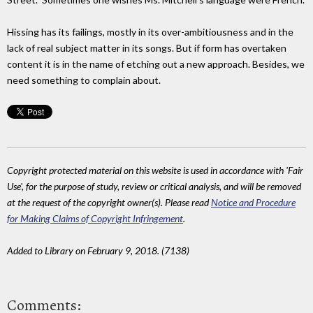
Hissing has its failings, mostly in its over-ambitiousness and in the
lack of real subject matter in its songs. But if form has overtaken
content it is in the name of etching out a new approach. Besides, we
need something to complain about.
Copyright protected material on this website is used in accordance with 'Fair
Use', for the purpose of study, review or critical analysis, and will be removed
at the request of the copyright owner(s). Please read
Notice and Procedure
for Making Claims of Copyright Infringement
.
Added to Library on February 9, 2018. (7138)
Comments: