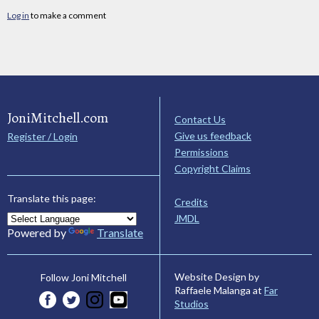
Log in
to make a comment
JoniMitchell.com
Contact Us
Give us feedback
Register / Login
Permissions
Copyright Claims
Translate this page:
Credits
JMDL
Powered by
Translate
Website Design by
Follow Joni Mitchell
Raffaele Malanga at
Far
Studios