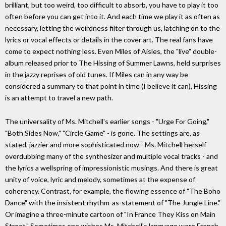
brilliant, but too weird, too difficult to absorb, you have to play it too
often before you can get into it. And each time we play it as often as
necessary, letting the weirdness filter through us, latching on to the
lyrics or vocal effects or details in the cover art. The real fans have
come to expect nothing less. Even Miles of Aisles, the "live" double-
album released prior to The Hissing of Summer Lawns, held surprises
in the jazzy reprises of old tunes. If Miles can in any way be
considered a summary to that point in time (I believe it can), Hissing
is an attempt to travel a new path.
The universality of Ms. Mitchell's earlier songs - "Urge For Going,"
"Both Sides Now," "Circle Game" - is gone. The settings are, as
stated, jazzier and more sophisticated now - Ms. Mitchell herself
overdubbing many of the synthesizer and multiple vocal tracks - and
the lyrics a wellspring of impressionistic musings. And there is great
unity of voice, lyric and melody, sometimes at the expense of
coherency. Contrast, for example, the flowing essence of "The Boho
Dance" with the insistent rhythm-as-statement of "The Jungle Line."
Or imagine a three-minute cartoon of "In France They Kiss on Main
Street." Sometimes one wishes Ms. Mitchell's language were French.