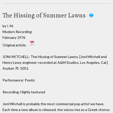
The Hissing of Summer Lawns
by I. M.
Modern Recording
February 1976
Original article:
JONI MITCHELL: The Hissing of Summer Lawns. [Joni Mitchell and
Henry Lewy, engineer; recorded at A&M Studios, Los Angeles, Cal.]
Asylum 7E-1051.
Performance: Poetic
Recording: Highly textured
Joni Mitchell is probably the most commercial pop artist we have.
Each time a new album is released, the voices rise as a Greek chorus: