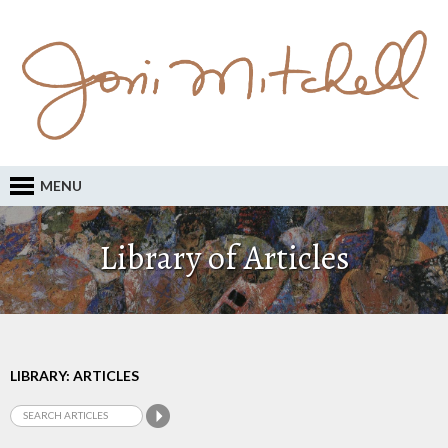
MENU
Library of Articles
LIBRARY: ARTICLES