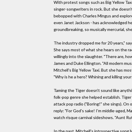
With protest songs such as Big Yellow Taxi
singer-songwriters in rock. But she doesn'
bebopped with Charles Mingus and explored
even Janet Jackson - has acknowledged her i
groundbreaking, so musically mercurial, sh
The industry dropped me for 20 years," says
She says most of what she hears on the radio
willingly into the slaughter. "There are, h
James and Duke Ellington. "All modern music
Mitchell's Big Yellow Taxi. But she has most
"Why is he a hero? Whining and killing yourse
Taming the Tiger doesn't sound like anythin
folk-pop genre she helped establish. Tiger 
attack pop radio ("Boring!" she sings). On 
reply: "For God's sake! I'm middle-aged, 
watch risque carnival sideshows. "Aunt Rut
In the past, Mitchell's introspective song