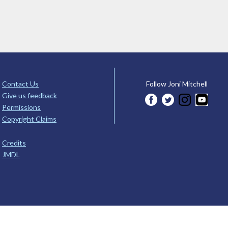
Contact Us
Follow Joni Mitchell
Give us feedback
Permissions
Copyright Claims
Credits
JMDL