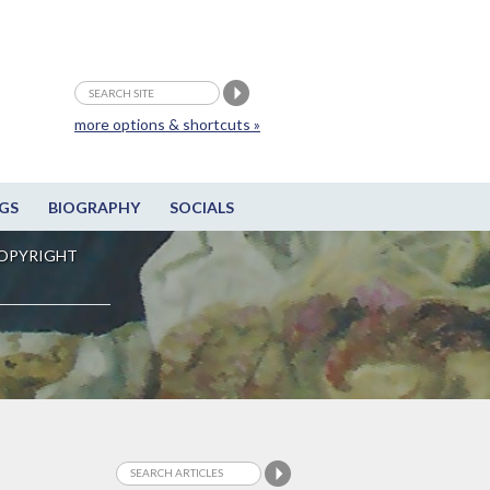
more options & shortcuts »
GS
BIOGRAPHY
SOCIALS
OPYRIGHT