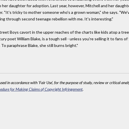
p her daughter for adoption. Last year, however, Mitchell and her daugh
r. "It's tricky to mother someone who's a grown woman," she says. "We'v
g through second teenage rebellion with me. It's interesting."
treet Boys cavort in the upper reaches of the charts like kids atop a tr
y poet William Blake, is a tough sell - unless you're selling it to fans of
o paraphrase Blake, she still burns bright."
sed in accordance with 'Fair Use', for the purpose of study, review or critical anal
edure for Making Claims of Copyright Infringement
.