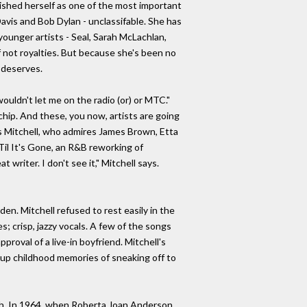
lished herself as one of the most important
avis and Bob Dylan - unclassifable. She has
ounger artists - Seal, Sarah McLachlan,
if not royalties. But because she's been no
 deserves.
ouldn't let me on the radio (or) or MTC."
 chip. And these, you now, artists are going
ays Mitchell, who admires James Brown, Etta
Til It's Gone, an R&B reworking of
writer. I don't see it," Mitchell says.
en. Mitchell refused to rest easily in the
s; crisp, jazzy vocals. A few of the songs
roval of a live-in boyfriend. Mitchell's
 up childhood memories of sneaking off to
uth. In 1964, when Roberta Joan Anderson