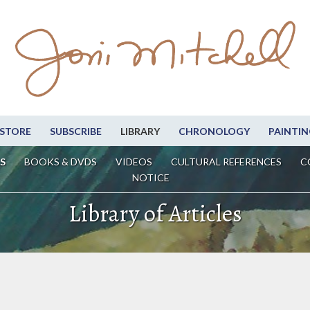
STORE
SUBSCRIBE
LIBRARY
CHRONOLOGY
PAINTIN
S
BOOKS & DVDS
VIDEOS
CULTURAL REFERENCES
C
NOTICE
Library of Articles