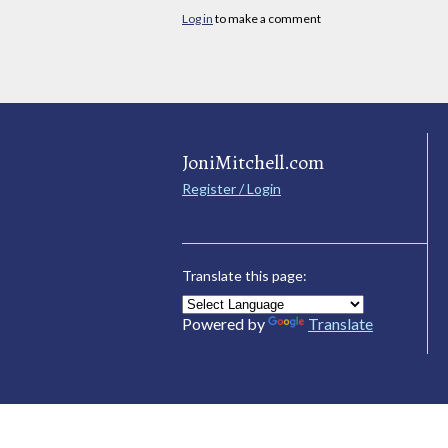
Log in
to make a comment
JoniMitchell.com
Register / Login
Translate this page:
Powered by
Translate