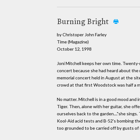
Burning Bright
by Christoper John Farley
Time (Magazine)
October 12, 1998
Joni Mitchell keeps her own time. Twenty-n
concert because she had heard about the mud
memorial concert held in August at the site
crowd at that first Woodstock was half a mil
No matter. Mitchell is in a good mood and i
Tiger. Then, alone with her guitar, she of
ourselves back to the garden...."she sings
Kool-Aid acid tests and B-52's bombing the 
too grounded to be carried off by gusts of