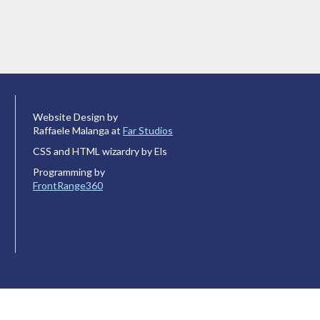
Website Design by
Raffaele Malanga at
Far Studios
CSS and HTML wizardry by Els
Programming by
FrontRange360