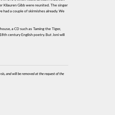
ter Kilauren Gibb were reunited. The singer
e had a couple of skirmishes already. We
eehouse, a CD such as Taming the Tiger,
 18th century English poetry. But Joni will
ysis, and will be removed at the request of the