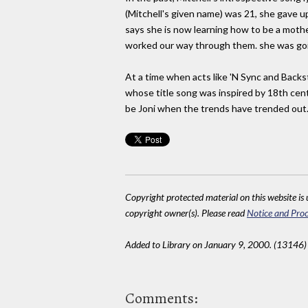
(Mitchell's given name) was 21, she gave u
says she is now learning how to be a mothe
worked our way through them. she was goin
At a time when acts like 'N Sync and Backs
whose title song was inspired by 18th centur
be Joni when the trends have trended out. T
Copyright protected material on this website is u
copyright owner(s). Please read
Notice and Proc
Added to Library on January 9, 2000. (13146)
Comments: