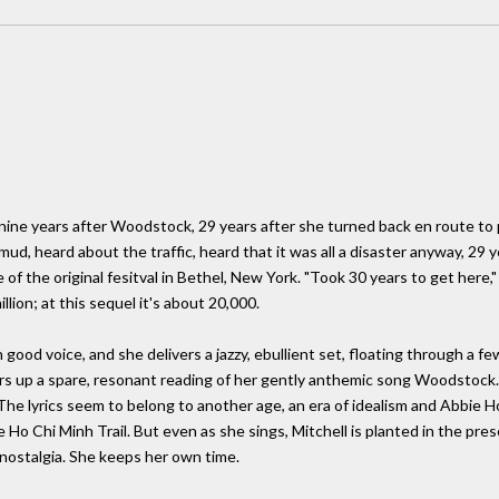
ine years after Woodstock, 29 years after she turned back en route to p
, heard about the traffic, heard that it was all a disaster anyway, 29 yea
 of the original fesitval in Bethel, New York. "Took 30 years to get here,
lion; at this sequel it's about 20,000.
n good voice, and she delivers a jazzy, ebullient set, floating through a 
fers up a spare, resonant reading of her gently anthemic song Woodstock
. The lyrics seem to belong to another age, an era of idealism and Abbie
Ho Chi Minh Trail. But even as she sings, Mitchell is planted in the pre
 nostalgia. She keeps her own time.