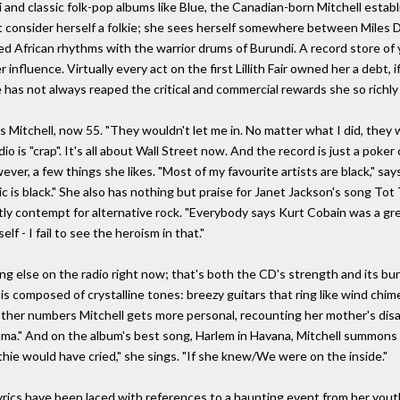
 and classic folk-pop albums like Blue, the Canadian-born Mitchell estab
t consider herself a folkie; she sees herself somewhere between Miles D
 African rhythms with the warrior drums of Burundi. A record store of y
nfluence. Virtually every act on the first Lillith Fair owned her a debt, 
e has not always reaped the critical and commercial rewards she so richly
 Mitchell, now 55. "They wouldn't let me in. No matter what I did, they w
 is "crap". It's all about Wall Street now. And the record is just a poker
owever, a few things she likes. "Most of my favourite artists are black," s
 is black." She also has nothing but praise for Janet Jackson's song Tot 
ly contempt for alternative rock. "Everybody says Kurt Cobain was a great 
lf - I fail to see the heroism in that."
g else on the radio right now; that's both the CD's strength and its burd
is composed of crystalline tones: breezy guitars that ring like wind chime
other numbers Mitchell gets more personal, recounting her mother's disapp
Mama." And on the album's best song, Harlem in Havana, Mitchell summons
hie would have cried," she sings. "If she knew/We were on the inside."
 lyrics have been laced with references to a haunting event from her yo