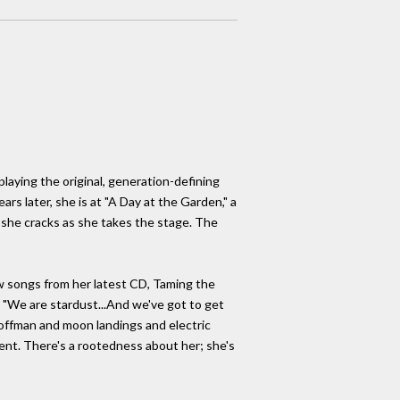
laying the original, generation-defining
rs later, she is at "A Day at the Garden," a
" she cracks as she takes the stage. The
few songs from her latest CD, Taming the
. "We are stardust...And we've got to get
 Hoffman and moon landings and electric
sent. There's a rootedness about her; she's