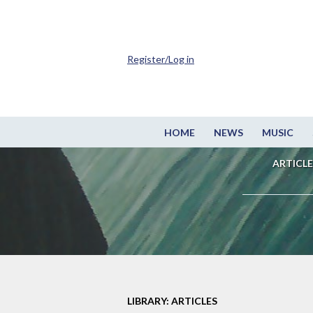
Register/Log in
HOME
NEWS
MUSIC
ARTICLE
LIBRARY: ARTICLES