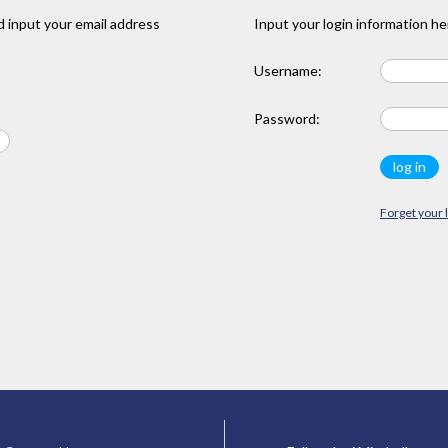
 input your email address
Input your login information he
Username:
Password:
Forget your 