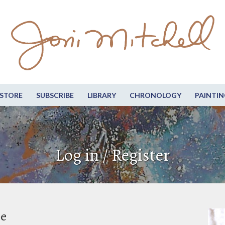
STORE
SUBSCRIBE
LIBRARY
CHRONOLOGY
PAINTIN
Log in / Register
be