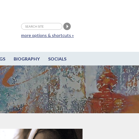
more options & shortcuts »
GS
BIOGRAPHY
SOCIALS