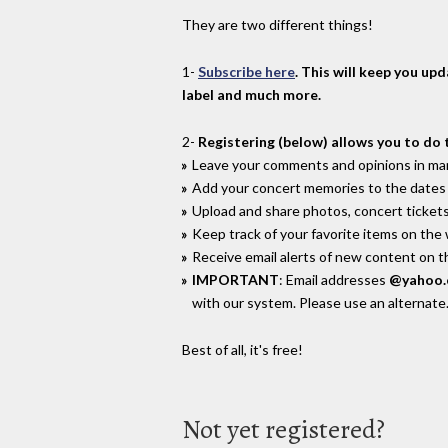
They are two different things!
1-
Subscribe here
. This will keep you up
label and much more.
2-
Registering (below) allows you to do 
Leave your comments and opinions in man
Add your concert memories to the dates 
Upload and share photos, concert tickets
Keep track of your favorite items on the
Receive email alerts of new content on th
IMPORTANT
: Email addresses
@yahoo
with our system. Please use an alternate
Best of all, it's free!
Not yet registered?