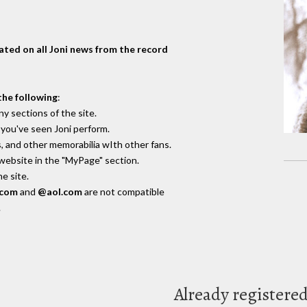
dated on all Joni news from the record
the following
:
y sections of the site.
you've seen Joni perform.
, and other memorabilia wIth other fans.
 website in the "MyPage" section.
e site.
.com
and
@aol.com
are not compatible
.
Already registere