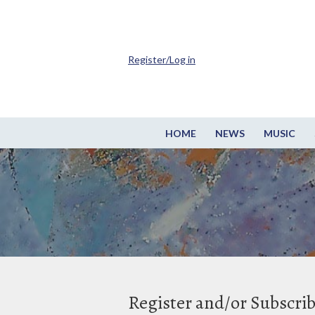
Register/Log in
HOME
NEWS
MUSIC
Register and/or Subscri