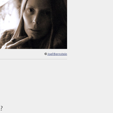
©
Joel Bernstein
d?