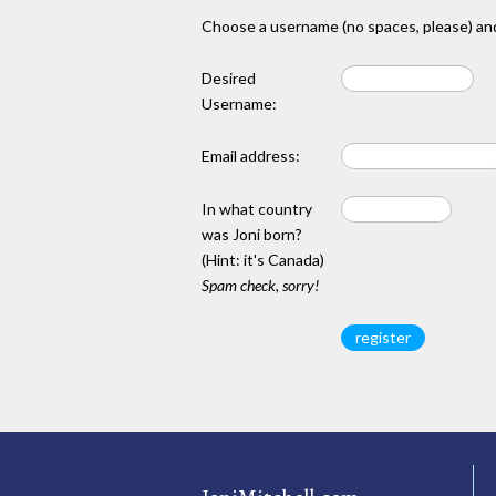
Choose a username (no spaces, please) and
Desired
Username:
Email address:
In what country
was Joni born?
(Hint: it's Canada)
Spam check, sorry!