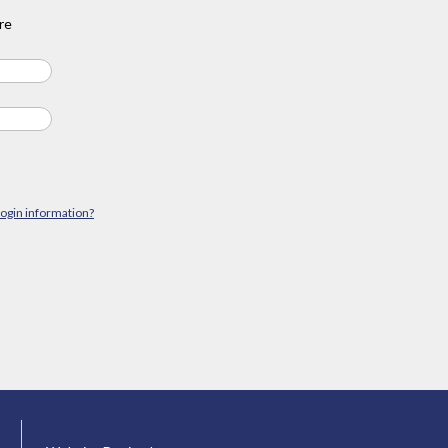
re
login information?