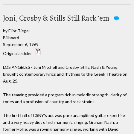
Joni, Crosby & Stills Still Rack ‘em
by Eliot Tiegel
Billboard
September 6, 1969
Original article:
LOS ANGELES - Joni Mitchell and Crosby, Stills, Nash & Young
brought contemporary lyrics and rhythms to the Greek Theatre on
Aug. 25.
The teaming provided a program rich in melodic strength, clarity of
tones and a profusion of country and rock strains.
The first half of CSNY's act was pure unamplified guitar expertise
and a very heavy diet of rich harmonic singing. Graham Nash, a
former Hollie, was a roving harmony singer, working with David