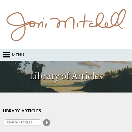
MENU
Library of Articles
LIBRARY: ARTICLES