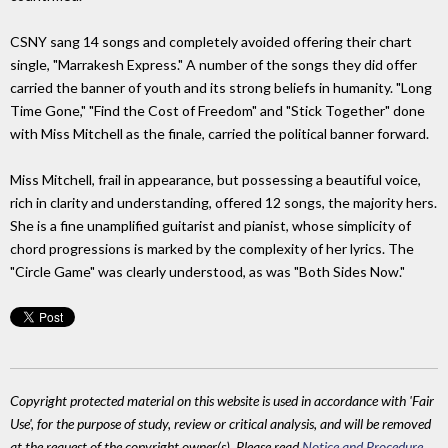
CSNY sang 14 songs and completely avoided offering their chart
single, "Marrakesh Express." A number of the songs they did offer
carried the banner of youth and its strong beliefs in humanity. "Long
Time Gone," "Find the Cost of Freedom" and "Stick Together" done
with Miss Mitchell as the finale, carried the political banner forward.
Miss Mitchell, frail in appearance, but possessing a beautiful voice,
rich in clarity and understanding, offered 12 songs, the majority hers.
She is a fine unamplified guitarist and pianist, whose simplicity of
chord progressions is marked by the complexity of her lyrics. The
"Circle Game" was clearly understood, as was "Both Sides Now."
Copyright protected material on this website is used in accordance with 'Fair
Use', for the purpose of study, review or critical analysis, and will be removed
at the request of the copyright owner(s). Please read
Notice and Procedure