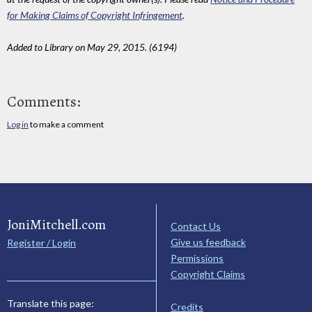
for Making Claims of Copyright Infringement
.
Added to Library on May 29, 2015. (6194)
Comments:
Log in
to make a comment
JoniMitchell.com
Contact Us
Give us feedback
Register / Login
Permissions
Copyright Claims
Translate this page:
Credits