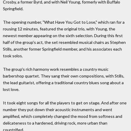
Crosby, a former Byrd, and with Neil Young, formerly with Buffalo
Springfield.
The opening number, "What Have You Got to Lose," which ran for a
rousing 12 minutes, featured the original trio, with Young, the
newest member appearing on the sixth selection. During this first
half of the group's act, the set resembled musical chairs as Stephen
Stills, another former Springfield member, and his associates each
took solos.
The group's rich harmony work resembles a country music
barbershop quartet. They sang their own compositions, with Stills,
the lead guitarist, offering a traditional country blues song about a
lost love.
It took eight songs for all the players to get on stage. And after one
number they put down their acoustic instruments and went
amplified, which completely changed the mood from softness and
delicateness to a hardened, driving rock, more urban than
countrified.