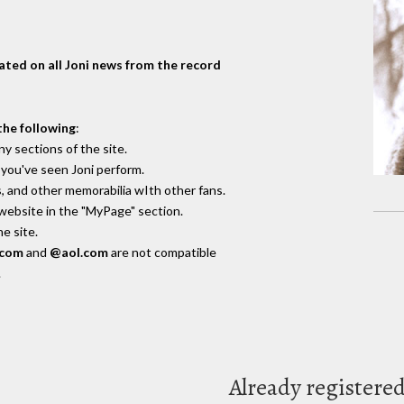
dated on all Joni news from the record
the following
:
y sections of the site.
you've seen Joni perform.
, and other memorabilia wIth other fans.
 website in the "MyPage" section.
e site.
.com
and
@aol.com
are not compatible
.
Already registere