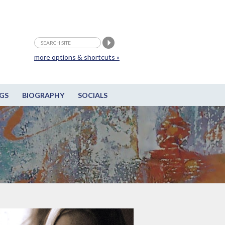
more options & shortcuts »
GS
BIOGRAPHY
SOCIALS