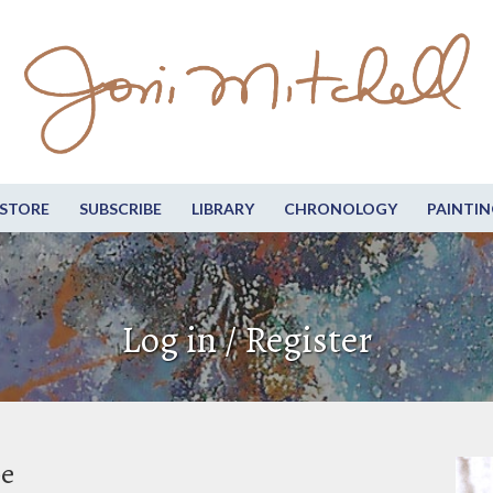
STORE
SUBSCRIBE
LIBRARY
CHRONOLOGY
PAINTIN
Log in / Register
be