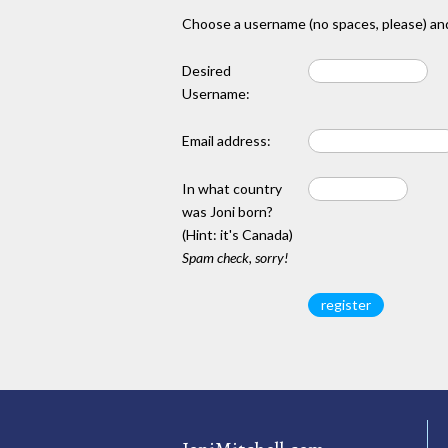
Choose a username (no spaces, please) and
Desired
Username:
Email address:
In what country
was Joni born?
(Hint: it's Canada)
Spam check, sorry!