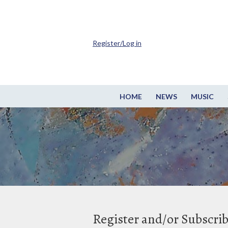
Register/Log in
HOME
NEWS
MUSIC
Register and/or Subscri