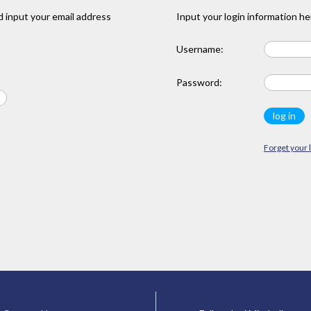
 input your email address
Input your login information he
Username:
Password:
Forget your 