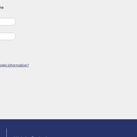
re
login information?