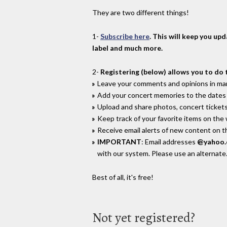
They are two different things!
1-
Subscribe here
. This will keep you up
label and much more.
2-
Registering (below) allows you to do 
Leave your comments and opinions in man
Add your concert memories to the dates 
Upload and share photos, concert tickets
Keep track of your favorite items on the
Receive email alerts of new content on th
IMPORTANT
: Email addresses
@yahoo
with our system. Please use an alternate
Best of all, it's free!
Not yet registered?