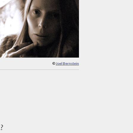
©
Joel Bernstein
d?