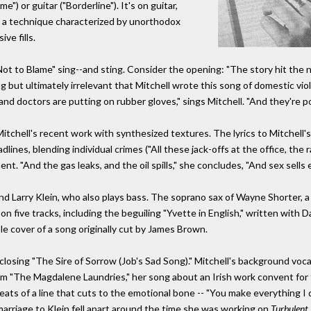
") or guitar ("Borderline"). It's on guitar,
ith a technique characterized by unorthodox
ve fills.
t to Blame" sing--and sting. Consider the opening: "The story hit the
ling but ultimately irrelevant that Mitchell wrote this song of domestic v
d doctors are putting on rubber gloves," sings Mitchell. "And they're po
m Mitchell's recent work with synthesized textures. The lyrics to Mitchel
dlines, blending individual crimes ("All these jack-offs at the office, the 
t. "And the gas leaks, and the oil spills," she concludes, "And sex sells e
d Larry Klein, who also plays bass. The soprano sax of Wayne Shorter, a 
n five tracks, including the beguiling "Yvette in English," written with D
le cover of a song originally cut by James Brown.
closing "The Sire of Sorrow (Job's Sad Song)." Mitchell's background voca
 from "The Magdalene Laundries," her song about an Irish work convent fo
ats of a line that cuts to the emotional bone -- "You make everything I 
marriage to Klein fell apart around the time she was working on
Turbulent 