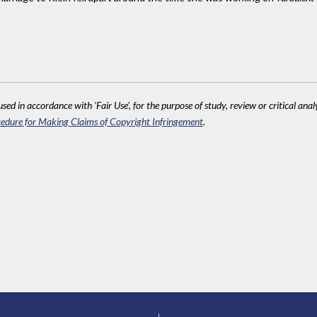
sed in accordance with 'Fair Use', for the purpose of study, review or critical anal
edure for Making Claims of Copyright Infringement
.