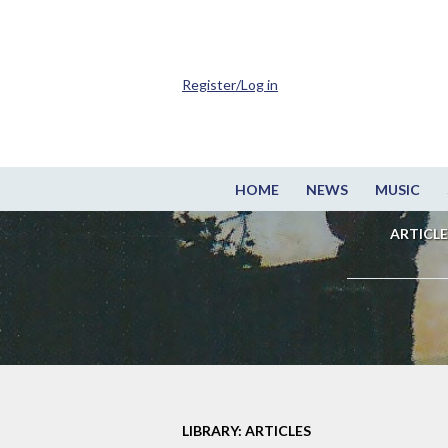
Register/Log in
HOME
NEWS
MUSIC
ARTICLE
LIBRARY: ARTICLES