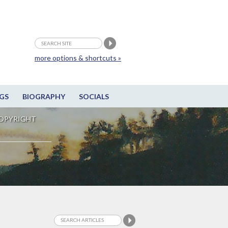
more options & shortcuts »
GS
BIOGRAPHY
SOCIALS
OPYRIGHT