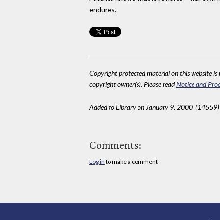
endures.
Copyright protected material on this website is u
copyright owner(s). Please read
Notice and Proc
Added to Library on January 9, 2000. (14559)
Comments:
Log in
to make a comment