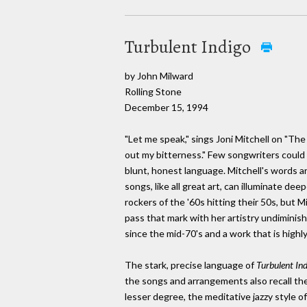
Turbulent Indigo
by John Milward
Rolling Stone
December 15, 1994
"Let me speak," sings Joni Mitchell on "The 
out my bitterness." Few songwriters could 
blunt, honest language. Mitchell's words ar
songs, like all great art, can illuminate de
rockers of the '60s hitting their 50s, but Mi
pass that mark with her artistry undiminis
since the mid-70's and a work that is highly
The stark, precise language of
Turbulent In
the songs and arrangements also recall th
lesser degree, the meditative jazzy style o