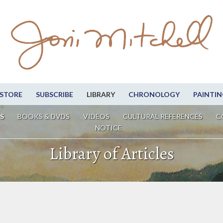
STORE
SUBSCRIBE
LIBRARY
CHRONOLOGY
PAINTIN
S
BOOKS & DVDS
VIDEOS
CULTURAL REFERENCES
C
NOTICE
Library of Articles