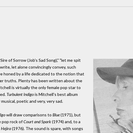
Sire of Sorrow (Job's Sad Song)," "let me spit
write, let alone convincingly convey, such
e honed by a life dedicated to the notion that
eper truths. Plenty has been written about the
tchell is virtually the only female pop star to
hed.
Turbulent Indigo
is Mitchell's best album
 musical, poetic and very, very sad.
digo
will draw comparisons to
Blue
(1971), but
e pop rock of
Court and Spark
(1974) and, to a
f
Hejira
(1976). The sound is spare, with songs