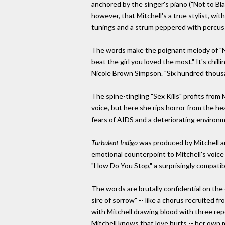
anchored by the singer's piano ("Not to Blame
however, that Mitchell's a true stylist, w
tunings and a strum peppered with percussi
The words make the poignant melody of "No
beat the girl you loved the most." It's chil
Nicole Brown Simpson. "Six hundred thousan
The spine-tingling "Sex Kills" profits fro
voice, but here she rips horror from the hea
fears of AIDS and a deteriorating environmen
Turbulent Indigo
was produced by Mitchell an
emotional counterpoint to Mitchell's voice o
"How Do You Stop," a surprisingly compatib
The words are brutally confidential on the 
sire of sorrow" -- like a chorus recruited
with Mitchell drawing blood with three repe
Mitchell knows that love hurts -- her own 