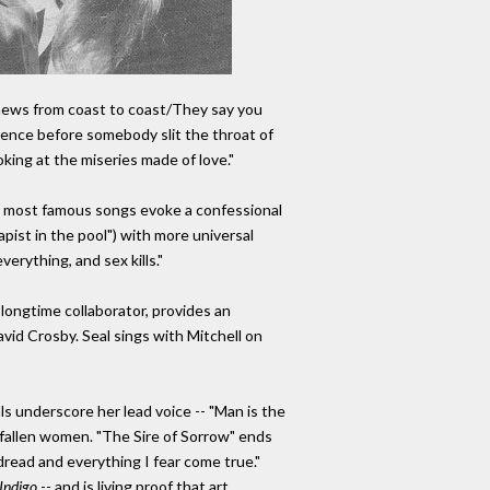
 news from coast to coast/They say you
iolence before somebody slit the throat of
king at the miseries made of love."
l's most famous songs evoke a confessional
rapist in the pool") with more universal
verything, and sex kills."
longtime collaborator, provides an
avid Crosby. Seal sings with Mitchell on
ls underscore her lead voice -- "Man is the
r fallen women. "The Sire of Sorrow" ends
dread and everything I fear come true."
Indigo
-- and is living proof that art