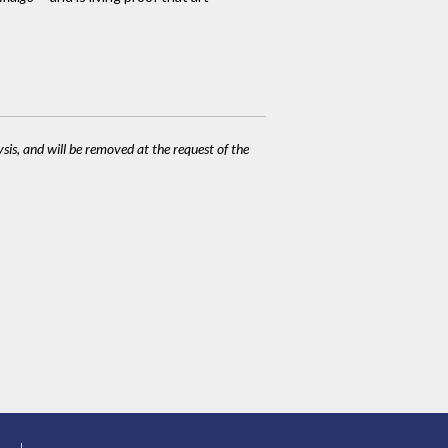
ysis, and will be removed at the request of the