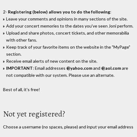
2-
Registering (below) allows you to do the following
:
Leave your comments and opinions in many sections of the site.
Add your concert memories to the dates you've seen Joni perform.
Upload and share photos, concert tickets, and other memorabilia
wIth other fans.
Keep track of your favorite items on the website in the "MyPage"
section.
Receive email alerts of new content on the site.
IMPORTANT
: Email addresses
@yahoo.com
and
@aol.com
are
not compatible with our system. Please use an alternate.
Best of all, it's free!
Not yet registered?
Choose a username (no spaces, please) and input your email address