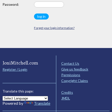
Password:
Forget your login information?
JoniMitchell.com
Contact Us
Give us feedback
Register / Login
Permissions
Copyright Claims
Translate this page:
Credits
JMDL
Powered by
Translate