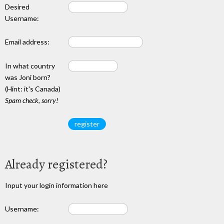
Desired
Username:
Email address:
In what country
was Joni born?
(Hint: it's Canada)
Spam check, sorry!
Already registered?
Input your login information here
Username: