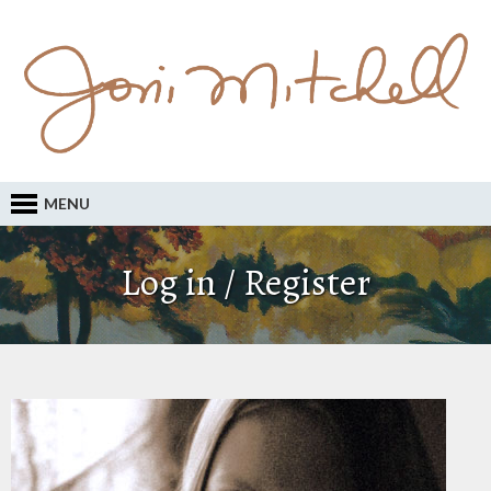
MENU
Log in / Register