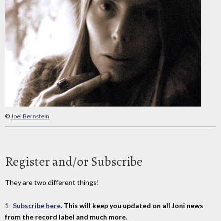
©
Joel Bernstein
Register and/or Subscribe
They are two different things!
1-
Subscribe here
. This will keep you updated on all Joni news
from the record label and much more.