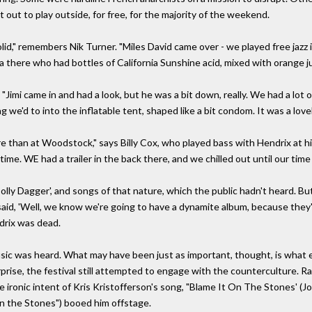
t to play outside, for free, for the majority of the weekend.
olid," remembers Nik Turner. "Miles David came over - we played free jazz in
a there who had bottles of California Sunshine acid, mixed with orange ju
 "Jimi came in and had a look, but he was a bit down, really. We had a lo
g we'd to into the inflatable tent, shaped like a bit condom. It was a lov
 than at Woodstock," says Billy Cox, who played bass with Hendrix at his
t-time. WE had a trailer in the back there, and we chilled out until our tim
ly Dagger', and songs of that nature, which the public hadn't heard. But
 said, 'Well, we know we're going to have a dynamite album, because the
ndrix was dead.
sic was heard. What may have been just as important, thought, is what e
rprise, the festival still attempted to engage with the counterculture.
e ironic intent of Kris Kristofferson's song, "Blame It On The Stones' (J
on the Stones") booed him offstage.