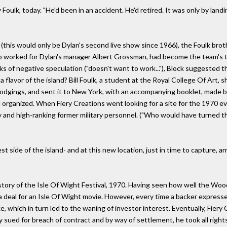
Foulk, today. "He'd been in an accident. He'd retired. It was only by lan
 (this would only be Dylan's second live show since 1966), the Foulk broth
o worked for Dylan's manager Albert Grossman, had become the team's t
s of negative speculation ("doesn't want to work..."), Block suggested t
flavor of the island? Bill Foulk, a student at the Royal College Of Art, s
lodgings, and sent it to New York, with an accompanying booklet, made by 
d organized. When Fiery Creations went looking for a site for the 1970 
ily and high-ranking former military personnel. ("Who would have turned t
est side of the island- and at this new location, just in time to capture
e story of the Isle Of Wight Festival, 1970. Having seen how well the 
 a deal for an Isle Of Wight movie. However, every time a backer expresse
 which in turn led to the waning of investor interest. Eventually, Fiery C
 sued for breach of contract and by way of settlement, he took all rights 