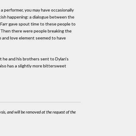
r a performer, you may have occasionally
British happening: a dialogue between the
i Farr gave spout time to these people to
 "Then there were people breaking the
e and love element seemed to have
at he and his brothers sent to Dylan's
lso has a slightly more bittersweet
ysis, and will be removed at the request of the