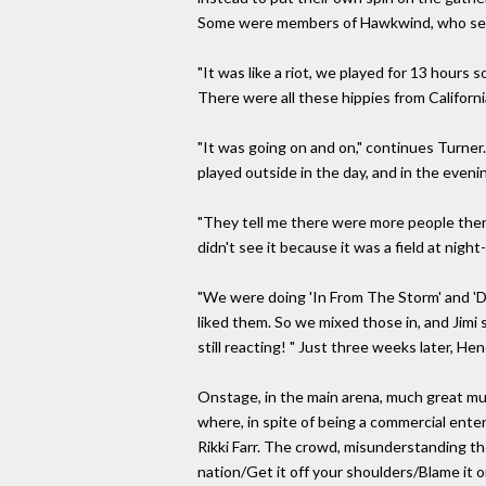
Some were members of Hawkwind, who set ou
"It was like a riot, we played for 13 hours s
There were all these hippies from Californi
"It was going on and on," continues Turner.
played outside in the day, and in the evenin
"They tell me there were more people there
didn't see it because it was a field at nigh
"We were doing 'In From The Storm' and 'Dol
liked them. So we mixed those in, and Jimi
still reacting! " Just three weeks later, He
Onstage, in the main arena, much great mu
where, in spite of being a commercial ente
Rikki Farr. The crowd, misunderstanding th
nation/Get it off your shoulders/Blame it 