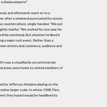
t a drama emperor."
ional, and afterwards went on to a
wever, after a weekend punctuated by money
 the counterculture, single-handed. "We put
ightly tearful. "We worked for one year for
little emotional. But whether he liked it
ng a major rock event. Rather than a
etween artistry and commerce, audience and
60's was a steadfastly uncontroversial
fied areas were home to retired members of
ned by Jefferson Airplane playing on the
ather larger scale. In winter 1968, Fiery
n event they hoped would be headlined by