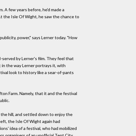
lm. A few years before, he'd made a
t the Isle Of Wight, he saw the chance to
 publicity, power," says Lerner today. "How
l-served by Lerner's film. They feel that
 in the way Lerner portrays it, with
val look to history like a sear-of-pants
ton Farm. Namely, that it and the festival
blic.
the hill, and settled down to enjoy the
 left, the Isle Of Wight again had
ons' idea of a festival, who had mobilized
s organisers of an unofficial Tent City.