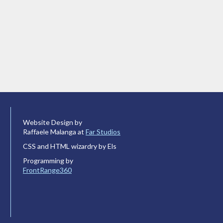
Website Design by
Raffaele Malanga at
Far Studios
CSS and HTML wizardry by Els
Programming by
FrontRange360