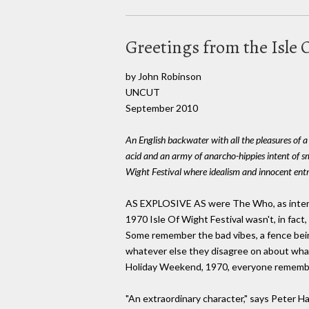
Greetings from the Isle
by John Robinson
UNCUT
September 2010
An English backwater with all the pleasures of a
acid and an army of anarcho-hippies intent of s
Wight Festival where idealism and innocent entr
AS EXPLOSIVE AS were The Who, as intermitt
1970 Isle Of Wight Festival wasn't, in fact
Some remember the bad vibes, a fence bei
whatever else they disagree on about wh
Holiday Weekend, 1970, everyone remember
"An extraordinary character," says Peter Ha