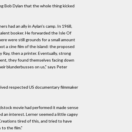
ding Bob Dylan that the whole thing kicked
ers had an ally in Aylan's camp. In 1968,
alent booker. He forwarded the Isle Of
here were still grounds for a small amount
hot a cine film of the island: the proposed
Ray, then a printer. Eventually, strong
event, they found themselves facing down
heir blunderbusses on us," says Peter
, arrived respected US documentary filmmaker
Woodstock movie had performed it made sense
d an interest. Lerner seemed a little cagey
reations tired of this, and tried to have
to the film."