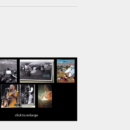
click to enlarge