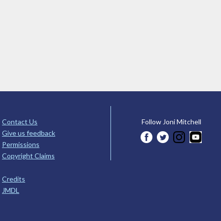
Contact Us
Follow Joni Mitchell
Give us feedback
Permissions
Copyright Claims
Credits
JMDL