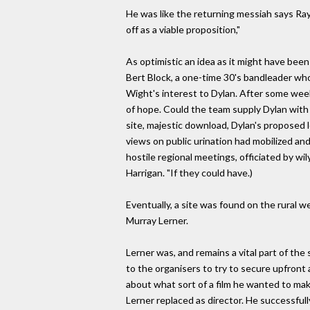
He was like the returning messiah says Ray 
off as a viable proposition,"
As optimistic an idea as it might have been
Bert Block, a one-time 30's bandleader wh
Wight's interest to Dylan. After some week
of hope. Could the team supply Dylan with a 
site, majestic download, Dylan's proposed 
views on public urination had mobilized an
hostile regional meetings, officiated by w
Harrigan. "If they could have.)
Eventually, a site was found on the rural w
Murray Lerner.
Lerner was, and remains a vital part of th
to the organisers to try to secure upfront
about what sort of a film he wanted to make,
Lerner replaced as director. He successfully