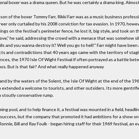
onal boxer was a drama queen. But he was certainly a drama king. Almos
on of the boxer Tommy Farr, Rikki Farr was as a music business profess
reer only curtailed by his 2008 conviction for tax evasion. In 1970, ho
ngs on the festival's perimeter fence, he lost it, big style, and took on
of love," he said, addressing the crowd with a menace that was somehow sl
 and you wanna destroy it? Well you go to hell!" Farr might have been a 
cts and contradictions that 40 years ago came with the territory of stagi
mances, the 1970 Isle Of Wight Festival if often portrayed as a battle b
hos. But is that fair? And what really happened anyway
and by the waters of the Solent, the Isle Of Wight at the end of the 19
on extended a welcome to tourists, and other outsiders. Its more gentri
 a stoutly conservative rump.
ng pool, and to help finance it, a festival was mounted in a field, headli
 success, but the company that promoted it had ambitions for a show on r
nnie, Bill and Ray Foulk - began hiring staff for their 1969 festival, a