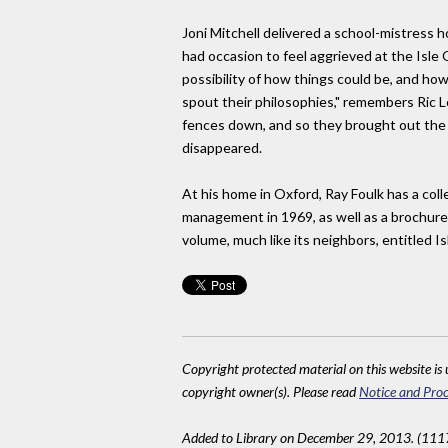
Joni Mitchell delivered a school-mistress 
had occasion to feel aggrieved at the Isle 
possibility of how things could be, and how
spout their philosophies," remembers Ric 
fences down, and so they brought out the
disappeared.
At his home in Oxford, Ray Foulk has a coll
management in 1969, as well as a brochure 
volume, much like its neighbors, entitled I
Copyright protected material on this website is u
copyright owner(s). Please read
Notice and Proc
Added to Library on December 29, 2013. (111