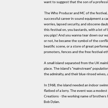
want to suggest that the son of a professi
The Who Producer and MC of the festival, s
successful career in sound equipment a ca
worries, lapsed security, and obscene daubi
this festival on, you bastards, with a lot 
you pigs! And you wanna tear down our walls
or not, he became the symbol of the confli
beatific scene, or a store of great perfor
promoters, fences and the free festival et
A small island separated from the UK mainl
place. The island's "mainstream" populati
the admiralty, and their blue-rinsed wives,
In 1968, the island needed an indoor swimmi
flatbed of a lorry. The event was a modest
Creations - the working name of brothers Ro
Bob Dylan.