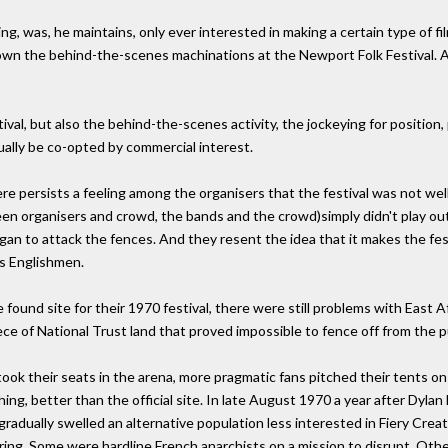
, was, he maintains, only ever interested in making a certain type of fi
own the behind-the-scenes machinations at the Newport Folk Festival. A
ival, but also the behind-the-scenes activity, the jockeying for position,
ally be co-opted by commercial interest.
here persists a feeling among the organisers that the festival was not wel
een organisers and crowd, the bands and the crowd)simply didn't play out
n to attack the fences. And they resent the idea that it makes the festi
us Englishmen.
 found site for their 1970 festival, there were still problems with East Af
e of National Trust land that proved impossible to fence off from the pu
ok their seats in the arena, more pragmatic fans pitched their tents on 
hing, better than the official site. In late August 1970 a year after Dylan
adually swelled an alternative population less interested in Fiery Creati
ing. Some were hardline French anarchists on a mission to disrupt. Other