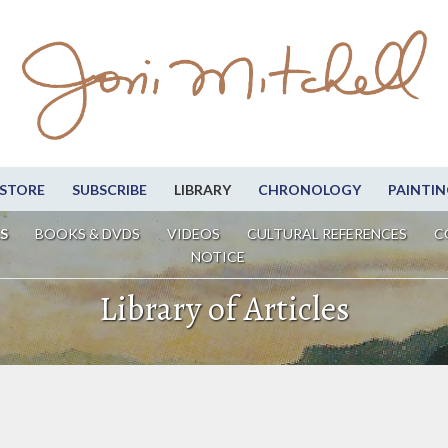
STORE
SUBSCRIBE
LIBRARY
CHRONOLOGY
PAINTIN
S
BOOKS & DVDS
VIDEOS
CULTURAL REFERENCES
C
NOTICE
Library of Articles