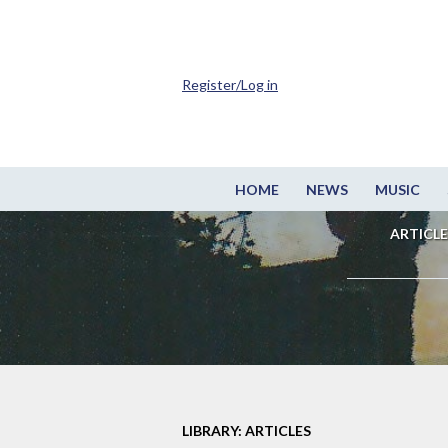
Register/Log in
HOME
NEWS
MUSIC
ARTICLE
LIBRARY: ARTICLES