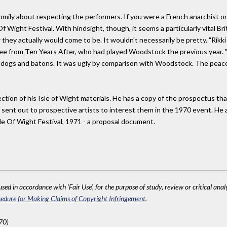
homily about respecting the performers. If you were a French anarchist o
Of Wight Festival. With hindsight, though, it seems a particularly vital 
 they actually would come to be. It wouldn't necessarily be pretty. "Rikk
Lee from Ten Years After, who had played Woodstock the previous year.
 dogs and batons. It was ugly by comparison with Woodstock. The peac
ection of his Isle of Wight materials. He has a copy of the prospectus th
sent out to prospective artists to interest them in the 1970 event. He a
sle Of Wight Festival, 1971 - a proposal document.
sed in accordance with 'Fair Use', for the purpose of study, review or critical anal
edure for Making Claims of Copyright Infringement
.
70)