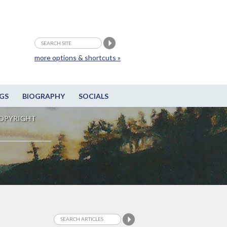
more options & shortcuts »
GS
BIOGRAPHY
SOCIALS
OPYRIGHT