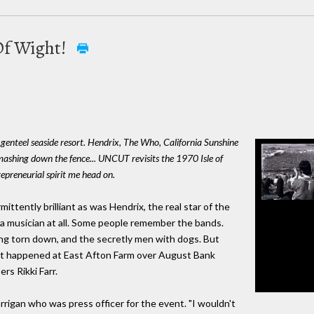
 Of Wight!
 genteel seaside resort. Hendrix, The Who, California Sunshine
mashing down the fence... UNCUT revisits the 1970 Isle of
epreneurial spirit me head on.
ently brilliant as was Hendrix, the real star of the
, a musician at all. Some people remember the bands.
ng torn down, and the secretly men with dogs. But
at happened at East Afton Farm over August Bank
s Rikki Farr.
rrigan who was press officer for the event. "I wouldn't