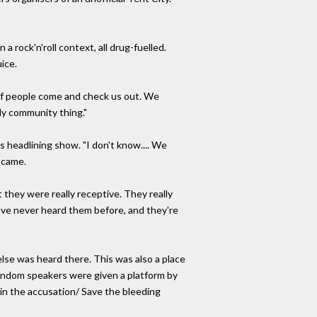
 a rock'n'roll context, all drug-fuelled.
ice.
t of people come and check us out. We
ely community thing."
 headlining show. "I don't know.... We
e came.
 they were really receptive. They really
y've never heard them before, and they're
lse was heard there. This was also a place
 Random speakers were given a platform by
oin the accusation/ Save the bleeding