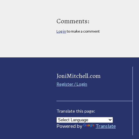
Comments:
Log in
to make a comment
JoniMitchell.com
Register / Login
Translate this page:
Powered by
Translate