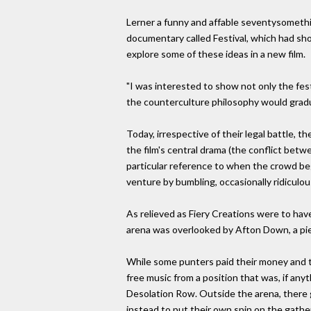
Lerner a funny and affable seventysomething
documentary called Festival, which had sh
explore some of these ideas in a new film.
"I was interested to show not only the fest
the counterculture philosophy would gradu
Today, irrespective of their legal battle, t
the film's central drama (the conflict betw
particular reference to when the crowd bega
venture by bumbling, occasionally ridiculo
As relieved as Fiery Creations were to have
arena was overlooked by Afton Down, a piec
While some punters paid their money and to
free music from a position that was, if anyt
Desolation Row. Outside the arena, there gr
instead to put their own spin on the gather